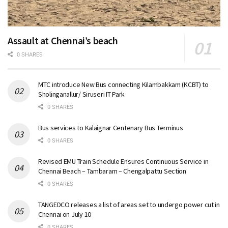
Assault at Chennai’s beach
0 SHARES
MTC introduce New Bus connecting Kilambakkam (KCBT) to
Sholinganallur/ Siruseri IT Park
0 SHARES
Bus services to Kalaignar Centenary Bus Terminus
0 SHARES
Revised EMU Train Schedule Ensures Continuous Service in
Chennai Beach – Tambaram – Chengalpattu Section
0 SHARES
TANGEDCO releases a list of areas set to undergo power cut in
Chennai on July 10
0 SHARES