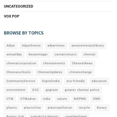
UNCATEGORIZED
VOX POP
BROWSE BY TOPICS
Adyar
AdyarEvents
adyartimes
annacentenarylibrary
annualday
besantnagar
carnaticmusic
chennai
chennaicorporation
chennaievents
ChennaiNews
Chennaischools
ChennaiUpdates
climatechange
CommunityService
DigitalIndia
eco-friendly
education
environment
GCC
gogreen
greater chennai police
IITM
IITMadras
india
nature
NIEPMD
OMR
plastic
plasticfree
plasticpollution
recycle
Rotary
Rotary club
samskrita bharati
savetheplanet