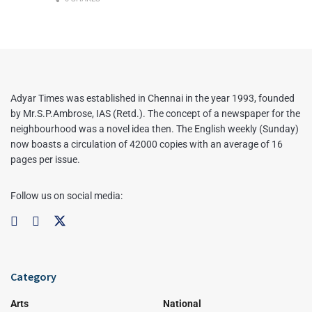
Adyar Times was established in Chennai in the year 1993, founded
by Mr.S.P.Ambrose, IAS (Retd.). The concept of a newspaper for the
neighbourhood was a novel idea then. The English weekly (Sunday)
now boasts a circulation of 42000 copies with an average of 16
pages per issue.
Follow us on social media:
Category
Arts
National