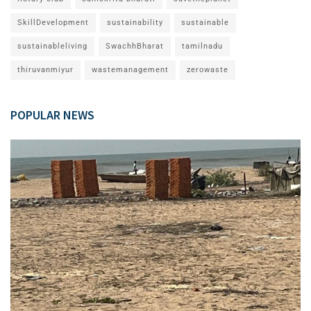
SkillDevelopment
sustainability
sustainable
sustainableliving
SwachhBharat
tamilnadu
thiruvanmiyur
wastemanagement
zerowaste
POPULAR NEWS