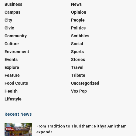
Business
News
Campus
Opinion
City
People
Civic
Politics
Community
Scribbles
Culture
Social
Environment
Sports
Events
Stories
Explore
Travel
Feature
Tribute
Food Courts
Uncategorized
Health
Vox Pop
Lifestyle
Recent News
From Tradition to Thuritham: Nithya Amirtham
expands