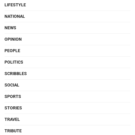
LIFESTYLE
NATIONAL
NEWS
OPINION
PEOPLE
POLITICS
SCRIBBLES
SOCIAL
SPORTS
STORIES
TRAVEL
TRIBUTE