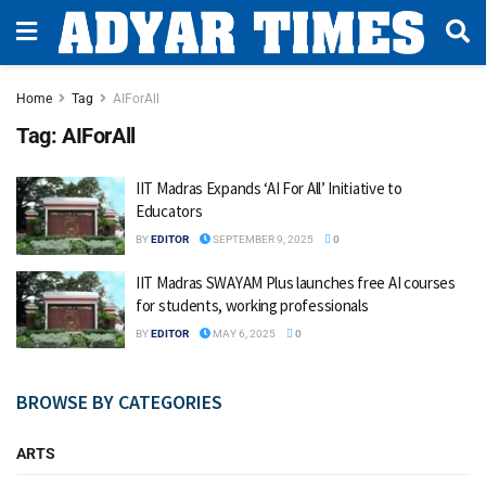
Home
Tag
AIForAll
Tag:
AIForAll
IIT Madras Expands ‘AI For All’ Initiative to
Educators
BY
EDITOR
SEPTEMBER 9, 2025
0
IIT Madras SWAYAM Plus launches free AI courses
for students, working professionals
BY
EDITOR
MAY 6, 2025
0
BROWSE BY CATEGORIES
ARTS