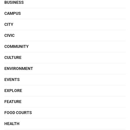
BUSINESS
CAMPUS
CITY
CIVIC
COMMUNITY
CULTURE
ENVIRONMENT
EVENTS
EXPLORE
FEATURE
FOOD COURTS
HEALTH