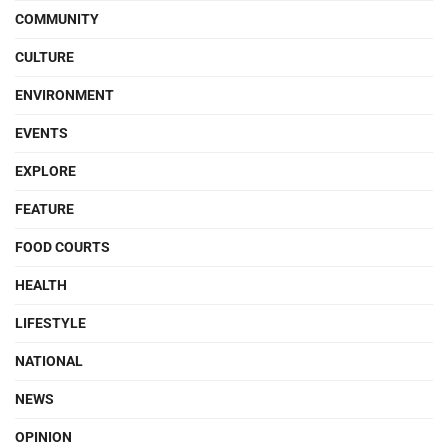
COMMUNITY
CULTURE
ENVIRONMENT
EVENTS
EXPLORE
FEATURE
FOOD COURTS
HEALTH
LIFESTYLE
NATIONAL
NEWS
OPINION