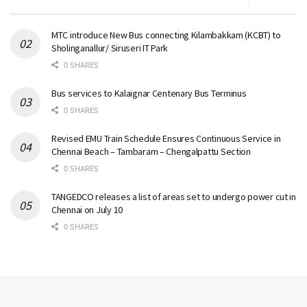
MTC introduce New Bus connecting Kilambakkam (KCBT) to
Sholinganallur/ Siruseri IT Park
0 SHARES
Bus services to Kalaignar Centenary Bus Terminus
0 SHARES
Revised EMU Train Schedule Ensures Continuous Service in
Chennai Beach – Tambaram – Chengalpattu Section
0 SHARES
TANGEDCO releases a list of areas set to undergo power cut in
Chennai on July 10
0 SHARES