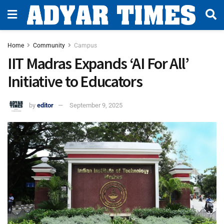
Home
Community
Campus
IIT Madras Expands ‘AI For All’
Initiative to Educators
by
editor
September 9, 2025