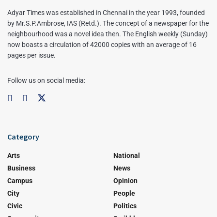
Adyar Times was established in Chennai in the year 1993, founded
by Mr.S.P.Ambrose, IAS (Retd.). The concept of a newspaper for the
neighbourhood was a novel idea then. The English weekly (Sunday)
now boasts a circulation of 42000 copies with an average of 16
pages per issue.
Follow us on social media:
Category
Arts
National
Business
News
Campus
Opinion
City
People
Civic
Politics