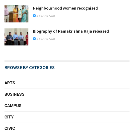
Neighbourhood women recognised
2 YEARS AGO
Biography of Ramakrishna Raja released
2 YEARS AGO
BROWSE BY CATEGORIES
ARTS
BUSINESS
CAMPUS
CITY
CIVIC