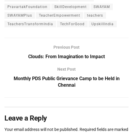
PravartakFoundation
SkillDevelopment
SWAYAM
SWAYAMPlus
TeacherEmpowerment
teachers
TeachersTransformIndia
TechForGood
UpskillIndia
Previous Post
Clouds: From Imagination to Impact
Next Post
Monthly PDS Public Grievance Camp to be Held in
Chennai
Leave a Reply
Your email address will not be published.
Required fields are marked