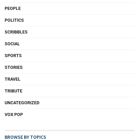
PEOPLE
POLITICS
SCRIBBLES
SOCIAL
SPORTS
STORIES
TRAVEL
TRIBUTE
UNCATEGORIZED
VOX POP
BROWSE BY TOPICS