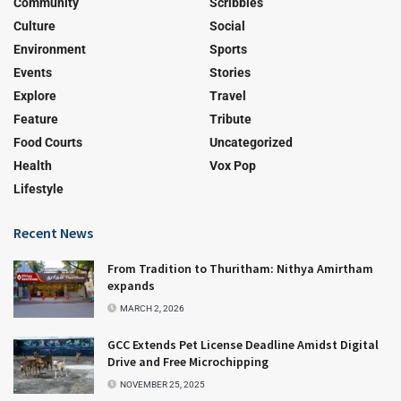
Community
Scribbles
Culture
Social
Environment
Sports
Events
Stories
Explore
Travel
Feature
Tribute
Food Courts
Uncategorized
Health
Vox Pop
Lifestyle
Recent News
From Tradition to Thuritham: Nithya Amirtham
expands
MARCH 2, 2026
GCC Extends Pet License Deadline Amidst Digital
Drive and Free Microchipping
NOVEMBER 25, 2025