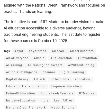
aligned with the National Credit Framework and focuses on
practical, hands-on learning.
The initiative is part of IIT Madras’s broader vision to make
AI education accessible to a diverse audience, beyond
traditional engineering students. The last date to register
for these courses is October 10, 2025.
Tags:
Adyar
adyartimes
AIForAll
AIForEducators
AIForEveryone
AIIndia
AIinEducation
AIRevolution
AITraining
AITrainingForTeachers
AIWithoutCoding
ArtificialIntelligence
chennai
DigitalLearning
DigitalLiteracy
EdTech
EdTechIndia
education
EducationTransformation
EmpowerEducators
FutureOfEducation
FutureReadyTeachers
IITMadras
InclusiveEducation
india
LearnAIFree
NationalCreditFramework
NationBuilding