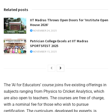
Related posts
IIT Madras Throws Open Doors for ‘Institute Open
House 2026’
NOVEMBER 24, 2025
Patrician College Excels at IIT Madras
SPORTSFEST 2025
NOVEMBER 15, 2025
The ‘AI for Educators’ course joins five existing offerings in
subjects ranging from Physics to Cricket Analytics, which
are also open to teachers. The courses are free of charge,
with a nominal fee for those who wish to pursue
certification. The curriculum, developed by experts, is