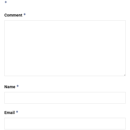
*
*
Comment
*
Name
*
Email