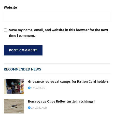
Website
Save my name, email, and website in this browser for the next
time I comment.
RECOMMENDED NEWS
Grievance redressal camps for Ration Card holders
1 YEAR AGO
Bon voyage Olive Ridley turtle hatchlings!
2 YEARS AGO