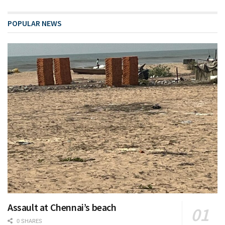
POPULAR NEWS
Assault at Chennai’s beach
0 SHARES