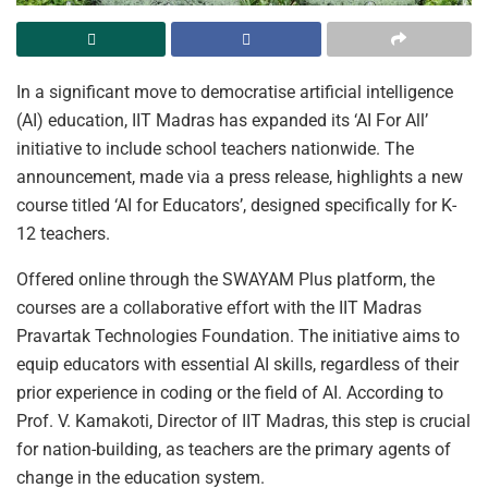
In a significant move to democratise artificial intelligence
(AI) education, IIT Madras has expanded its ‘AI For All’
initiative to include school teachers nationwide. The
announcement, made via a press release, highlights a new
course titled ‘AI for Educators’, designed specifically for K-
12 teachers.
Offered online through the SWAYAM Plus platform, the
courses are a collaborative effort with the IIT Madras
Pravartak Technologies Foundation. The initiative aims to
equip educators with essential AI skills, regardless of their
prior experience in coding or the field of AI. According to
Prof. V. Kamakoti, Director of IIT Madras, this step is crucial
for nation-building, as teachers are the primary agents of
change in the education system.