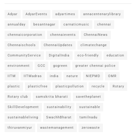
Adyar
AdyarEvents
adyartimes
annacentenarylibrary
annualday
besantnagar
carnaticmusic
chennai
chennaicorporation
chennaievents
ChennaiNews
Chennaischools
ChennaiUpdates
climatechange
CommunityService
DigitalIndia
eco-friendly
education
environment
GCC
gogreen
greater chennai police
IITM
IITMadras
india
nature
NIEPMD
OMR
plastic
plasticfree
plasticpollution
recycle
Rotary
Rotary club
samskrita bharati
savetheplanet
SkillDevelopment
sustainability
sustainable
sustainableliving
SwachhBharat
tamilnadu
thiruvanmiyur
wastemanagement
zerowaste