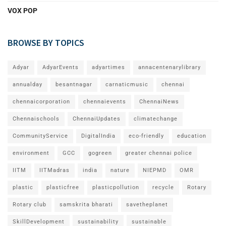
VOX POP
BROWSE BY TOPICS
Adyar
AdyarEvents
adyartimes
annacentenarylibrary
annualday
besantnagar
carnaticmusic
chennai
chennaicorporation
chennaievents
ChennaiNews
Chennaischools
ChennaiUpdates
climatechange
CommunityService
DigitalIndia
eco-friendly
education
environment
GCC
gogreen
greater chennai police
IITM
IITMadras
india
nature
NIEPMD
OMR
plastic
plasticfree
plasticpollution
recycle
Rotary
Rotary club
samskrita bharati
savetheplanet
SkillDevelopment
sustainability
sustainable