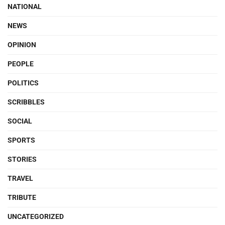
NATIONAL
NEWS
OPINION
PEOPLE
POLITICS
SCRIBBLES
SOCIAL
SPORTS
STORIES
TRAVEL
TRIBUTE
UNCATEGORIZED