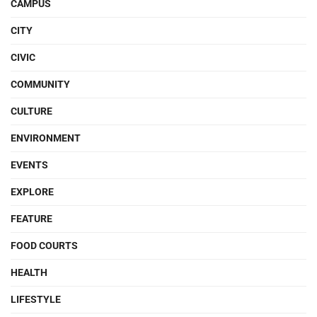
CAMPUS
CITY
CIVIC
COMMUNITY
CULTURE
ENVIRONMENT
EVENTS
EXPLORE
FEATURE
FOOD COURTS
HEALTH
LIFESTYLE