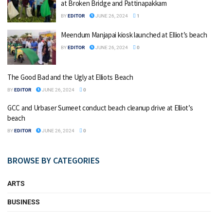
at Broken Bridge and Pattinapakkam
BY
EDITOR
JUNE 26, 2024
1
Meendum Manjapai kiosk launched at Elliot’s beach
BY
EDITOR
JUNE 26, 2024
0
The Good Bad and the Ugly at Elliots Beach
BY
EDITOR
JUNE 26, 2024
0
GCC and Urbaser Sumeet conduct beach cleanup drive at Elliot’s
beach
BY
EDITOR
JUNE 26, 2024
0
BROWSE BY CATEGORIES
ARTS
BUSINESS