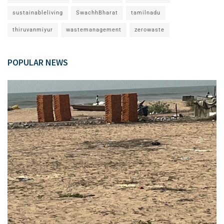
sustainableliving
SwachhBharat
tamilnadu
thiruvanmiyur
wastemanagement
zerowaste
POPULAR NEWS