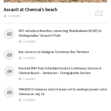
Assault at Chennai’s beach
0 SHARES
MTC introduce New Bus connecting Kilambakkam (KCBT) to
Sholinganallur/ Siruseri IT Park
0 SHARES
Bus services to Kalaignar Centenary Bus Terminus
0 SHARES
Revised EMU Train Schedule Ensures Continuous Service in
Chennai Beach – Tambaram – Chengalpattu Section
0 SHARES
TANGEDCO releases a list of areas set to undergo power cut in
Chennai on July 10
0 SHARES