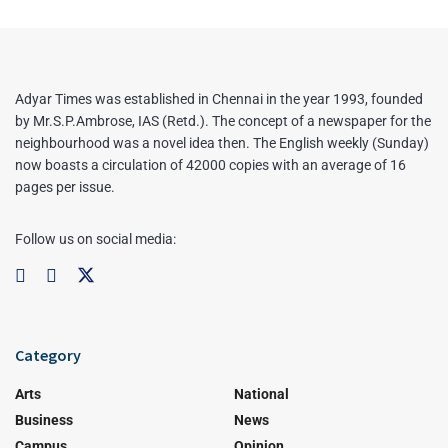
Adyar Times was established in Chennai in the year 1993, founded
by Mr.S.P.Ambrose, IAS (Retd.). The concept of a newspaper for the
neighbourhood was a novel idea then. The English weekly (Sunday)
now boasts a circulation of 42000 copies with an average of 16
pages per issue.
Follow us on social media:
Category
Arts
National
Business
News
Campus
Opinion