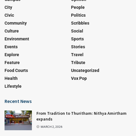
City
People
Civic
Politics
Community
Scribbles
Culture
Social
Environment
Sports
Events
Stories
Explore
Travel
Feature
Tribute
Food Courts
Uncategorized
Health
Vox Pop
Lifestyle
Recent News
From Tradition to Thuritham: Nithya Amirtham
expands
MARCH 2, 2026