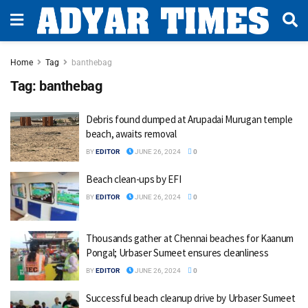
Home
Tag
banthebag
Tag:
banthebag
Debris found dumped at Arupadai Murugan temple
beach, awaits removal
BY
EDITOR
JUNE 26, 2024
0
Beach clean-ups by EFI
BY
EDITOR
JUNE 26, 2024
0
Thousands gather at Chennai beaches for Kaanum
Pongal; Urbaser Sumeet ensures cleanliness
BY
EDITOR
JUNE 26, 2024
0
Successful beach cleanup drive by Urbaser Sumeet