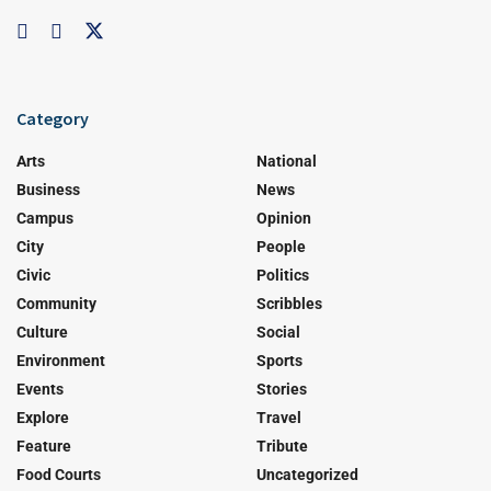
Category
Arts
National
Business
News
Campus
Opinion
City
People
Civic
Politics
Community
Scribbles
Culture
Social
Environment
Sports
Events
Stories
Explore
Travel
Feature
Tribute
Food Courts
Uncategorized