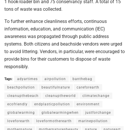
1 hook-loader bin and 75 conservancy staff. A total of 15
tons of waste was collected.
To further enhance cleanliness efforts, continuous
information, education, and communication (IEC)
awareness was propagated through public address
systems. Both citizens and beachside vendors were urged
to avoid littering. Vendors, in particular, were encouraged to
provide bins for their customers to dispose of waste
responsibly.
Tags:
adyartimes
airpollution
banthebag
beachpollution
beautifulnature
careforearth
cleanupthebeach
cleanuptheworld
climatechange
ecofriendly
endplasticpollution
environment
globalwarming
globalwarmingwhen
justforchange
loveforearth
loveformotherearth
marinepollution
mothernature
mothernaturesbeauty
nature
natureart