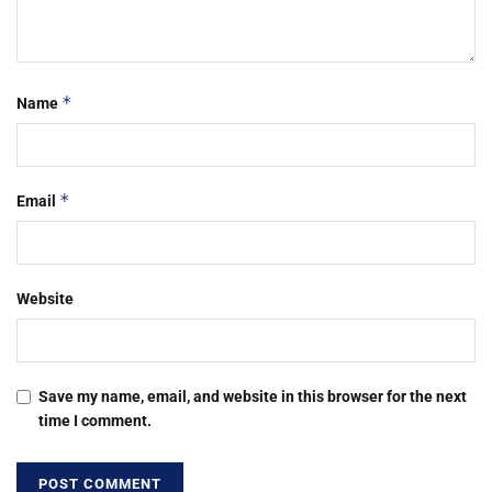
*
Name
*
Email
Website
Save my name, email, and website in this browser for the next
time I comment.