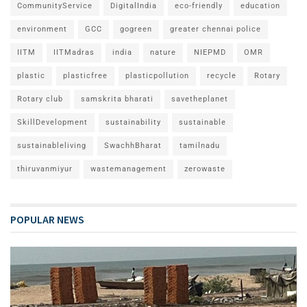
CommunityService
DigitalIndia
eco-friendly
education
environment
GCC
gogreen
greater chennai police
IITM
IITMadras
india
nature
NIEPMD
OMR
plastic
plasticfree
plasticpollution
recycle
Rotary
Rotary club
samskrita bharati
savetheplanet
SkillDevelopment
sustainability
sustainable
sustainableliving
SwachhBharat
tamilnadu
thiruvanmiyur
wastemanagement
zerowaste
POPULAR NEWS