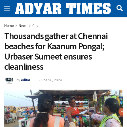
Home
News
City
Thousands gather at Chennai
beaches for Kaanum Pongal;
Urbaser Sumeet ensures
cleanliness
by
editor
June 26, 2024