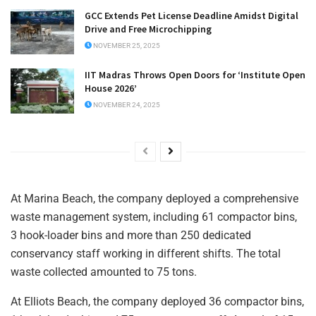
GCC Extends Pet License Deadline Amidst Digital
Drive and Free Microchipping
NOVEMBER 25, 2025
IIT Madras Throws Open Doors for ‘Institute Open
House 2026’
NOVEMBER 24, 2025
At Marina Beach, the company deployed a comprehensive
waste management system, including 61 compactor bins,
3 hook-loader bins and more than 250 dedicated
conservancy staff working in different shifts. The total
waste collected amounted to 75 tons.
At Elliots Beach, the company deployed 36 compactor bins,