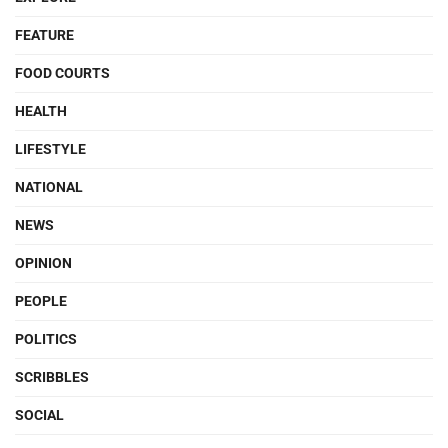
FEATURE
FOOD COURTS
HEALTH
LIFESTYLE
NATIONAL
NEWS
OPINION
PEOPLE
POLITICS
SCRIBBLES
SOCIAL