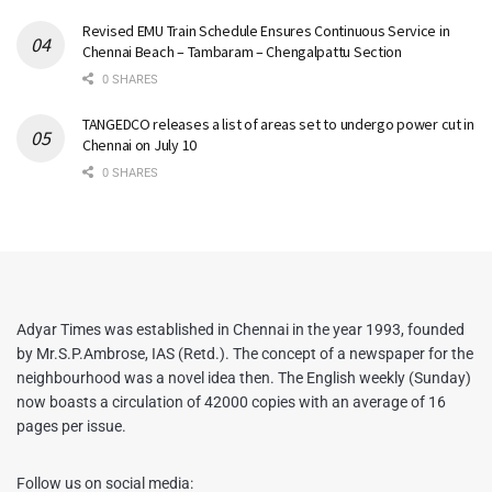
Revised EMU Train Schedule Ensures Continuous Service in
Chennai Beach – Tambaram – Chengalpattu Section
0 SHARES
TANGEDCO releases a list of areas set to undergo power cut in
Chennai on July 10
0 SHARES
Adyar Times was established in Chennai in the year 1993, founded
by Mr.S.P.Ambrose, IAS (Retd.). The concept of a newspaper for the
neighbourhood was a novel idea then. The English weekly (Sunday)
now boasts a circulation of 42000 copies with an average of 16
pages per issue.
Follow us on social media: