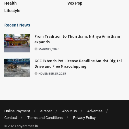
Health
Vox Pop
Lifestyle
Recent News
From Tradition to Thuritham: Nithya Amirtham
expands
MARCH 2, 2026
GCC Extends Pet License Deadline Amidst Digital
Drive and Free Microchipping
NOVEMBER 25, 2025
Online Payment
ePaper
About Us
Advertise
Contact
Terms and Conditions
Privacy Policy
© 2023 adyartimes.in