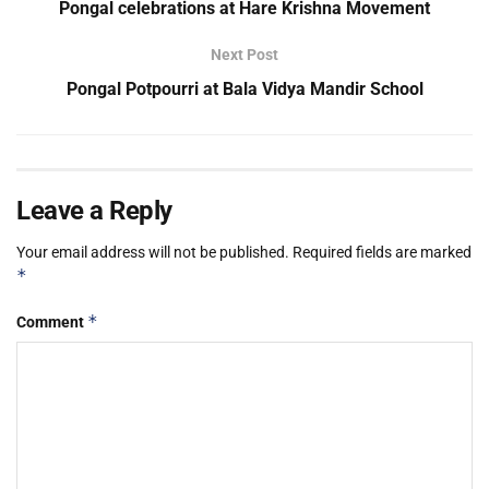
Pongal celebrations at Hare Krishna Movement
Next Post
Pongal Potpourri at Bala Vidya Mandir School
Leave a Reply
Your email address will not be published.
Required fields are marked
*
*
Comment