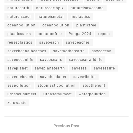
natureearth
natureearthpix
natureisawesome
natureiscool
natureismetal
noplastics
oceanpollution
oceanpolution
plasticfree
plasticsucks
pollutionfree
Pongal2024
repost
reuseplastics
savebeach
savebeaches
savechennaibeaches
savemotherearth
saveocean
saveoceanlife
saveoceans
saveoceanwildlife
saveplanet
saveplanetearth
savesea
savesealife
savethebeach
savetheplanet
savewildlife
seapollution
stopplasticpollution
stopthehunt
urbaser sumeet
UrbaserSumeet
waterpollution
zerowaste
Previous Post