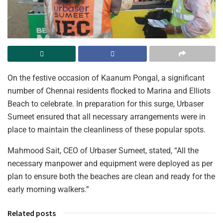
On the festive occasion of Kaanum Pongal, a significant
number of Chennai residents flocked to Marina and Elliots
Beach to celebrate. In preparation for this surge, Urbaser
Sumeet ensured that all necessary arrangements were in
place to maintain the cleanliness of these popular spots.
Mahmood Sait, CEO of Urbaser Sumeet, stated, “All the
necessary manpower and equipment were deployed as per
plan to ensure both the beaches are clean and ready for the
early morning walkers.”
Related posts