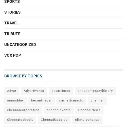
SPORTS
STORIES
TRAVEL
TRIBUTE
UNCATEGORIZED
VOX POP
BROWSE BY TOPICS
Adyar
AdyarEvents
adyartimes
annacentenarylibrary
annualday
besantnagar
carnaticmusic
chennai
chennaicorporation
chennaievents
ChennaiNews
Chennaischools
ChennaiUpdates
climatechange