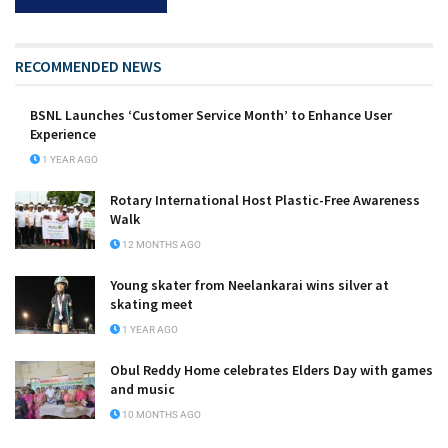
RECOMMENDED NEWS
BSNL Launches ‘Customer Service Month’ to Enhance User
Experience
1 YEAR AGO
Rotary International Host Plastic-Free Awareness
Walk
12 MONTHS AGO
Young skater from Neelankarai wins silver at
skating meet
1 YEAR AGO
Obul Reddy Home celebrates Elders Day with games
and music
10 MONTHS AGO