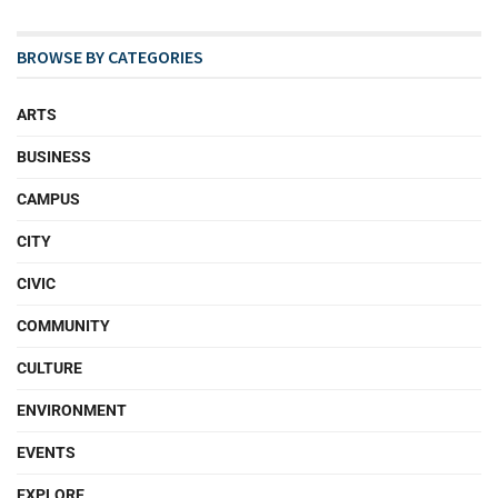
BROWSE BY CATEGORIES
ARTS
BUSINESS
CAMPUS
CITY
CIVIC
COMMUNITY
CULTURE
ENVIRONMENT
EVENTS
EXPLORE