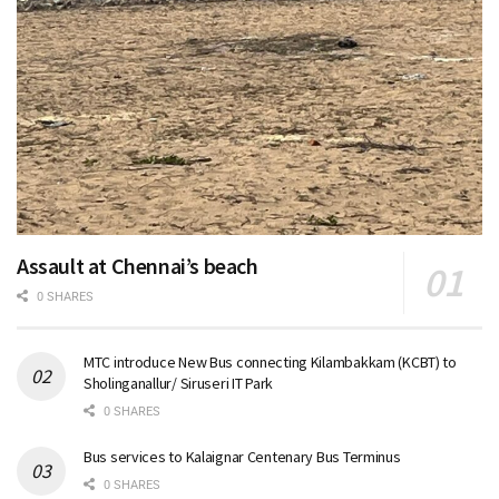
Assault at Chennai’s beach
0 SHARES
MTC introduce New Bus connecting Kilambakkam (KCBT) to
Sholinganallur/ Siruseri IT Park
0 SHARES
Bus services to Kalaignar Centenary Bus Terminus
0 SHARES