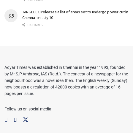
TANGEDCO releases a list of areas set to undergo power cut in
Chennai on July 10
0 SHARES
Adyar Times was established in Chennai in the year 1993, founded
by Mr.S.P.Ambrose, IAS (Retd.). The concept of a newspaper for the
neighbourhood was a novel idea then. The English weekly (Sunday)
now boasts a circulation of 42000 copies with an average of 16
pages per issue.
Follow us on social media: