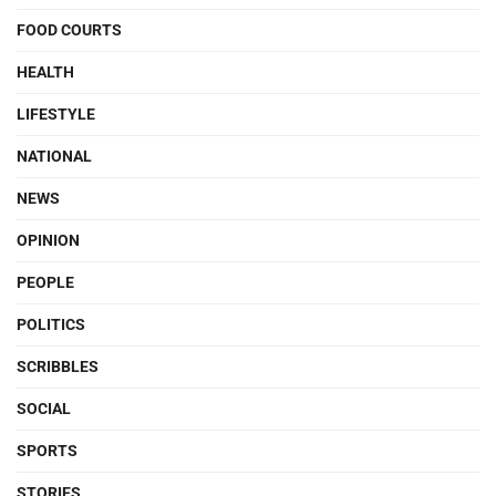
FOOD COURTS
HEALTH
LIFESTYLE
NATIONAL
NEWS
OPINION
PEOPLE
POLITICS
SCRIBBLES
SOCIAL
SPORTS
STORIES