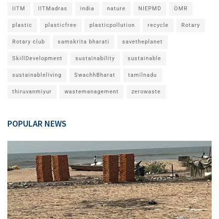
IITM
IITMadras
india
nature
NIEPMD
OMR
plastic
plasticfree
plasticpollution
recycle
Rotary
Rotary club
samskrita bharati
savetheplanet
SkillDevelopment
sustainability
sustainable
sustainableliving
SwachhBharat
tamilnadu
thiruvanmiyur
wastemanagement
zerowaste
POPULAR NEWS