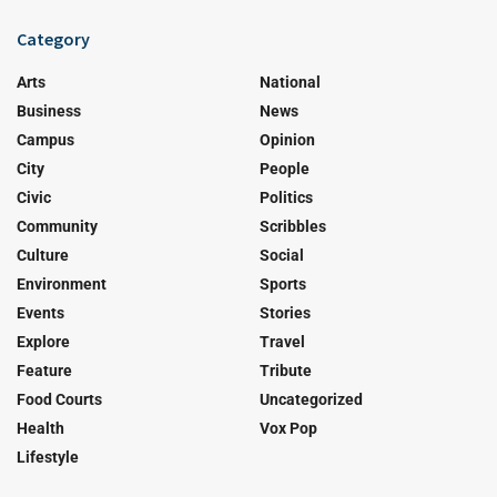
Category
Arts
National
Business
News
Campus
Opinion
City
People
Civic
Politics
Community
Scribbles
Culture
Social
Environment
Sports
Events
Stories
Explore
Travel
Feature
Tribute
Food Courts
Uncategorized
Health
Vox Pop
Lifestyle