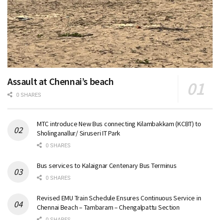
Assault at Chennai’s beach
0 SHARES
MTC introduce New Bus connecting Kilambakkam (KCBT) to
Sholinganallur/ Siruseri IT Park
0 SHARES
Bus services to Kalaignar Centenary Bus Terminus
0 SHARES
Revised EMU Train Schedule Ensures Continuous Service in
Chennai Beach – Tambaram – Chengalpattu Section
0 SHARES