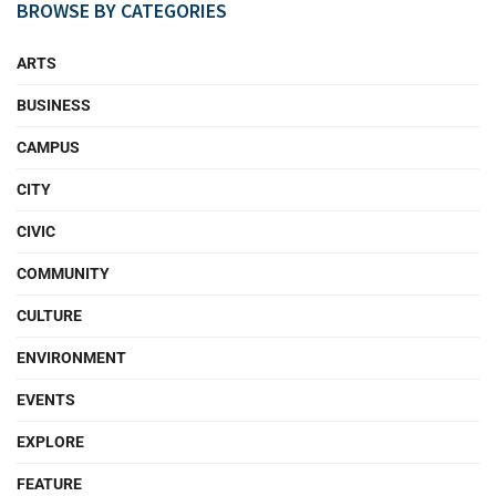
BROWSE BY CATEGORIES
ARTS
BUSINESS
CAMPUS
CITY
CIVIC
COMMUNITY
CULTURE
ENVIRONMENT
EVENTS
EXPLORE
FEATURE