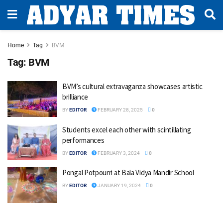
Home
Tag
BVM
Tag:
BVM
BVM’s cultural extravaganza showcases artistic
brilliance
BY
EDITOR
FEBRUARY 28, 2025
0
Students excel each other with scintillating
performances
BY
EDITOR
FEBRUARY 3, 2024
0
Pongal Potpourri at Bala Vidya Mandir School
BY
EDITOR
JANUARY 19, 2024
0