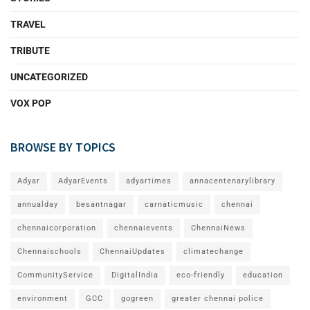
TRAVEL
TRIBUTE
UNCATEGORIZED
VOX POP
BROWSE BY TOPICS
Adyar
AdyarEvents
adyartimes
annacentenarylibrary
annualday
besantnagar
carnaticmusic
chennai
chennaicorporation
chennaievents
ChennaiNews
Chennaischools
ChennaiUpdates
climatechange
CommunityService
DigitalIndia
eco-friendly
education
environment
GCC
gogreen
greater chennai police