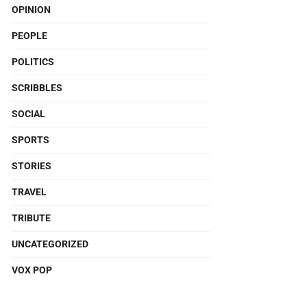
OPINION
PEOPLE
POLITICS
SCRIBBLES
SOCIAL
SPORTS
STORIES
TRAVEL
TRIBUTE
UNCATEGORIZED
VOX POP