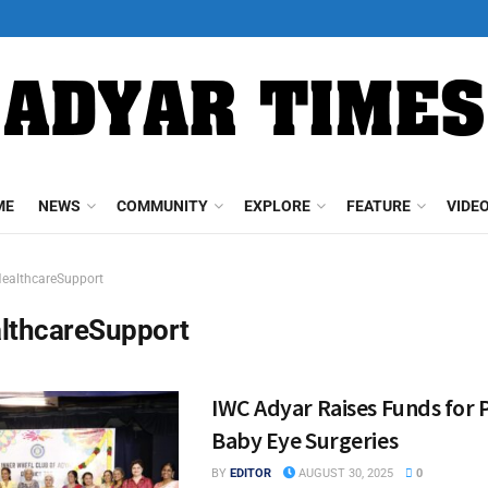
ME
NEWS
COMMUNITY
EXPLORE
FEATURE
VIDE
ealthcareSupport
lthcareSupport
IWC Adyar Raises Funds for
Baby Eye Surgeries
BY
EDITOR
AUGUST 30, 2025
0