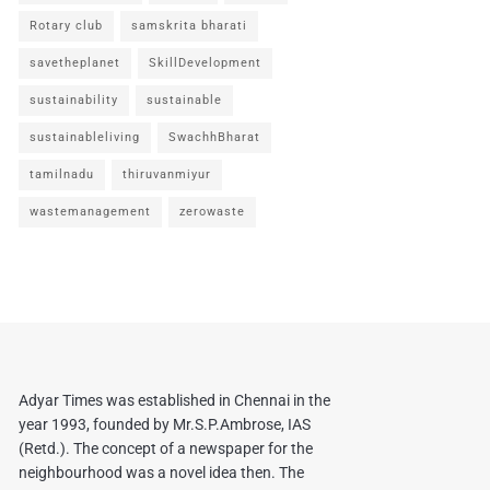
Rotary club
samskrita bharati
savetheplanet
SkillDevelopment
sustainability
sustainable
sustainableliving
SwachhBharat
tamilnadu
thiruvanmiyur
wastemanagement
zerowaste
Adyar Times was established in Chennai in the
year 1993, founded by Mr.S.P.Ambrose, IAS
(Retd.). The concept of a newspaper for the
neighbourhood was a novel idea then. The