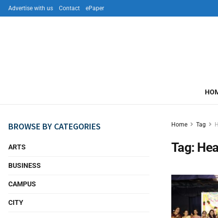
Advertise with us
Contact
ePaper
HO
BROWSE BY CATEGORIES
Home
Tag
H
Tag:
Hea
ARTS
BUSINESS
CAMPUS
CITY