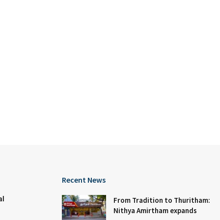
Recent News
al
From Tradition to Thuritham:
Nithya Amirtham expands