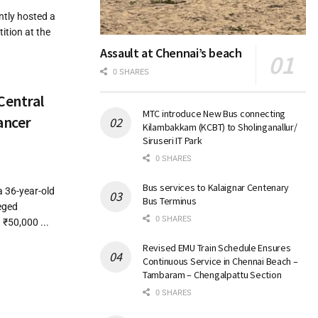
ntly hosted a
tion at the
Assault at Chennai’s beach
0 SHARES
Central
MTC introduce New Bus connecting
ancer
Kilambakkam (KCBT) to Sholinganallur/
Siruseri IT Park
0 SHARES
Bus services to Kalaignar Centenary
a 36-year-old
Bus Terminus
eged
0 SHARES
₹50,000 ...
Revised EMU Train Schedule Ensures
Continuous Service in Chennai Beach –
Tambaram – Chengalpattu Section
0 SHARES