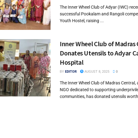
The Inner Wheel Club of Adyar (IWC) rece
successful Pookalam and Rangoli competi
Youth Hostel, raising ...
Inner Wheel Club of Madras 
Donates Utensils to Adyar C
Hospital
BY
EDITOR
AUGUST 8, 2025
0
The Inner Wheel Club of Madras Central, 
NGO dedicated to supporting underprivil
communities, has donated utensils worth 