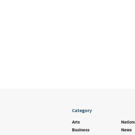
Category
Arts
Nation
Business
News