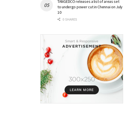
TANGEDCO releases a list of areas set
to undergo power cut in Chennai on July
10
0 SHARES