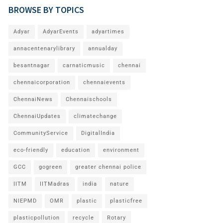
BROWSE BY TOPICS
Adyar
AdyarEvents
adyartimes
annacentenarylibrary
annualday
besantnagar
carnaticmusic
chennai
chennaicorporation
chennaievents
ChennaiNews
Chennaischools
ChennaiUpdates
climatechange
CommunityService
DigitalIndia
eco-friendly
education
environment
GCC
gogreen
greater chennai police
IITM
IITMadras
india
nature
NIEPMD
OMR
plastic
plasticfree
plasticpollution
recycle
Rotary