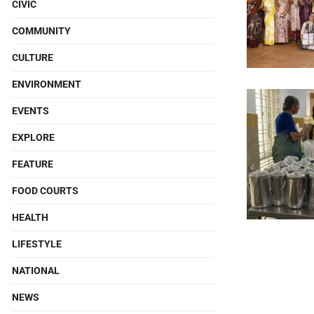
CIVIC
COMMUNITY
CULTURE
ENVIRONMENT
EVENTS
EXPLORE
FEATURE
FOOD COURTS
HEALTH
LIFESTYLE
NATIONAL
NEWS