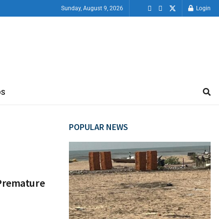
Sunday, August 9, 2026
Login
OS
POPULAR NEWS
 Premature