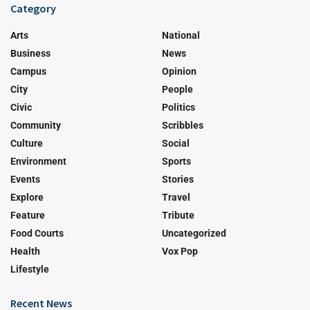
Category
Arts
National
Business
News
Campus
Opinion
City
People
Civic
Politics
Community
Scribbles
Culture
Social
Environment
Sports
Events
Stories
Explore
Travel
Feature
Tribute
Food Courts
Uncategorized
Health
Vox Pop
Lifestyle
Recent News