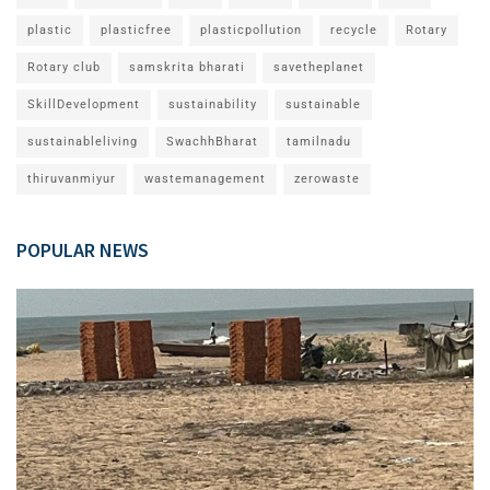
plastic
plasticfree
plasticpollution
recycle
Rotary
Rotary club
samskrita bharati
savetheplanet
SkillDevelopment
sustainability
sustainable
sustainableliving
SwachhBharat
tamilnadu
thiruvanmiyur
wastemanagement
zerowaste
POPULAR NEWS