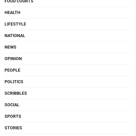
FOOD COURTS
HEALTH
LIFESTYLE
NATIONAL
NEWS
OPINION
PEOPLE
POLITICS
SCRIBBLES
SOCIAL
SPORTS
STORIES