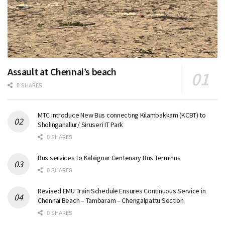
Assault at Chennai’s beach
0 SHARES
MTC introduce New Bus connecting Kilambakkam (KCBT) to
Sholinganallur/ Siruseri IT Park
0 SHARES
Bus services to Kalaignar Centenary Bus Terminus
0 SHARES
Revised EMU Train Schedule Ensures Continuous Service in
Chennai Beach – Tambaram – Chengalpattu Section
0 SHARES