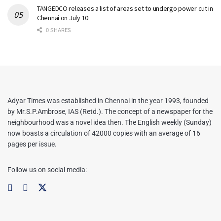
TANGEDCO releases a list of areas set to undergo power cut in
Chennai on July 10
0 SHARES
Adyar Times was established in Chennai in the year 1993, founded
by Mr.S.P.Ambrose, IAS (Retd.). The concept of a newspaper for the
neighbourhood was a novel idea then. The English weekly (Sunday)
now boasts a circulation of 42000 copies with an average of 16
pages per issue.
Follow us on social media: