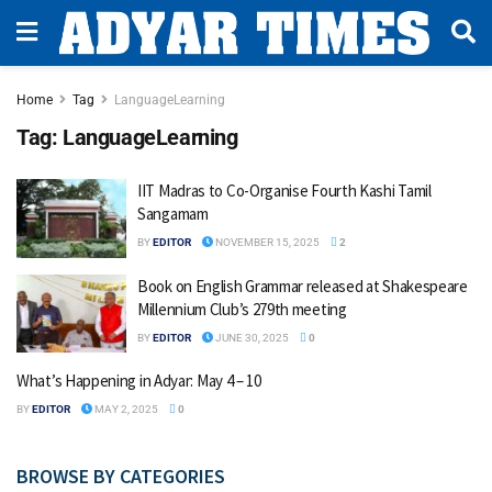
Home
Tag
LanguageLearning
Tag:
LanguageLearning
IIT Madras to Co-Organise Fourth Kashi Tamil
Sangamam
BY
EDITOR
NOVEMBER 15, 2025
2
Book on English Grammar released at Shakespeare
Millennium Club’s 279th meeting
BY
EDITOR
JUNE 30, 2025
0
What’s Happening in Adyar: May 4 – 10
BY
EDITOR
MAY 2, 2025
0
BROWSE BY CATEGORIES