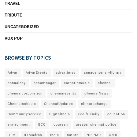
TRAVEL
TRIBUTE
UNCATEGORIZED
VOX POP
BROWSE BY TOPICS
Adyar
AdyarEvents
adyartimes
annacentenarylibrary
annualday
besantnagar
carnaticmusic
chennai
chennaicorporation
chennaievents
ChennaiNews
Chennaischools
ChennaiUpdates
climatechange
CommunityService
DigitalIndia
eco-friendly
education
environment
GCC
gogreen
greater chennai police
IITM
IITMadras
india
nature
NIEPMD
OMR