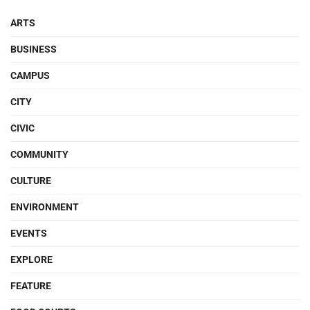
ARTS
BUSINESS
CAMPUS
CITY
CIVIC
COMMUNITY
CULTURE
ENVIRONMENT
EVENTS
EXPLORE
FEATURE