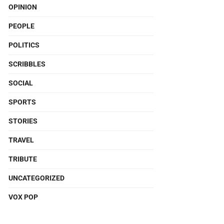
OPINION
PEOPLE
POLITICS
SCRIBBLES
SOCIAL
SPORTS
STORIES
TRAVEL
TRIBUTE
UNCATEGORIZED
VOX POP