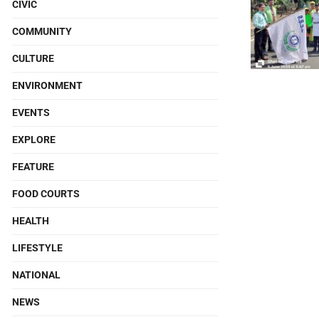
CIVIC
COMMUNITY
CULTURE
ENVIRONMENT
EVENTS
EXPLORE
FEATURE
FOOD COURTS
HEALTH
LIFESTYLE
NATIONAL
NEWS