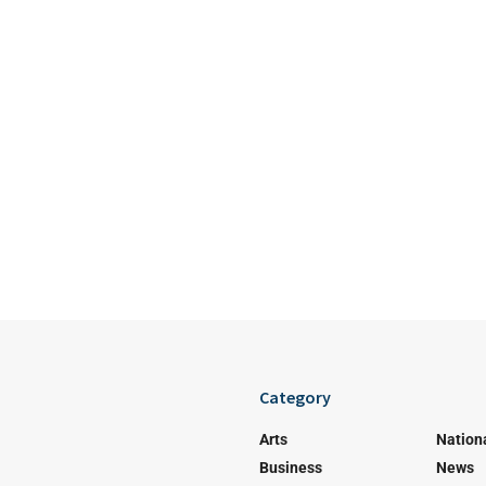
Category
Arts
Nation
Business
News