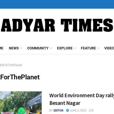
ME
NEWS
COMMUNITY
EXPLORE
FEATURE
VIDE
kitForThePlanet
tForThePlanet
World Environment Day rally
Besant Nagar
BY
EDITOR
JUNE 6, 2025
0