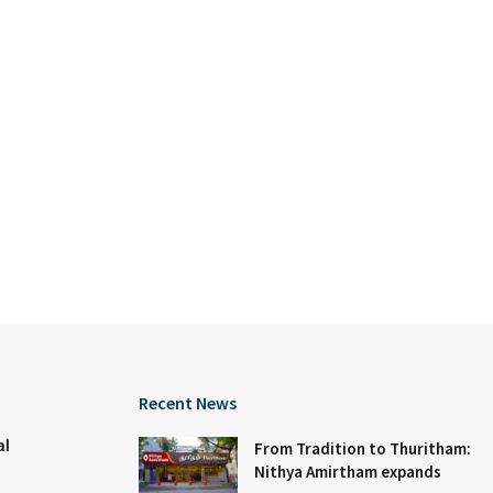
Recent News
al
From Tradition to Thuritham:
Nithya Amirtham expands