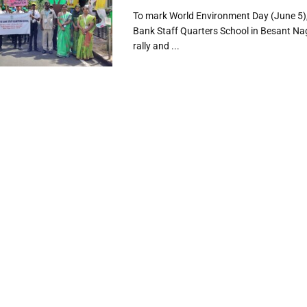
To mark World Environment Day (June 5),
Bank Staff Quarters School in Besant Na
rally and ...