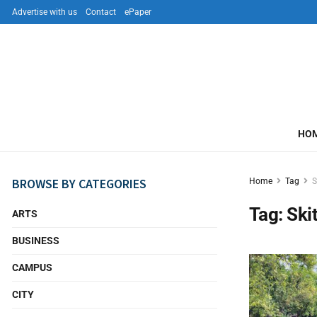
Advertise with us
Contact
ePaper
HO
BROWSE BY CATEGORIES
Home
Tag
S
Tag:
Ski
ARTS
BUSINESS
CAMPUS
CITY