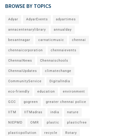
BROWSE BY TOPICS
Adyar
AdyarEvents
adyartimes
annacentenarylibrary
annualday
besantnagar
carnaticmusic
chennai
chennaicorporation
chennaievents
ChennaiNews
Chennaischools
ChennaiUpdates
climatechange
CommunityService
DigitalIndia
eco-friendly
education
environment
GCC
gogreen
greater chennai police
IITM
IITMadras
india
nature
NIEPMD
OMR
plastic
plasticfree
plasticpollution
recycle
Rotary