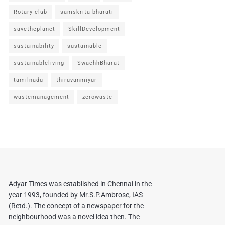
Rotary club
samskrita bharati
savetheplanet
SkillDevelopment
sustainability
sustainable
sustainableliving
SwachhBharat
tamilnadu
thiruvanmiyur
wastemanagement
zerowaste
Adyar Times was established in Chennai in the
year 1993, founded by Mr.S.P.Ambrose, IAS
(Retd.). The concept of a newspaper for the
neighbourhood was a novel idea then. The