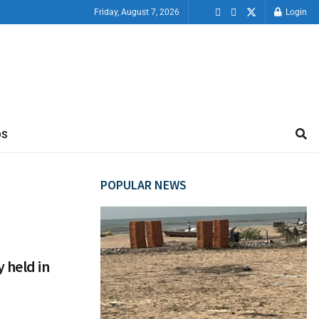
Friday, August 7, 2026
Login
OS
POPULAR NEWS
 held in