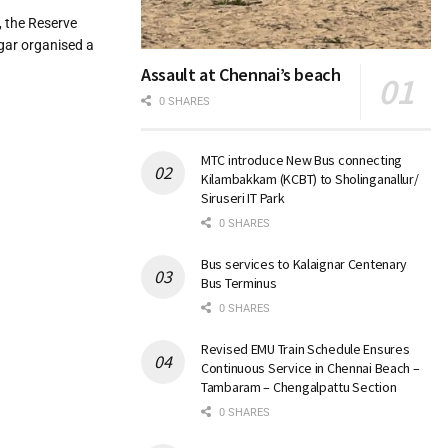
 the Reserve
gar organised a
Assault at Chennai’s beach
0 SHARES
MTC introduce New Bus connecting
Kilambakkam (KCBT) to Sholinganallur/
Siruseri IT Park
0 SHARES
Bus services to Kalaignar Centenary
Bus Terminus
0 SHARES
Revised EMU Train Schedule Ensures
Continuous Service in Chennai Beach –
Tambaram – Chengalpattu Section
0 SHARES