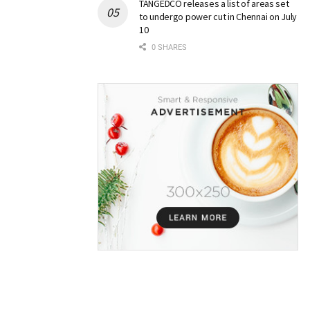
TANGEDCO releases a list of areas set
to undergo power cut in Chennai on July
10
0 SHARES