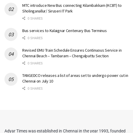
MTC introduce New Bus connecting Kilambakkam (KCBT) to
Sholinganallur/ Siruseri IT Park
0 SHARES
Bus services to Kalaignar Centenary Bus Terminus
0 SHARES
Revised EMU Train Schedule Ensures Continuous Service in
Chennai Beach – Tambaram – Chengalpattu Section
0 SHARES
TANGEDCO releases a list of areas set to undergo power cut in
Chennai on July 10
0 SHARES
Adyar Times was established in Chennai in the year 1993, founded