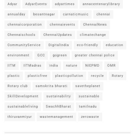
Adyar
AdyarEvents
adyartimes
annacentenarylibrary
annualday
besantnagar
carnaticmusic
chennai
chennaicorporation
chennaievents
ChennaiNews
Chennaischools
ChennaiUpdates
climatechange
CommunityService
DigitalIndia
eco-friendly
education
environment
GCC
gogreen
greater chennai police
IITM
IITMadras
india
nature
NIEPMD
OMR
plastic
plasticfree
plasticpollution
recycle
Rotary
Rotary club
samskrita bharati
savetheplanet
SkillDevelopment
sustainability
sustainable
sustainableliving
SwachhBharat
tamilnadu
thiruvanmiyur
wastemanagement
zerowaste