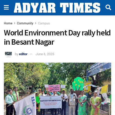
Home
Community
Campus
World Environment Day rally held
in Besant Nagar
by
editor
June 6, 2025