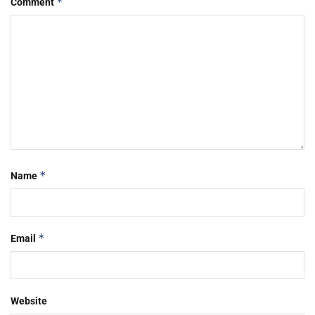
*
Comment
*
Name
*
Email
Website