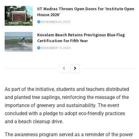
IIT Madras Throws Open Doors for ‘Institute Open
House 2026’
NOVEMBER 24, 2025
Kovalam Beach Retains Prestigious Blue Flag
Certification for Fifth Year
NOVEMBER 15, 2025
As part of the initiative, students and teachers distributed
and planted tree saplings, reinforcing the message of the
importance of greenery and sustainability. The event
concluded with a pledge to adopt eco-friendly practices
and a beach cleanup drive.
The awareness program served as a reminder of the power