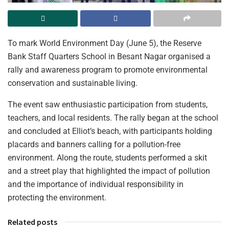
To mark World Environment Day (June 5), the Reserve
Bank Staff Quarters School in Besant Nagar organised a
rally and awareness program to promote environmental
conservation and sustainable living.
The event saw enthusiastic participation from students,
teachers, and local residents. The rally began at the school
and concluded at Elliot’s beach, with participants holding
placards and banners calling for a pollution-free
environment. Along the route, students performed a skit
and a street play that highlighted the impact of pollution
and the importance of individual responsibility in
protecting the environment.
Related posts