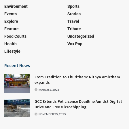
Environment
Sports
Events
Stories
Explore
Travel
Feature
Tribute
Food Courts
Uncategorized
Health
Vox Pop
Lifestyle
Recent News
From Tradition to Thuritham: Nithya Amirtham
expands
MARCH 2, 2026
GCC Extends Pet License Deadline Amidst Digital
Drive and Free Microchipping
NOVEMBER 25, 2025