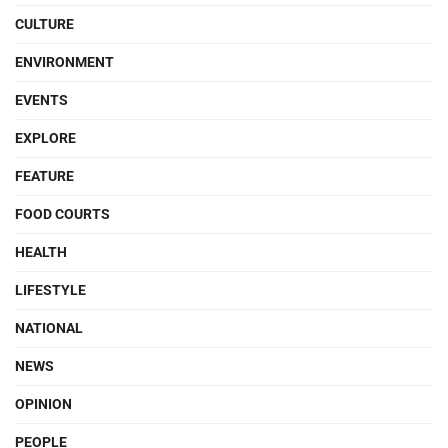
CULTURE
ENVIRONMENT
EVENTS
EXPLORE
FEATURE
FOOD COURTS
HEALTH
LIFESTYLE
NATIONAL
NEWS
OPINION
PEOPLE