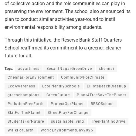
of collective action and the role communities can play in
preserving the environment. The school also announced its
plan to conduct similar activities year-round to instil
environmental responsibility among students.
Through this initiative, the Reserve Bank Staff Quarters
School reaffirmed its commitment to a greener, cleaner
future for all.
Tags:
adyartimes
BesantNagarGreenDrive
chennai
ChennaiForEnvironment
CommunityForClimate
EcoAwareness
EcoFriendlySchools
ElliotsBeachCleanup
greenchampions
GreenFuture
PlantATreeSaveThePlanet
PollutionFreeEarth
ProtectOurPlanet
RBSQSchool
SkitForThePlanet
StreetPlayForChange
StudentsForNature
sustainableliving
TreePlantingDrive
WalkForEarth
WorldEnvironmentDay2025