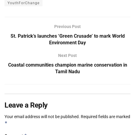
YouthForChange
Previous Post
St. Patrick’s launches ‘Green Crusade’ to mark World
Environment Day
Next Post
Coastal communities champion marine conservation in
Tamil Nadu
Leave a Reply
Your email address will not be published.
Required fields are marked
*