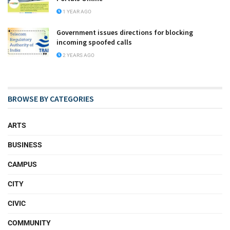
1 YEAR AGO
Government issues directions for blocking
incoming spoofed calls
2 YEARS AGO
BROWSE BY CATEGORIES
ARTS
BUSINESS
CAMPUS
CITY
CIVIC
COMMUNITY