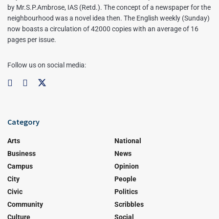
by Mr.S.P.Ambrose, IAS (Retd.). The concept of a newspaper for the
neighbourhood was a novel idea then. The English weekly (Sunday)
now boasts a circulation of 42000 copies with an average of 16
pages per issue.
Follow us on social media:
Category
Arts
National
Business
News
Campus
Opinion
City
People
Civic
Politics
Community
Scribbles
Culture
Social