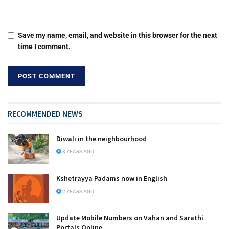
Save my name, email, and website in this browser for the next
time I comment.
RECOMMENDED NEWS
Diwali in the neighbourhood
3 YEARS AGO
Kshetrayya Padams now in English
2 YEARS AGO
Update Mobile Numbers on Vahan and Sarathi
Portals Online