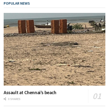
POPULAR NEWS
Assault at Chennai’s beach
0 SHARES