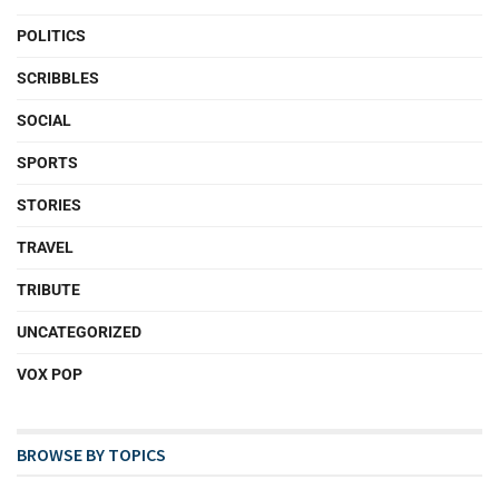
POLITICS
SCRIBBLES
SOCIAL
SPORTS
STORIES
TRAVEL
TRIBUTE
UNCATEGORIZED
VOX POP
BROWSE BY TOPICS