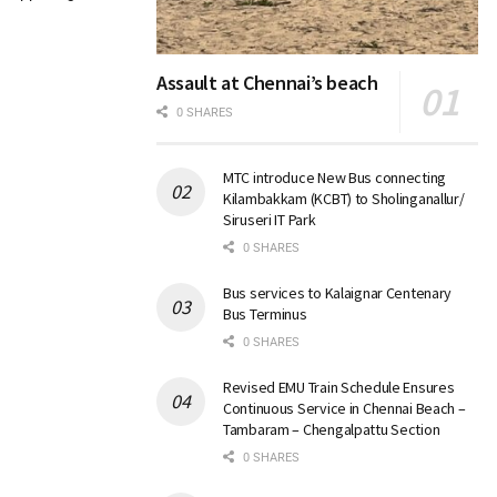
Assault at Chennai’s beach
0 SHARES
MTC introduce New Bus connecting
Kilambakkam (KCBT) to Sholinganallur/
Siruseri IT Park
0 SHARES
Bus services to Kalaignar Centenary
Bus Terminus
0 SHARES
Revised EMU Train Schedule Ensures
Continuous Service in Chennai Beach –
Tambaram – Chengalpattu Section
0 SHARES