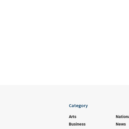
Category
Arts
Nation
Business
News