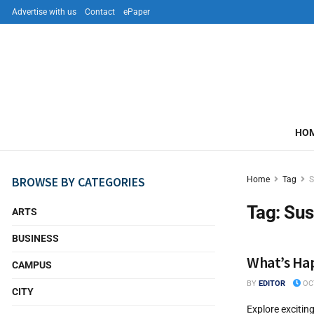
Advertise with us
Contact
ePaper
HO
BROWSE BY CATEGORIES
Home
Tag
S
Tag:
Sus
ARTS
BUSINESS
What’s Hap
CAMPUS
BY
EDITOR
OCT
CITY
Explore excitin