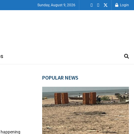
Sunday, August 9, 2026
Login
OS
POPULAR NEWS
ps happening