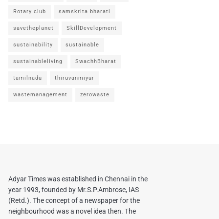
Rotary club
samskrita bharati
savetheplanet
SkillDevelopment
sustainability
sustainable
sustainableliving
SwachhBharat
tamilnadu
thiruvanmiyur
wastemanagement
zerowaste
Adyar Times was established in Chennai in the
year 1993, founded by Mr.S.P.Ambrose, IAS
(Retd.). The concept of a newspaper for the
neighbourhood was a novel idea then. The