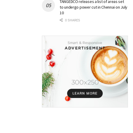
TANGEDCO releases a list of areas set
to undergo power cut in Chennai on July
10
0 SHARES