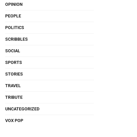
OPINION
PEOPLE
POLITICS
SCRIBBLES
SOCIAL
SPORTS
STORIES
TRAVEL
TRIBUTE
UNCATEGORIZED
VOX POP