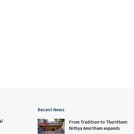
Recent News
al
From Tradition to Thuritham:
Nithya Amirtham expands