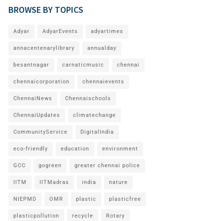
BROWSE BY TOPICS
Adyar
AdyarEvents
adyartimes
annacentenarylibrary
annualday
besantnagar
carnaticmusic
chennai
chennaicorporation
chennaievents
ChennaiNews
Chennaischools
ChennaiUpdates
climatechange
CommunityService
DigitalIndia
eco-friendly
education
environment
GCC
gogreen
greater chennai police
IITM
IITMadras
india
nature
NIEPMD
OMR
plastic
plasticfree
plasticpollution
recycle
Rotary