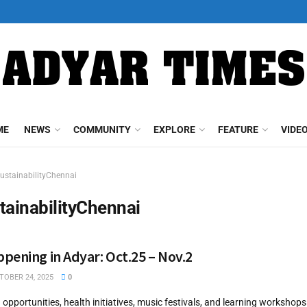
ME
NEWS
COMMUNITY
EXPLORE
FEATURE
VIDE
ustainabilityChennai
tainabilityChennai
pening in Adyar: Oct.25 – Nov.2
OBER 24, 2025
0
g opportunities, health initiatives, music festivals, and learning worksho