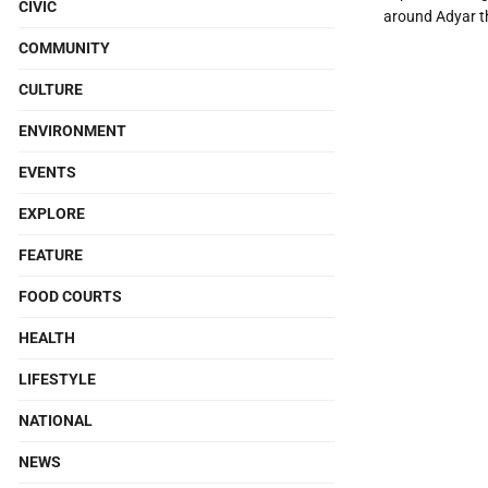
CIVIC
around Adyar t
COMMUNITY
CULTURE
ENVIRONMENT
EVENTS
EXPLORE
FEATURE
FOOD COURTS
HEALTH
LIFESTYLE
NATIONAL
NEWS