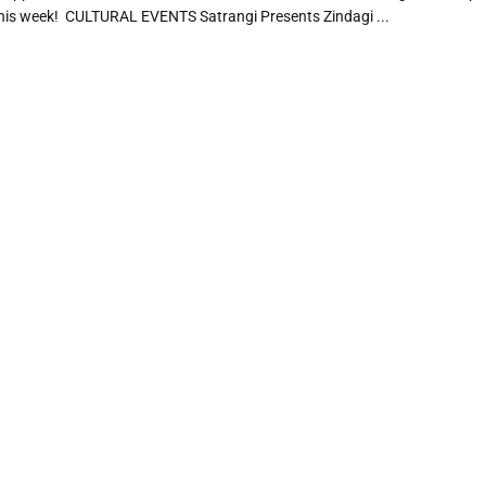
his week! CULTURAL EVENTS Satrangi Presents Zindagi ...