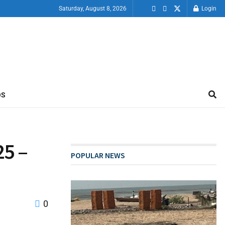
Saturday, August 8, 2026
Login
OS
25 –
POPULAR NEWS
0