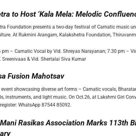
tra to Host ‘Kala Mela: Melodic Confluen
ra Foundation presents a two-day festival of Carnatic music un
ulture. At Rukmini Arangam, Kalakshetra Foundation, Thiruvanm
6 pm – Carnatic Vocal by Vid. Shreyas Narayanan; 7.30 pm – Vi
V. Sreenivaas & Vid. Shertalai Siva Kumar
sa Fusion Mahotsav
 event showcasing diverse art forms – Carnatic vocals, Bharat
s, instruments, and light music. On Oct.26, at Lakshmi Giri Conv
 register: WhatsApp 87544 85092.
Mani Rasikas Association Marks 113th Bi
ary