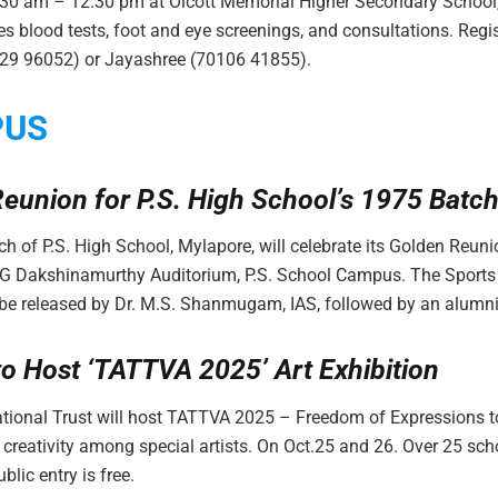
.30 am – 12.30 pm at Olcott Memorial Higher Secondary School
es blood tests, foot and eye screenings, and consultations. Regis
629 96052) or Jayashree (70106 41855).
PUS
eunion for P.S. High School’s 1975 Batc
h of P.S. High School, Mylapore, will celebrate its Golden Reun
AG Dakshinamurthy Auditorium, P.S. School Campus. The Sport
 be released by Dr. M.S. Shanmugam, IAS, followed by an alumn
to Host ‘TATTVA 2025’ Art Exhibition
tional Trust will host TATTVA 2025 – Freedom of Expressions t
 creativity among special artists. On Oct.25 and 26. Over 25 scho
blic entry is free.