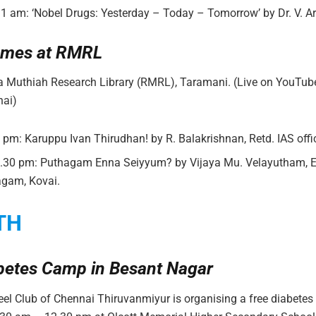
11 am: ‘Nobel Drugs: Yesterday – Today – Tomorrow’ by Dr. V. A
mes at RMRL
ja Muthiah Research Library (RMRL), Taramani. (Live on YouTub
ai)
6 pm: Karuppu Ivan Thirudhan! by R. Balakrishnan, Retd. IAS offic
5.30 pm: Puthagam Enna Seiyyum? by Vijaya Mu. Velayutham, Ed
agam, Kovai.
TH
betes Camp in Besant Nagar
el Club of Chennai Thiruvanmiyur is organising a free diabete