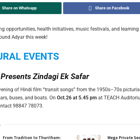
Share on Whatsapp
Share on Facebook
ng opportunities, health initiatives, music festivals, and learni
ound Adyar this week!
URAL EVENTS
 Presents Zindagi Ek Safar
vening of Hindi film “transit songs” from the 1950s–70s picturi
 cars, buses, and boats. On
Oct.26 at 5.45 pm
at TEACH Auditori
contact 98847 78073.
s
From Tradition to Thuritham:
Mega Private Sec