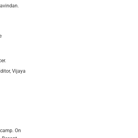
ravindan.
e
er.
itor, Vijaya
s camp. On