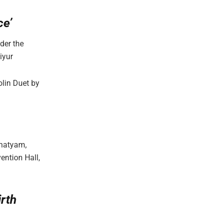
ce’
der the
iyur
olin Duet by
anatyam,
ention Hall,
rth