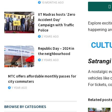
10 MONTHS AGO
IIT Madras hosts ‘Zero
Accident Day’
Explore exciti
Campaign with Traffic
happening ar
Police
2 YEARS AGO
CULT
Republic Day – 2024 in
the neighbourhood
Satrangi
3 YEARS AGO
A nostalgic e
MTC offers affordable monthly passes for
vehicles like
city commuters
For tickets, 
1 YEAR AGO
Related post
BROWSE BY CATEGORIES