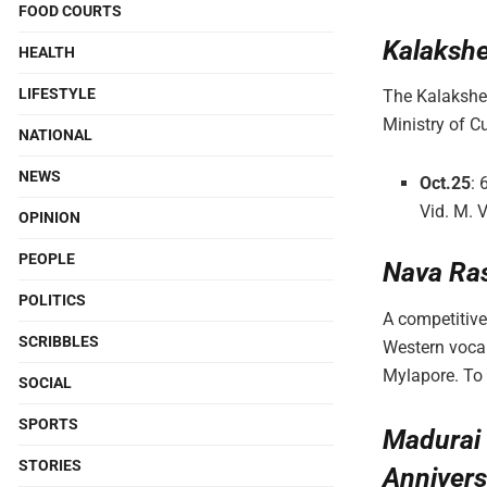
FOOD COURTS
Kalakshe
HEALTH
LIFESTYLE
The Kalakshet
Ministry of C
NATIONAL
NEWS
Oct.25
: 
Vid. M. 
OPINION
PEOPLE
Nava Ra
POLITICS
A competitive
SCRIBBLES
Western vocal
Mylapore. To
SOCIAL
SPORTS
Madurai 
STORIES
Annivers