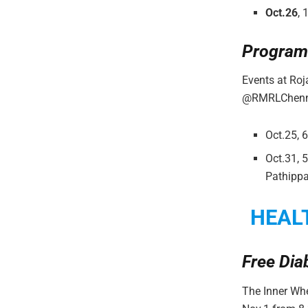
Oct.26
, 
Program
Events at Ro
@RMRLChenn
Oct.25, 
Oct.31, 
Pathipp
HEAL
Free Dia
The Inner Whe