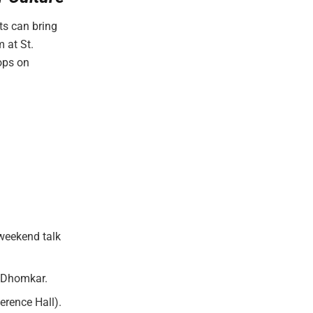
ts can bring
 at St.
ops on
 weekend talk
h Dhomkar.
rence Hall).