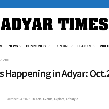
ME
NEWS
COMMUNITY
EXPLORE
FEATURE
VIDE
Arts
s Happening in Adyar: Oct.
October 24, 2025
in
Arts
,
Events
,
Explore
,
Lifestyle