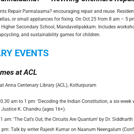
nts Repair Pannalaama? encouraging repair and reuse. Residen
ellas, or small appliances for fixing. On Oct.25 from 8 am – 5 pm
ls Higher Secondary School, Mandavelipakkam. Includes worksh
pcycling, and sustainability games for children.
ARY EVENTS
mes at ACL
t Anna Centenary Library (ACL), Kotturpuram
10.30 am to 1 pm: ‘Decoding the Indian Constitution, a six-week
y Justice K. Chandru (ages 16+).
11 am: ‘The Cat’s Out, the Circuits Are Quantum’ by Dr. Siddhart
 6 pm: Talk by writer Rajesh Kumar on Naanum Neengalum (Confe