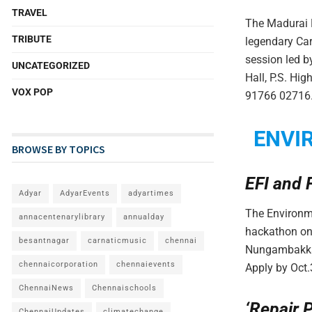
TRAVEL
The Madurai M
TRIBUTE
legendary Car
session led 
UNCATEGORIZED
Hall, P.S. Hi
VOX POP
91766 02716.
ENVI
BROWSE BY TOPICS
EFI and 
Adyar
AdyarEvents
adyartimes
The Environme
annacentenarylibrary
annualday
hackathon on
besantnagar
carnaticmusic
chennai
Nungambakkam.
chennaicorporation
chennaievents
Apply by Oct.
ChennaiNews
Chennaischools
‘Repair 
ChennaiUpdates
climatechange