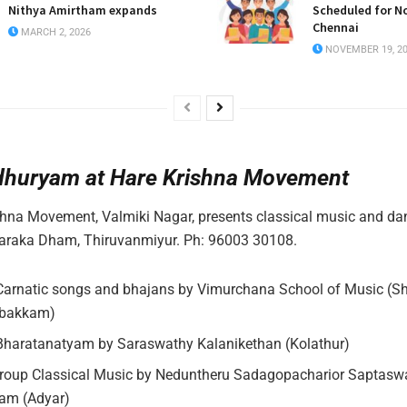
Nithya Amirtham expands
Scheduled for N
Chennai
MARCH 2, 2026
NOVEMBER 19, 2
dhuryam at Hare Krishna Movement
hna Movement, Valmiki Nagar, presents classical music and da
raka Dham, Thiruvanmiyur. Ph: 96003 30108.
Carnatic songs and bhajans by Vimurchana School of Music (Sh
bakkam)
haratanatyam by Saraswathy Kalanikethan (Kolathur)
oup Classical Music by Neduntheru Sadagopacharior Saptasw
m (Adyar)