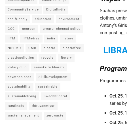
CommunityService
DigitalIndia
Saahas prese
clothes, umbr
eco-friendly
education
environment
Antony’s Gir
GCC
gogreen
greater chennai police
composting, u
IITM
IITMadras
india
nature
LIBR
NIEPMD
OMR
plastic
plasticfree
plasticpollution
recycle
Rotary
Program
Rotary club
samskrita bharati
savetheplanet
SkillDevelopment
Programmes a
sustainability
sustainable
Oct.25
, 
sustainableliving
SwachhBharat
series b
tamilnadu
thiruvanmiyur
Oct.25
, 
wastemanagement
zerowaste
Oct.25
,