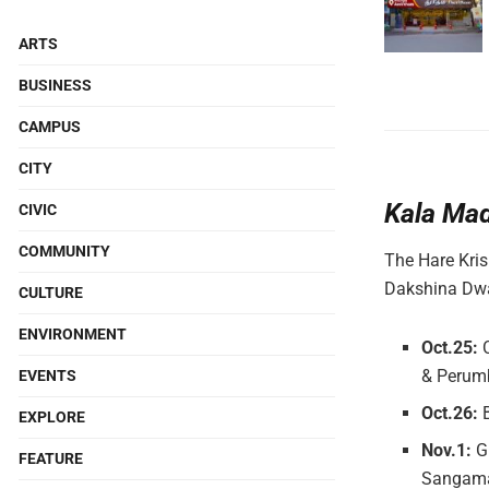
ARTS
BUSINESS
CAMPUS
CITY
Kala Ma
CIVIC
COMMUNITY
The Hare Kris
Dakshina Dwa
CULTURE
ENVIRONMENT
Oct.25:
& Perum
EVENTS
Oct.26:
B
EXPLORE
Nov.1:
Gr
FEATURE
Sangama