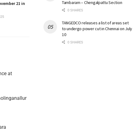
Tambaram – Chengalpattu Section
ovember 21 in
0 SHARES
025
TANGEDCO releases a list of areas set
to undergo power cut in Chennai on July
10
0 SHARES
nce at
olinganallur
ara