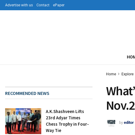
Advertise with us
Contact
ePaper
HO
Home
Explore
What’
RECOMMENDED NEWS
Nov.2
A.K.Shashveen Lifts
23rd Adyar Times
by
editor
Chess Trophy in Four-
Way Tie