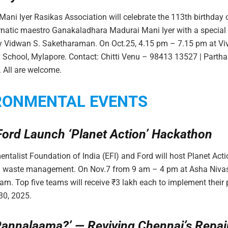
ani Iyer Rasikas Association will celebrate the 113th birthday 
natic maestro Ganakaladhara Madurai Mani Iyer with a special 
by Vidwan S. Saketharaman. On Oct.25, 4.15 pm – 7.15 pm at V
gh School, Mylapore. Contact: Chitti Venu – 98413 13527 | Parth
 All are welcome.
RONMENTAL EVENTS
Ford Launch ‘Planet Action’ Hackathon
ntalist Foundation of India (EFI) and Ford will host Planet Acti
 waste management. On Nov.7 from 9 am – 4 pm at Asha Nivas
 Top five teams will receive ₹3 lakh each to implement their p
30, 2025.
Pannalaama?’ — Reviving Chennai’s Repai