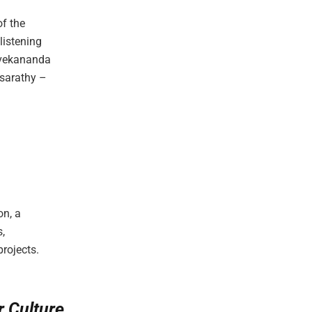
of the
listening
ivekananda
asarathy –
on, a
,
rojects.
r Culture