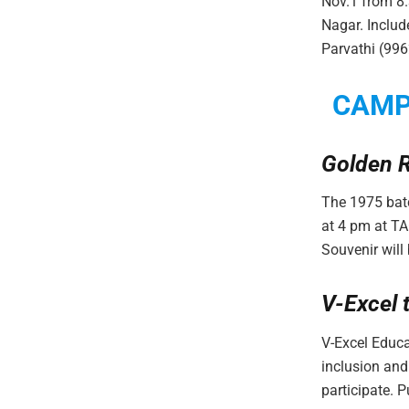
Nov.1 from 8
Nagar. Includ
Parvathi (99
CAM
Golden R
The 1975 batc
at 4 pm at T
Souvenir will
V-Excel 
V-Excel Educa
inclusion and
participate. Pu