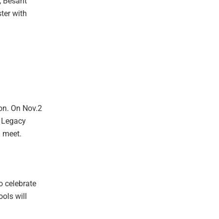
, Besant
ter with
h
ion. On Nov.2
s Legacy
i meet.
o celebrate
ols will