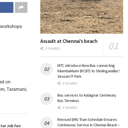
ng workshops
Assault at Chennai’s beach
0 SHARES
MTC introduce New Bus connecting
Kilambakkam (KCBT) to Sholinganallur/
Siruseri IT Park
sed on
0 SHARES
um, Taramani;
Bus services to Kalaignar Centenary
Bus Terminus
0 SHARES
Revised EMU Train Schedule Ensures
Continuous Service in Chennai Beach –
tor Job Fair