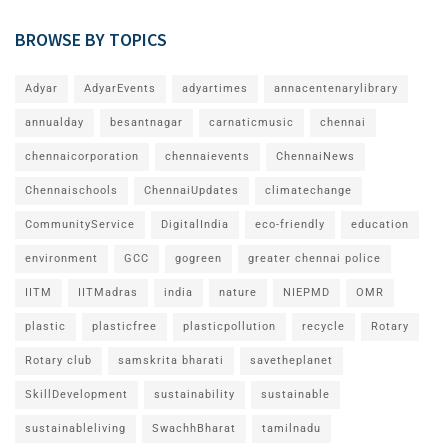
BROWSE BY TOPICS
Adyar
AdyarEvents
adyartimes
annacentenarylibrary
annualday
besantnagar
carnaticmusic
chennai
chennaicorporation
chennaievents
ChennaiNews
Chennaischools
ChennaiUpdates
climatechange
CommunityService
DigitalIndia
eco-friendly
education
environment
GCC
gogreen
greater chennai police
IITM
IITMadras
india
nature
NIEPMD
OMR
plastic
plasticfree
plasticpollution
recycle
Rotary
Rotary club
samskrita bharati
savetheplanet
SkillDevelopment
sustainability
sustainable
sustainableliving
SwachhBharat
tamilnadu