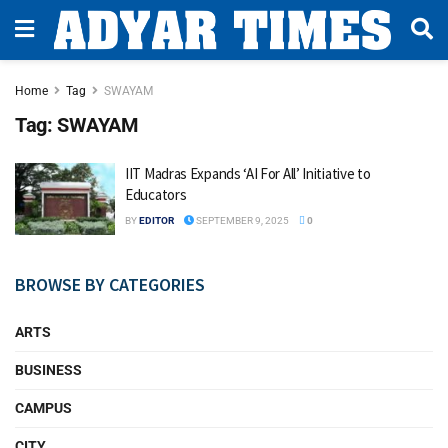
Home
Tag
SWAYAM
Tag:
SWAYAM
IIT Madras Expands ‘AI For All’ Initiative to
Educators
BY
EDITOR
SEPTEMBER 9, 2025
0
BROWSE BY CATEGORIES
ARTS
BUSINESS
CAMPUS
CITY