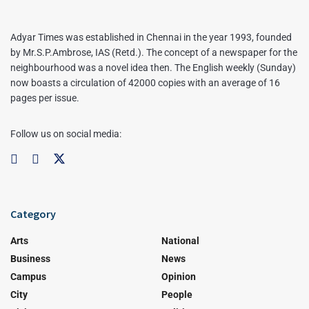
Adyar Times was established in Chennai in the year 1993, founded
by Mr.S.P.Ambrose, IAS (Retd.). The concept of a newspaper for the
neighbourhood was a novel idea then. The English weekly (Sunday)
now boasts a circulation of 42000 copies with an average of 16
pages per issue.
Follow us on social media:
Category
Arts
National
Business
News
Campus
Opinion
City
People