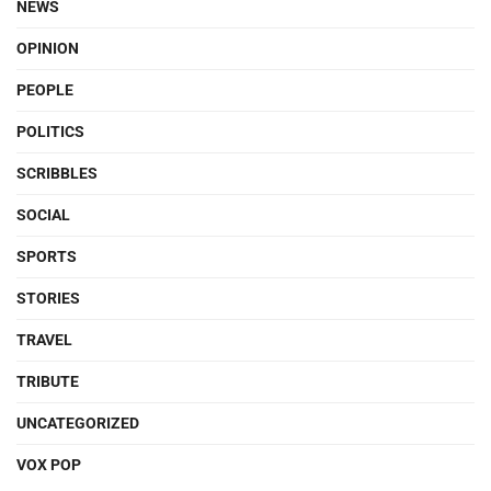
NEWS
OPINION
PEOPLE
POLITICS
SCRIBBLES
SOCIAL
SPORTS
STORIES
TRAVEL
TRIBUTE
UNCATEGORIZED
VOX POP