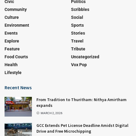
Civic
Politics
Community
Scribbles
Culture
Social
Environment
Sports
Events
Stories
Explore
Travel
Feature
Tribute
Food Courts
Uncategorized
Health
Vox Pop
Lifestyle
Recent News
From Tradition to Thuritham: Nithya Amirtham
expands
MARCH 2, 2026
GCC Extends Pet License Deadline Amidst Digital
Drive and Free Microchipping