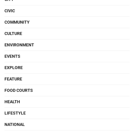
CIVIC
COMMUNITY
CULTURE
ENVIRONMENT
EVENTS
EXPLORE
FEATURE
FOOD COURTS
HEALTH
LIFESTYLE
NATIONAL