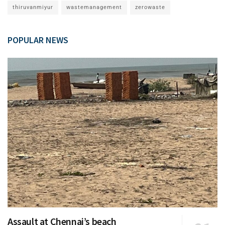
thiruvanmiyur
wastemanagement
zerowaste
POPULAR NEWS
Assault at Chennai’s beach