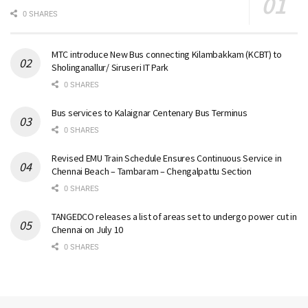
0 SHARES
MTC introduce New Bus connecting Kilambakkam (KCBT) to
Sholinganallur/ Siruseri IT Park
0 SHARES
Bus services to Kalaignar Centenary Bus Terminus
0 SHARES
Revised EMU Train Schedule Ensures Continuous Service in
Chennai Beach – Tambaram – Chengalpattu Section
0 SHARES
TANGEDCO releases a list of areas set to undergo power cut in
Chennai on July 10
0 SHARES