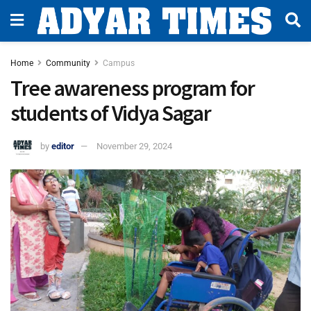
Home
Community
Campus
Tree awareness program for
students of Vidya Sagar
by
editor
November 29, 2024