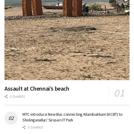
Assault at Chennai’s beach
0 SHARES
MTC introduce New Bus connecting Kilambakkam (KCBT) to
Sholinganallur/ Siruseri IT Park
0 SHARES