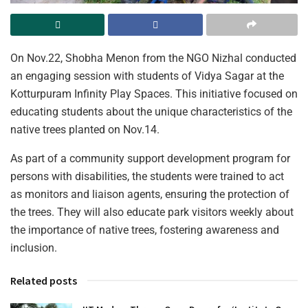
On Nov.22, Shobha Menon from the NGO Nizhal conducted
an engaging session with students of Vidya Sagar at the
Kotturpuram Infinity Play Spaces. This initiative focused on
educating students about the unique characteristics of the
native trees planted on Nov.14.
As part of a community support development program for
persons with disabilities, the students were trained to act
as monitors and liaison agents, ensuring the protection of
the trees. They will also educate park visitors weekly about
the importance of native trees, fostering awareness and
inclusion.
Related posts