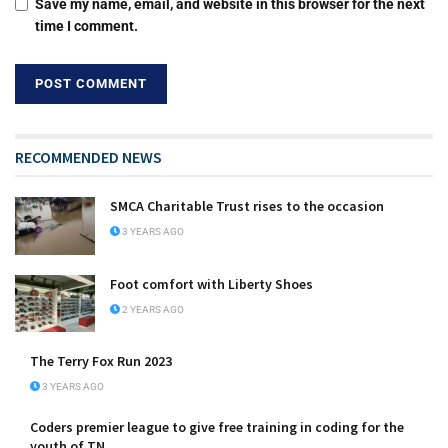
Save my name, email, and website in this browser for the next
time I comment.
RECOMMENDED NEWS
SMCA Charitable Trust rises to the occasion
3 YEARS AGO
Foot comfort with Liberty Shoes
2 YEARS AGO
The Terry Fox Run 2023
3 YEARS AGO
Coders premier league to give free training in coding for the
youth of TN