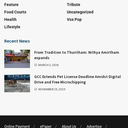
Feature
Tribute
Food Courts
Uncategorized
Health
Vox Pop
Lifestyle
Recent News
From Tradition to Thuritham: Nithya Amirtham
expands
MARCH 2, 2026
GCC Extends Pet License Deadline Amidst Digital
Drive and Free Microchipping
NOVEMBER 25, 2025
Online Payment
ePaper
About Us
Advertise