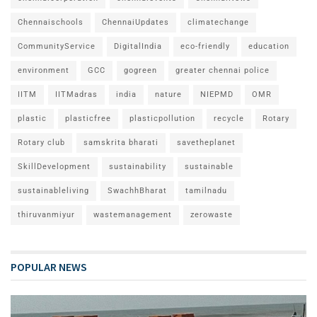
Chennaischools
ChennaiUpdates
climatechange
CommunityService
DigitalIndia
eco-friendly
education
environment
GCC
gogreen
greater chennai police
IITM
IITMadras
india
nature
NIEPMD
OMR
plastic
plasticfree
plasticpollution
recycle
Rotary
Rotary club
samskrita bharati
savetheplanet
SkillDevelopment
sustainability
sustainable
sustainableliving
SwachhBharat
tamilnadu
thiruvanmiyur
wastemanagement
zerowaste
POPULAR NEWS