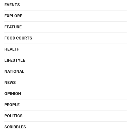
EVENTS
EXPLORE
FEATURE
FOOD COURTS
HEALTH
LIFESTYLE
NATIONAL
NEWS
OPINION
PEOPLE
POLITICS
SCRIBBLES