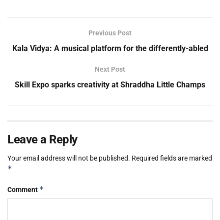
Previous Post
Kala Vidya: A musical platform for the differently-abled
Next Post
Skill Expo sparks creativity at Shraddha Little Champs
Leave a Reply
Your email address will not be published.
Required fields are marked
*
*
Comment