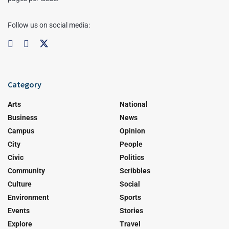
Follow us on social media:
Category
Arts
National
Business
News
Campus
Opinion
City
People
Civic
Politics
Community
Scribbles
Culture
Social
Environment
Sports
Events
Stories
Explore
Travel