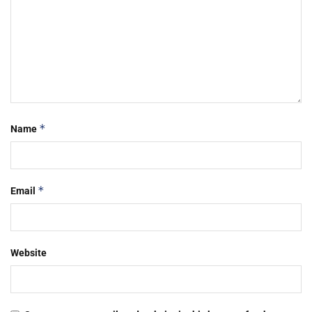
*
Name
*
Email
Website