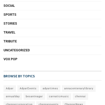
SOCIAL
SPORTS
STORIES
TRAVEL
TRIBUTE
UNCATEGORIZED
VOX POP
BROWSE BY TOPICS
Adyar
AdyarEvents
adyartimes
annacentenarylibrary
annualday
besantnagar
carnaticmusic
chennai
chennaicorporation
chennaievents
ChennaiNews