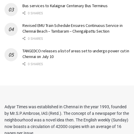
Bus services to Kalaignar Centenary Bus Terminus
0 SHARES
Revised EMU Train Schedule Ensures Continuous Service in
Chennai Beach – Tambaram – Chengalpattu Section
0 SHARES
TANGEDCO releases a list of areas set to undergo power cut in
Chennai on July 10
0 SHARES
Adyar Times was established in Chennai in the year 1993, founded
by Mr.S.P.Ambrose, IAS (Retd.). The concept of a newspaper for the
neighbourhood was a novel idea then. The English weekly (Sunday)
now boasts a circulation of 42000 copies with an average of 16
pages per issue.