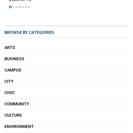
3 YEARS AGO
BROWSE BY CATEGORIES
ARTS
BUSINESS
CAMPUS
CITY
CIVIC
COMMUNITY
CULTURE
ENVIRONMENT