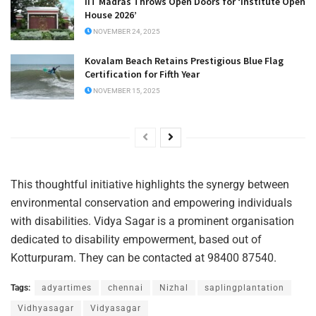
IIT Madras Throws Open Doors for ‘Institute Open
House 2026’
NOVEMBER 24, 2025
Kovalam Beach Retains Prestigious Blue Flag
Certification for Fifth Year
NOVEMBER 15, 2025
This thoughtful initiative highlights the synergy between
environmental conservation and empowering individuals
with disabilities. Vidya Sagar is a prominent organisation
dedicated to disability empowerment, based out of
Kotturpuram. They can be contacted at 98400 87540.
Tags:
adyartimes
chennai
Nizhal
saplingplantation
Vidhyasagar
Vidyasagar