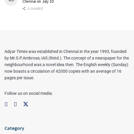
Chennai on July 10
0 SHARES
Adyar Times was established in Chennai in the year 1993, founded
by Mr.S.P.Ambrose, IAS (Retd.). The concept of a newspaper for the
neighbourhood was a novel idea then. The English weekly (Sunday)
now boasts a circulation of 42000 copies with an average of 16
pages per issue.
Follow us on social media:
Category