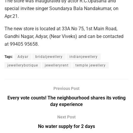
The store was inaugurated by actor R.C.Upasana and
special invitee singer Soundarya Bala Nandakumar, on
Apr.21.
The new store is located at 33A No 75, 1st Main Road,
Gandhi Nagar, Adyar, (Near Viveks) and can be contacted
at 99405 95658.
Tags:
Adyar
bridaljewellery
indianjewellery
jewellerybotique
jewelleryrent
temple jewellery
Previous Post
Every vote counts! The neighbourhood shares its voting
day experience
Next Post
No water supply for 2 days