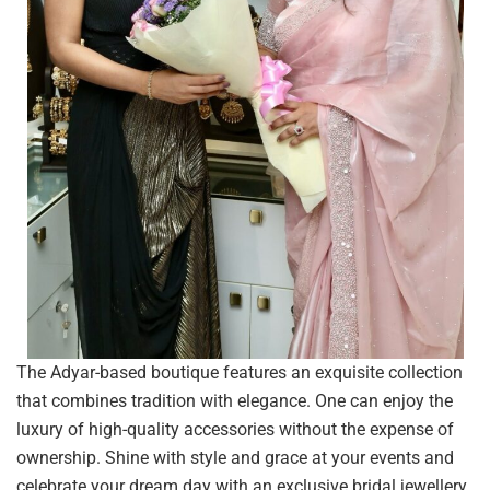
The Adyar-based boutique features an exquisite collection
that combines tradition with elegance. One can enjoy the
luxury of high-quality accessories without the expense of
ownership. Shine with style and grace at your events and
celebrate your dream day with an exclusive bridal jewellery