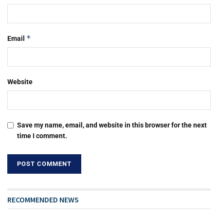
*
Email
Website
Save my name, email, and website in this browser for the next
time I comment.
RECOMMENDED NEWS