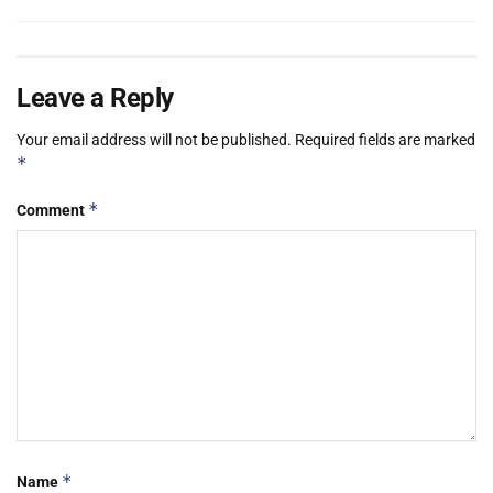
Leave a Reply
Your email address will not be published.
Required fields are marked
*
*
Comment
*
Name