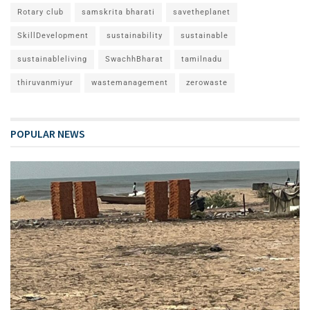
Rotary club
samskrita bharati
savetheplanet
SkillDevelopment
sustainability
sustainable
sustainableliving
SwachhBharat
tamilnadu
thiruvanmiyur
wastemanagement
zerowaste
POPULAR NEWS