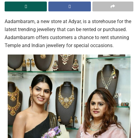
Aadambaram, a new store at Adyar, is a storehouse for the
latest trending jewellery that can be rented or purchased.
Aadambaram offers customers a chance to rent stunning
Temple and Indian jewellery for special occasions.