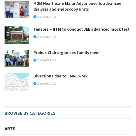
MGM Healthcare Malar Adyar unveils advanced
dialysis and endoscopy units
2 YEARS AGO
Tensors – IITM to conduct JEE advanced mock test
2 YEARS AGO
Probus Club organises family meet
2 YEARS AGO
Diversions due to CMRL work
2 YEARS AGO
BROWSE BY CATEGORIES
ARTS