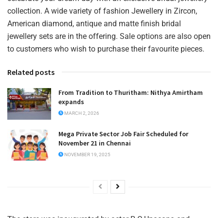
collection. A wide variety of fashion Jewellery in Zircon,
American diamond, antique and matte finish bridal
jewellery sets are in the offering. Sale options are also open
to customers who wish to purchase their favourite pieces.
Related posts
From Tradition to Thuritham: Nithya Amirtham
expands
MARCH 2, 2026
Mega Private Sector Job Fair Scheduled for
November 21 in Chennai
NOVEMBER 19, 2025