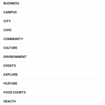
BUSINESS
CAMPUS
CITY
CIVIC
COMMUNITY
CULTURE
ENVIRONMENT
EVENTS
EXPLORE
FEATURE
FOOD COURTS
HEALTH