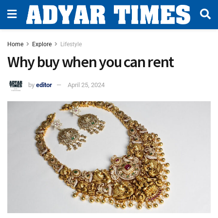
Home
Explore
Lifestyle
Why buy when you can rent
by
editor
April 25, 2024