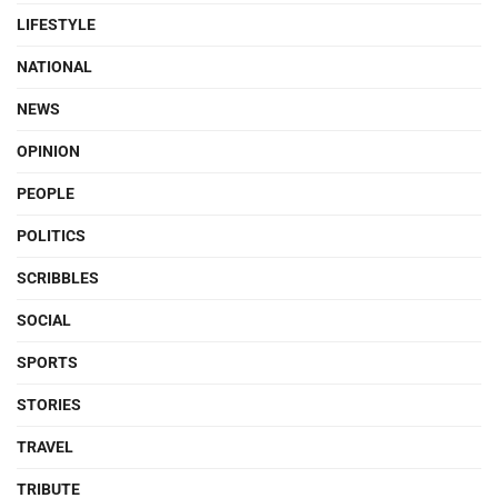
LIFESTYLE
NATIONAL
NEWS
OPINION
PEOPLE
POLITICS
SCRIBBLES
SOCIAL
SPORTS
STORIES
TRAVEL
TRIBUTE