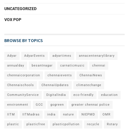
UNCATEGORIZED
VOX POP
BROWSE BY TOPICS
Adyar
AdyarEvents
adyartimes
annacentenarylibrary
annualday
besantnagar
carnaticmusic
chennai
chennaicorporation
chennaievents
ChennaiNews
Chennaischools
ChennaiUpdates
climatechange
CommunityService
DigitalIndia
eco-friendly
education
environment
GCC
gogreen
greater chennai police
IITM
IITMadras
india
nature
NIEPMD
OMR
plastic
plasticfree
plasticpollution
recycle
Rotary