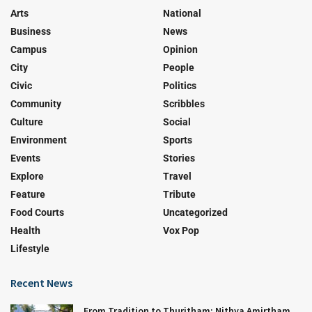
Arts
National
Business
News
Campus
Opinion
City
People
Civic
Politics
Community
Scribbles
Culture
Social
Environment
Sports
Events
Stories
Explore
Travel
Feature
Tribute
Food Courts
Uncategorized
Health
Vox Pop
Lifestyle
Recent News
From Tradition to Thuritham: Nithya Amirtham