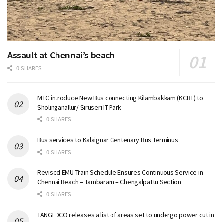
Assault at Chennai’s beach
0 SHARES
MTC introduce New Bus connecting Kilambakkam (KCBT) to
Sholinganallur/ Siruseri IT Park
0 SHARES
Bus services to Kalaignar Centenary Bus Terminus
0 SHARES
Revised EMU Train Schedule Ensures Continuous Service in
Chennai Beach – Tambaram – Chengalpattu Section
0 SHARES
TANGEDCO releases a list of areas set to undergo power cut in