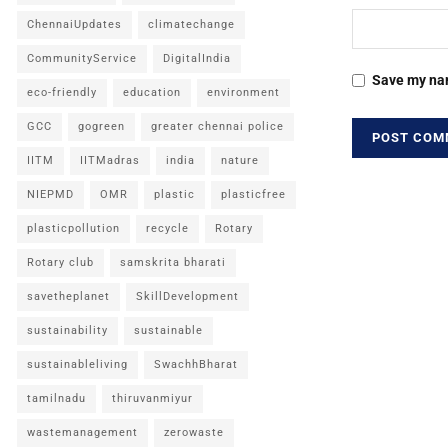
ChennaiUpdates
climatechange
CommunityService
DigitalIndia
Save my nam
eco-friendly
education
environment
GCC
gogreen
greater chennai police
IITM
IITMadras
india
nature
NIEPMD
OMR
plastic
plasticfree
plasticpollution
recycle
Rotary
Rotary club
samskrita bharati
savetheplanet
SkillDevelopment
sustainability
sustainable
sustainableliving
SwachhBharat
tamilnadu
thiruvanmiyur
wastemanagement
zerowaste