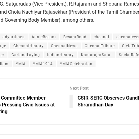
P.G. Satgurudas (Vice President), R.Rajaram and Shobana Rames
 and Chola Nachiyar Rajasekhar (President of the Tamil Chamber
 Governing Body Member), among others.
adyartimes
AnnieBesant
BesantRoad
chennai
chennaieve
age
ChennaiHistory
ChennaiNews
ChennaiTribute
CivicTri
er
GarlandLaying
IndianHistory
KamarajarSalai
SocialRef
llam
YMIA
YMIA1914
YMIACelebration
Next Post
 Committee Member
CSIR-SERC Observes Gandhi
s Pressing Civic Issues at
Shramdhan Day
ing