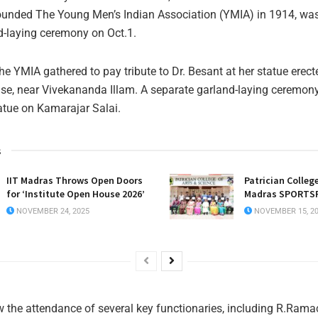
ounded The Young Men’s Indian Association (YMIA) in 1914, was
d-laying ceremony on Oct.1.
e YMIA gathered to pay tribute to Dr. Besant at her statue erec
se, near Vivekananda Illam. A separate garland-laying ceremon
tatue on Kamarajar Salai.
s
IIT Madras Throws Open Doors
Patrician College
for ‘Institute Open House 2026’
Madras SPORTSF
NOVEMBER 24, 2025
NOVEMBER 15, 2
 the attendance of several key functionaries, including R.Ram