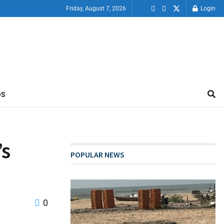
Friday, August 7, 2026
Login
OS
’s
POPULAR NEWS
0