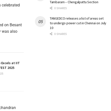
Tambaram – Chengalpattu Section
 celebrated
0 SHARES
TANGEDCO releases a list of areas set
to undergo power cut in Chennai on July
ted on Besant
10
y was also
0 SHARES
 Excels at IIT
EST 2025
025
achandran