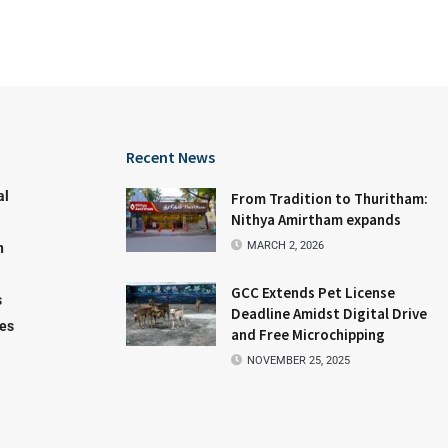
Recent News
al
From Tradition to Thuritham:
Nithya Amirtham expands
MARCH 2, 2026
n
GCC Extends Pet License
s
Deadline Amidst Digital Drive
les
and Free Microchipping
NOVEMBER 25, 2025