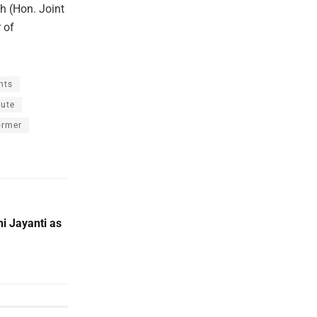
h (Hon. Joint
 of
nts
bute
ormer
 Jayanti as