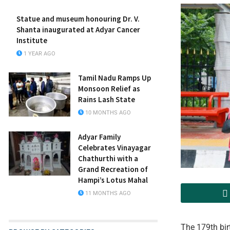
Statue and museum honouring Dr. V.
Shanta inaugurated at Adyar Cancer
Institute
1 YEAR AGO
Tamil Nadu Ramps Up
Monsoon Relief as
Rains Lash State
10 MONTHS AGO
Adyar Family
Celebrates Vinayagar
Chathurthi with a
Grand Recreation of
Hampi’s Lotus Mahal
11 MONTHS AGO
The 179th bir