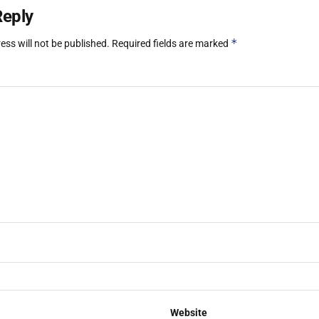
Reply
*
ess will not be published.
Required fields are marked
Website