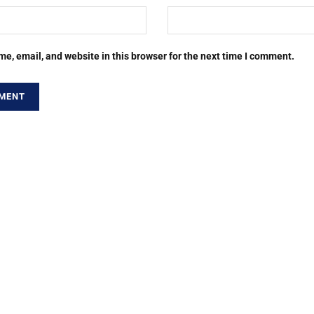
e, email, and website in this browser for the next time I comment.