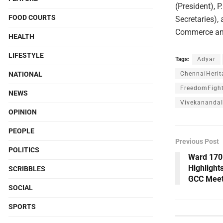
(President), 
FOOD COURTS
Secretaries),
Commerce and
HEALTH
LIFESTYLE
Tags:
Adyar
NATIONAL
ChennaiHerit
FreedomFight
NEWS
VivekanandaI
OPINION
PEOPLE
Previous Post
POLITICS
Ward 170
Highlight
SCRIBBLES
GCC Meet
SOCIAL
SPORTS