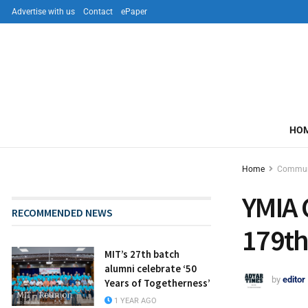
Advertise with us
Contact
ePaper
HO
Home
Commun
YMIA 
RECOMMENDED NEWS
179th
MIT’s 27th batch
alumni celebrate ‘50
by
editor
Years of Togetherness’
1 YEAR AGO