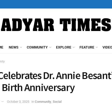
ME
NEWS
COMMUNITY
EXPLORE
FEATURE
VIDE
ity
Celebrates Dr. Annie Besant
 Birth Anniversary
October 3, 2025
in
Community
,
Social