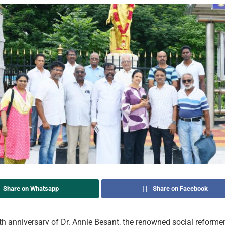
Share on Whatsapp
Share on Facebook
th anniversary of Dr. Annie Besant, the renowned social reform