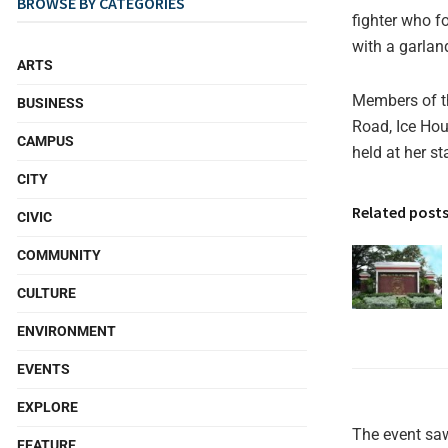
BROWSE BY CATEGORIES
fighter who f
with a garlan
ARTS
Members of th
BUSINESS
Road, Ice Hou
CAMPUS
held at her s
CITY
Related post
CIVIC
COMMUNITY
CULTURE
ENVIRONMENT
EVENTS
EXPLORE
The event saw
FEATURE