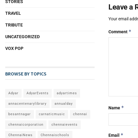
STORIES
Leave a 
TRAVEL
Your email addr
TRIBUTE
*
Comment
UNCATEGORIZED
VOX POP
BROWSE BY TOPICS
Adyar
AdyarEvents
adyartimes
annacentenarylibrary
annualday
*
Name
besantnagar
carnaticmusic
chennai
chennaicorporation
chennaievents
*
Email
ChennaiNews
Chennaischools