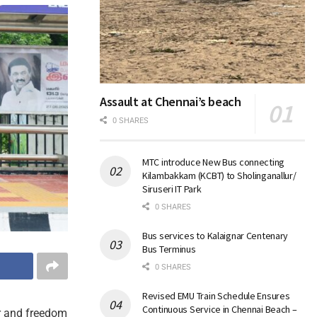
Assault at Chennai’s beach
0 SHARES
MTC introduce New Bus connecting
Kilambakkam (KCBT) to Sholinganallur/
Siruseri IT Park
0 SHARES
Bus services to Kalaignar Centenary
Bus Terminus
0 SHARES
Revised EMU Train Schedule Ensures
Continuous Service in Chennai Beach –
er and freedom