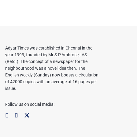
Adyar Times was established in Chennai in the
year 1993, founded by Mr.S.P.Ambrose, IAS
(Retd.). The concept of a newspaper for the
neighbourhood was a novel idea then. The
English weekly (Sunday) now boasts a circulation
of 42000 copies with an average of 16 pages per
issue.
Follow us on social media: