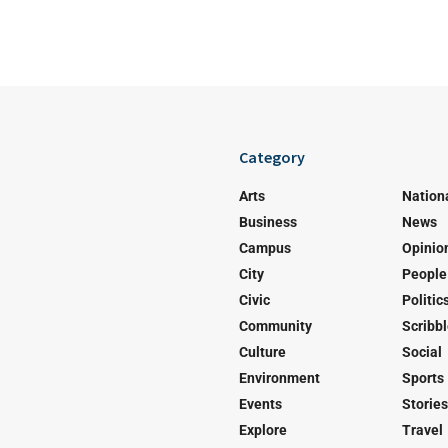
Category
Arts
Nation
Business
News
Campus
Opinio
City
People
Civic
Politic
Community
Scribb
Culture
Social
Environment
Sports
Events
Stories
Explore
Travel