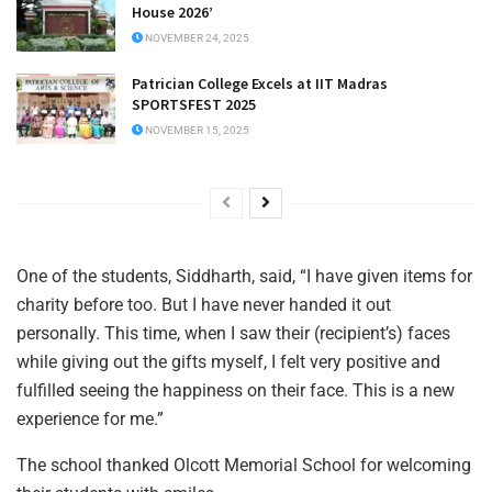
House 2026’
NOVEMBER 24, 2025
Patrician College Excels at IIT Madras
SPORTSFEST 2025
NOVEMBER 15, 2025
One of the students, Siddharth, said, “I have given items for
charity before too. But I have never handed it out
personally. This time, when I saw their (recipient’s) faces
while giving out the gifts myself, I felt very positive and
fulfilled seeing the happiness on their face. This is a new
experience for me.”
The school thanked Olcott Memorial School for welcoming