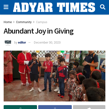
Home
Community
Campus
Abundant Joy in Giving
by
editor
December 30, 2023