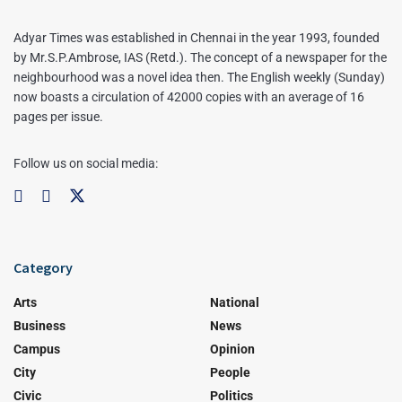
Adyar Times was established in Chennai in the year 1993, founded
by Mr.S.P.Ambrose, IAS (Retd.). The concept of a newspaper for the
neighbourhood was a novel idea then. The English weekly (Sunday)
now boasts a circulation of 42000 copies with an average of 16
pages per issue.
Follow us on social media:
Category
Arts
National
Business
News
Campus
Opinion
City
People
Civic
Politics