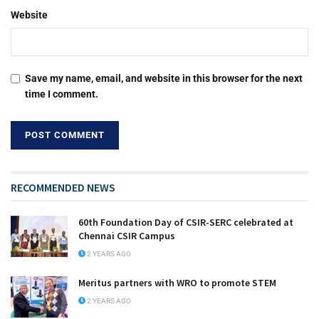
Website
Save my name, email, and website in this browser for the next
time I comment.
RECOMMENDED NEWS
60th Foundation Day of CSIR-SERC celebrated at
Chennai CSIR Campus
2 YEARS AGO
Meritus partners with WRO to promote STEM
2 YEARS AGO