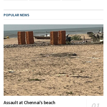
POPULAR NEWS
Assault at Chennai’s beach