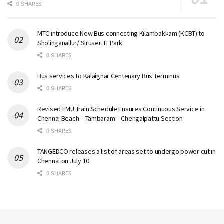
0 SHARES
MTC introduce New Bus connecting Kilambakkam (KCBT) to
Sholinganallur/ Siruseri IT Park
0 SHARES
Bus services to Kalaignar Centenary Bus Terminus
0 SHARES
Revised EMU Train Schedule Ensures Continuous Service in
Chennai Beach – Tambaram – Chengalpattu Section
0 SHARES
TANGEDCO releases a list of areas set to undergo power cut in
Chennai on July 10
0 SHARES