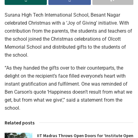
Surana High Tech International School, Besant Nagar
celebrated Christmas with a ‘Joy of Giving’ initiative. With
contribution from the parents, the students and teachers of
the school joined the Christmas celebrations of Olcott
Memorial School and distributed gifts to the students of
the school.
“As they handed the gifts over to their counterparts, the
delight on the recipient’s face filled everyone’s heart with
instant gratification and fulfilment. One was reminded of
Ben Carson’s quote ‘Happiness doesn’t result from what we
get, but from what we give’,” said a statement from the
school.
Related posts
IIT Madras Throws Open Doors for ‘Institute Open