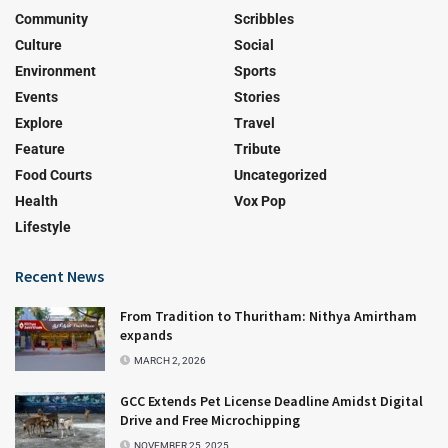
Community
Scribbles
Culture
Social
Environment
Sports
Events
Stories
Explore
Travel
Feature
Tribute
Food Courts
Uncategorized
Health
Vox Pop
Lifestyle
Recent News
From Tradition to Thuritham: Nithya Amirtham
expands
MARCH 2, 2026
GCC Extends Pet License Deadline Amidst Digital
Drive and Free Microchipping
NOVEMBER 25, 2025