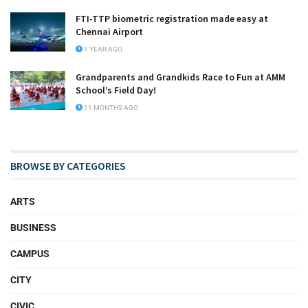
FTI-TTP biometric registration made easy at
Chennai Airport
1 YEAR AGO
Grandparents and Grandkids Race to Fun at AMM
School’s Field Day!
11 MONTHS AGO
BROWSE BY CATEGORIES
ARTS
BUSINESS
CAMPUS
CITY
CIVIC