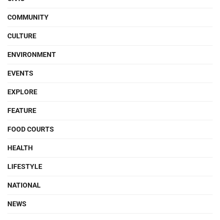
COMMUNITY
CULTURE
ENVIRONMENT
EVENTS
EXPLORE
FEATURE
FOOD COURTS
HEALTH
LIFESTYLE
NATIONAL
NEWS