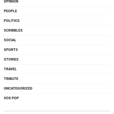
OPINION
PEOPLE
POLITICS
SCRIBBLES
SOCIAL
SPORTS
STORIES
TRAVEL
TRIBUTE
UNCATEGORIZED
VOX POP