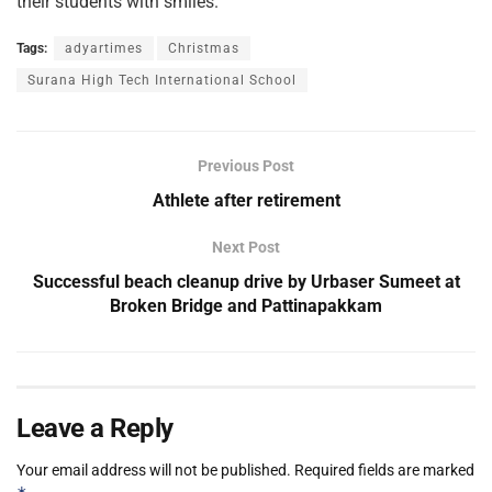
their students with smiles.
Tags:
adyartimes
Christmas
Surana High Tech International School
Previous Post
Athlete after retirement
Next Post
Successful beach cleanup drive by Urbaser Sumeet at
Broken Bridge and Pattinapakkam
Leave a Reply
Your email address will not be published.
Required fields are marked