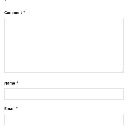
*
*
Comment
*
Name
*
Email