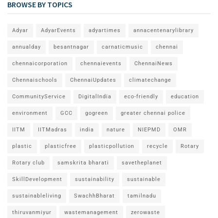
BROWSE BY TOPICS
Adyar
AdyarEvents
adyartimes
annacentenarylibrary
annualday
besantnagar
carnaticmusic
chennai
chennaicorporation
chennaievents
ChennaiNews
Chennaischools
ChennaiUpdates
climatechange
CommunityService
DigitalIndia
eco-friendly
education
environment
GCC
gogreen
greater chennai police
IITM
IITMadras
india
nature
NIEPMD
OMR
plastic
plasticfree
plasticpollution
recycle
Rotary
Rotary club
samskrita bharati
savetheplanet
SkillDevelopment
sustainability
sustainable
sustainableliving
SwachhBharat
tamilnadu
thiruvanmiyur
wastemanagement
zerowaste