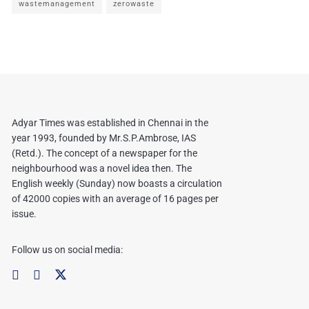
wastemanagement
zerowaste
Adyar Times was established in Chennai in the
year 1993, founded by Mr.S.P.Ambrose, IAS
(Retd.). The concept of a newspaper for the
neighbourhood was a novel idea then. The
English weekly (Sunday) now boasts a circulation
of 42000 copies with an average of 16 pages per
issue.
Follow us on social media: