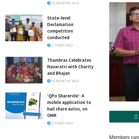
10 MONTHS AGO
State-level
Declamation
competition
conducted
2 YEARS AGO
Thambras Celebrates
Navaratri with Charity
and Bhajan
10 MONTHS AGO
‘QPo Shareride’: A
mobile application to
hail share autos, on
OMR
2 YEARS AGO
Members can 