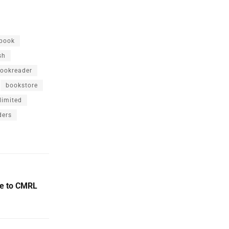
book
sh
ookreader
bookstore
limited
ders
ue to CMRL