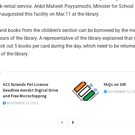
 rental service. Anbil Mahesh Poyyamozhi, Minister for School
augurated this facility on Mar.11 at the library.
nd books from the children’s section can be borrowed by the 
ours of the library. A representative of the library explained tha
heck out 5 books per card during the day, which need to be return
of the library.
s
GCC Extends Pet License
FAQs on SIR
Deadline Amidst Digital Drive
NOVEMBER 15, 2
and Free Microchipping
NOVEMBER 25, 2025