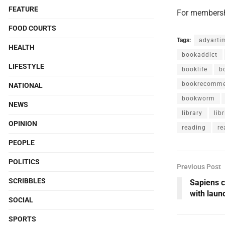
FEATURE
For membersh
FOOD COURTS
Tags:
adyarti
HEALTH
bookaddict
LIFESTYLE
booklife
b
bookrecomme
NATIONAL
bookworm
NEWS
library
libr
OPINION
reading
re
PEOPLE
POLITICS
Previous Post
SCRIBBLES
Sapiens c
with laun
SOCIAL
SPORTS