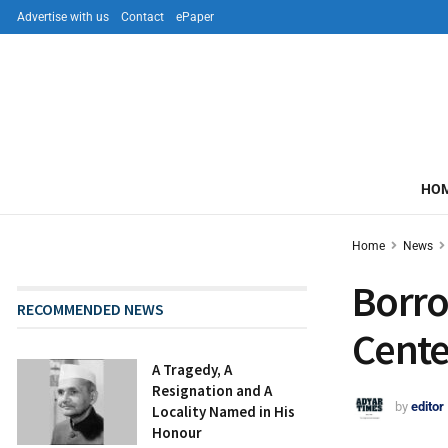
Advertise with us
Contact
ePaper
HO
Home
News
Borro
RECOMMENDED NEWS
Cente
A Tragedy, A
Resignation and A
by
editor
Locality Named in His
Honour