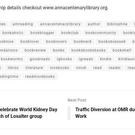
ip details checkout www.annacentenarylibrary.org.
mes
amreading
annacentenarylibrary
author
bibliophile
bookaholic
bookblogger
bookclub
bookcommunity
booki
ooklove
booklover
booklovers
booknerd
bookobsessed
b
ndations
bookreview
books
booksbooksbooks
bookshelf
bookworms
goodreads
igbooks
igreads
kindle
kindleun
i
libros
literature
lovebooks
novel
read
reader
rea
adingtime
readmorebooks
Next Post
elebrate World Kidney Day
Traffic Diversion at OMR d
ch of Losalter group
Work