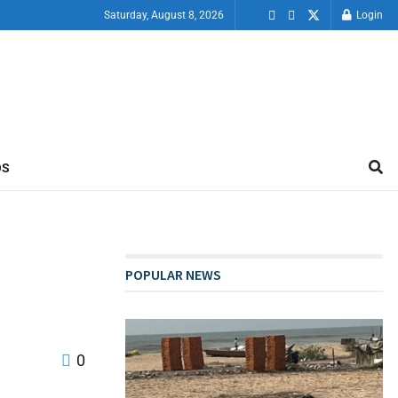
Saturday, August 8, 2026
Login
OS
POPULAR NEWS
0