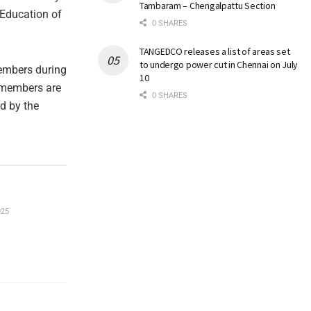
Tambaram – Chengalpattu Section
 Education of
0 SHARES
TANGEDCO releases a list of areas set
to undergo power cut in Chennai on July
members during
10
t members are
0 SHARES
ed by the
025