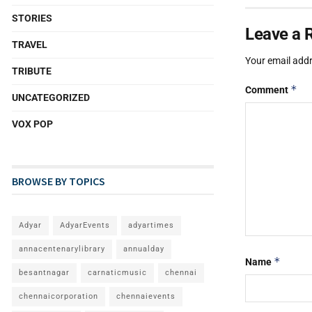
STORIES
Leave a 
TRAVEL
Your email addr
TRIBUTE
*
Comment
UNCATEGORIZED
VOX POP
BROWSE BY TOPICS
Adyar
AdyarEvents
adyartimes
annacentenarylibrary
annualday
*
Name
besantnagar
carnaticmusic
chennai
chennaicorporation
chennaievents