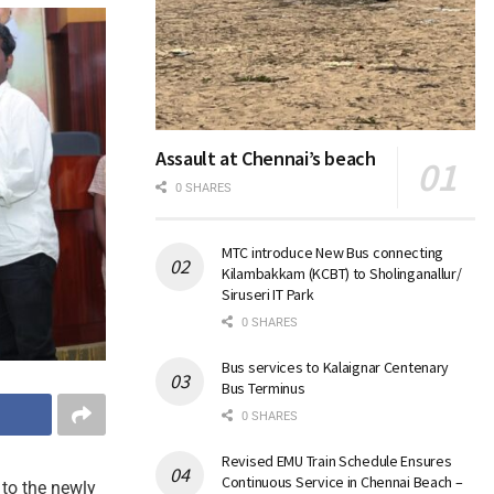
Assault at Chennai’s beach
0 SHARES
MTC introduce New Bus connecting
Kilambakkam (KCBT) to Sholinganallur/
Siruseri IT Park
0 SHARES
Bus services to Kalaignar Centenary
Bus Terminus
0 SHARES
Revised EMU Train Schedule Ensures
Continuous Service in Chennai Beach –
to the newly