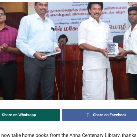
Share on Whatsapp
Share on Facebook
now take home books from the Anna Centenary Library, thanks 