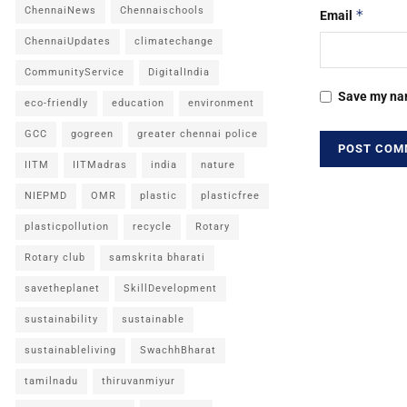
ChennaiNews
Chennaischools
*
Email
ChennaiUpdates
climatechange
CommunityService
DigitalIndia
Save my nam
eco-friendly
education
environment
GCC
gogreen
greater chennai police
IITM
IITMadras
india
nature
NIEPMD
OMR
plastic
plasticfree
plasticpollution
recycle
Rotary
Rotary club
samskrita bharati
savetheplanet
SkillDevelopment
sustainability
sustainable
sustainableliving
SwachhBharat
tamilnadu
thiruvanmiyur