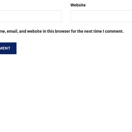
Website
e, email, and website in this browser for the next time I comment.