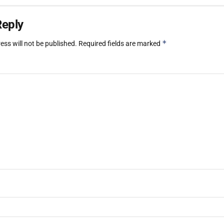
Reply
*
ess will not be published.
Required fields are marked