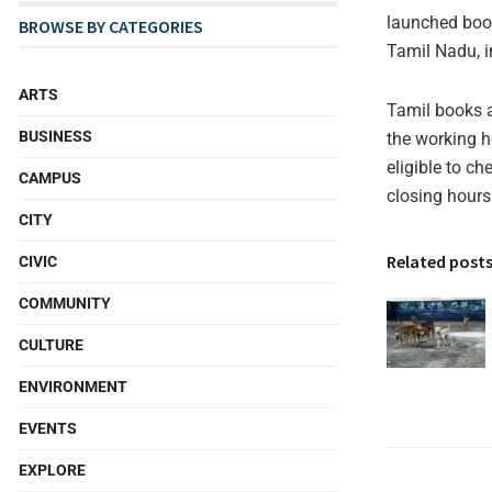
launched book
BROWSE BY CATEGORIES
Tamil Nadu, in
ARTS
Tamil books a
BUSINESS
the working h
eligible to c
CAMPUS
closing hours 
CITY
Related post
CIVIC
COMMUNITY
CULTURE
ENVIRONMENT
EVENTS
EXPLORE