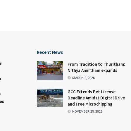
Recent News
al
From Tradition to Thuritham:
Nithya Amirtham expands
MARCH 2, 2026
n
GCC Extends Pet License
s
Deadline Amidst Digital Drive
les
and Free Microchipping
NOVEMBER 25, 2025