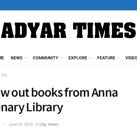
ME
NEWS
COMMUNITY
EXPLORE
FEATURE
VIDE
City
w out books from Anna
nary Library
June 26, 2024
in
City
,
News