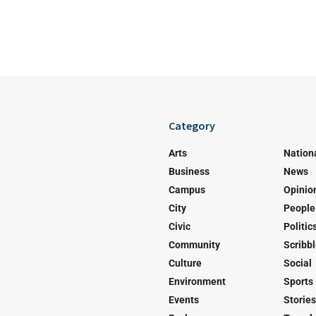
Category
Arts
Nation
Business
News
Campus
Opinio
City
People
Civic
Politic
Community
Scribb
Culture
Social
Environment
Sports
Events
Stories