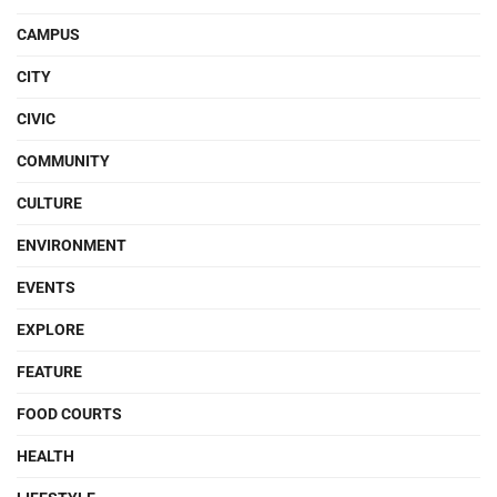
CAMPUS
CITY
CIVIC
COMMUNITY
CULTURE
ENVIRONMENT
EVENTS
EXPLORE
FEATURE
FOOD COURTS
HEALTH