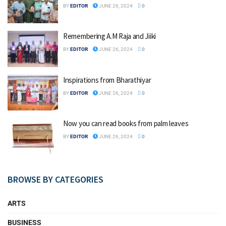
BY
EDITOR
JUNE 26, 2024
0
Remembering A.M Raja and Jiiki
BY
EDITOR
JUNE 26, 2024
0
Inspirations from Bharathiyar
BY
EDITOR
JUNE 26, 2024
0
Now you can read books from palm leaves
BY
EDITOR
JUNE 26, 2024
0
BROWSE BY CATEGORIES
ARTS
BUSINESS