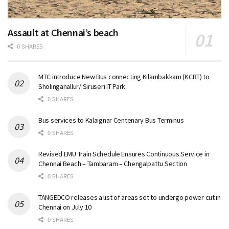
Assault at Chennai’s beach
0 SHARES
MTC introduce New Bus connecting Kilambakkam (KCBT) to
Sholinganallur/ Siruseri IT Park
0 SHARES
Bus services to Kalaignar Centenary Bus Terminus
0 SHARES
Revised EMU Train Schedule Ensures Continuous Service in
Chennai Beach – Tambaram – Chengalpattu Section
0 SHARES
TANGEDCO releases a list of areas set to undergo power cut in
Chennai on July 10
0 SHARES