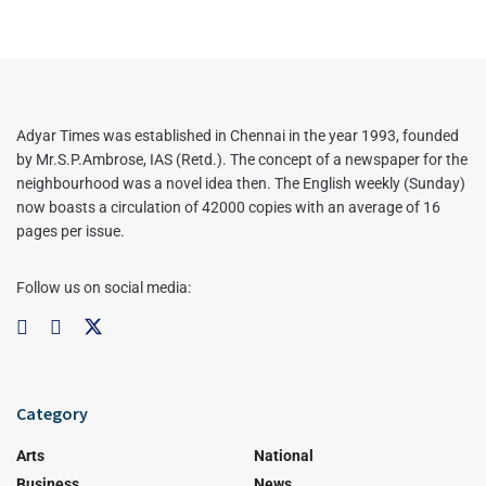
Adyar Times was established in Chennai in the year 1993, founded
by Mr.S.P.Ambrose, IAS (Retd.). The concept of a newspaper for the
neighbourhood was a novel idea then. The English weekly (Sunday)
now boasts a circulation of 42000 copies with an average of 16
pages per issue.
Follow us on social media:
Category
Arts
National
Business
News