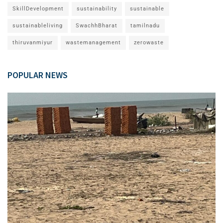
SkillDevelopment
sustainability
sustainable
sustainableliving
SwachhBharat
tamilnadu
thiruvanmiyur
wastemanagement
zerowaste
POPULAR NEWS