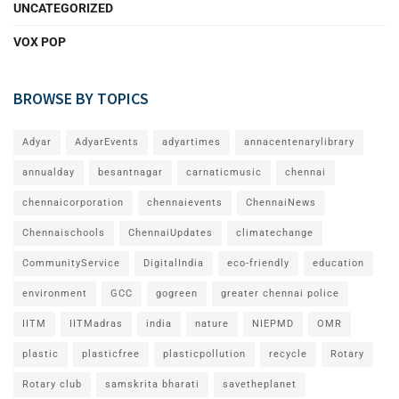
UNCATEGORIZED
VOX POP
BROWSE BY TOPICS
Adyar
AdyarEvents
adyartimes
annacentenarylibrary
annualday
besantnagar
carnaticmusic
chennai
chennaicorporation
chennaievents
ChennaiNews
Chennaischools
ChennaiUpdates
climatechange
CommunityService
DigitalIndia
eco-friendly
education
environment
GCC
gogreen
greater chennai police
IITM
IITMadras
india
nature
NIEPMD
OMR
plastic
plasticfree
plasticpollution
recycle
Rotary
Rotary club
samskrita bharati
savetheplanet