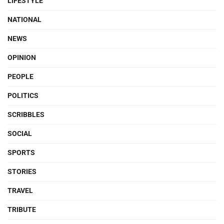
LIFESTYLE
NATIONAL
NEWS
OPINION
PEOPLE
POLITICS
SCRIBBLES
SOCIAL
SPORTS
STORIES
TRAVEL
TRIBUTE