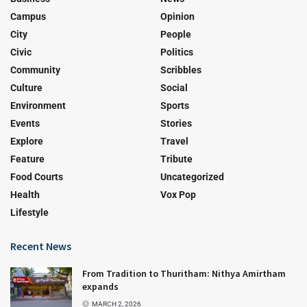
Campus
Opinion
City
People
Civic
Politics
Community
Scribbles
Culture
Social
Environment
Sports
Events
Stories
Explore
Travel
Feature
Tribute
Food Courts
Uncategorized
Health
Vox Pop
Lifestyle
Recent News
From Tradition to Thuritham: Nithya Amirtham
expands
MARCH 2, 2026