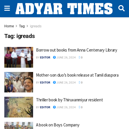
Home
Tag
igreads
Tag:
igreads
Borrow out books from Anna Centenary Library
BY
EDITOR
JUNE 26, 2024
0
Mother-son duo’s book release at Tamil diaspora
BY
EDITOR
JUNE 26, 2024
0
Thriller book by Thiruvanmiyur resident
BY
EDITOR
JUNE 26, 2024
0
A book on Boys Company