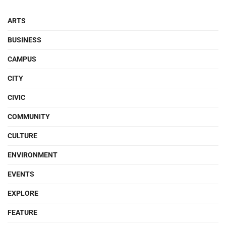
ARTS
BUSINESS
CAMPUS
CITY
CIVIC
COMMUNITY
CULTURE
ENVIRONMENT
EVENTS
EXPLORE
FEATURE