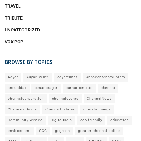
TRAVEL
TRIBUTE
UNCATEGORIZED
VOX POP
BROWSE BY TOPICS
Adyar
AdyarEvents
adyartimes
annacentenarylibrary
annualday
besantnagar
carnaticmusic
chennai
chennaicorporation
chennaievents
ChennaiNews
Chennaischools
ChennaiUpdates
climatechange
CommunityService
DigitalIndia
eco-friendly
education
environment
GCC
gogreen
greater chennai police