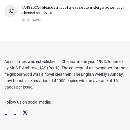
TANGEDCO releases a list of areas set to undergo power cut in
Chennai on July 10
0 SHARES
Adyar Times was established in Chennai in the year 1993, founded
by Mr.S.P.Ambrose, IAS (Retd.). The concept of a newspaper for the
neighbourhood was a novel idea then. The English weekly (Sunday)
now boasts a circulation of 42000 copies with an average of 16
pages per issue.
Follow us on social media: