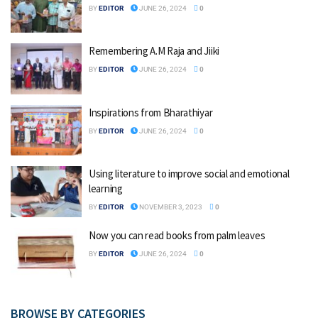
BY
EDITOR
JUNE 26, 2024
0
Remembering A.M Raja and Jiiki
BY
EDITOR
JUNE 26, 2024
0
Inspirations from Bharathiyar
BY
EDITOR
JUNE 26, 2024
0
Using literature to improve social and emotional
learning
BY
EDITOR
NOVEMBER 3, 2023
0
Now you can read books from palm leaves
BY
EDITOR
JUNE 26, 2024
0
BROWSE BY CATEGORIES