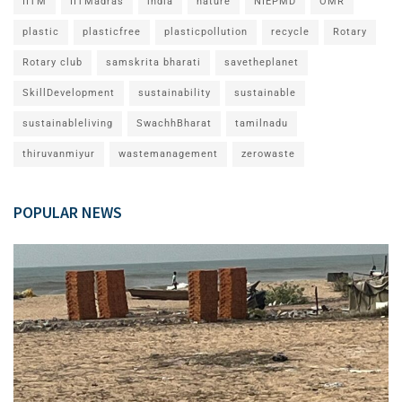
IITM
IITMadras
india
nature
NIEPMD
OMR
plastic
plasticfree
plasticpollution
recycle
Rotary
Rotary club
samskrita bharati
savetheplanet
SkillDevelopment
sustainability
sustainable
sustainableliving
SwachhBharat
tamilnadu
thiruvanmiyur
wastemanagement
zerowaste
POPULAR NEWS