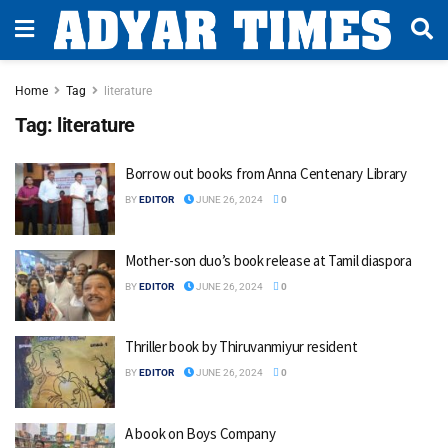
Home
Tag
literature
Tag:
literature
Borrow out books from Anna Centenary Library
BY
EDITOR
JUNE 26, 2024
0
Mother-son duo’s book release at Tamil diaspora
BY
EDITOR
JUNE 26, 2024
0
Thriller book by Thiruvanmiyur resident
BY
EDITOR
JUNE 26, 2024
0
A book on Boys Company