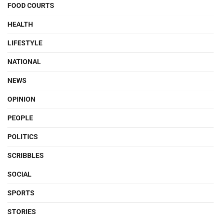
FOOD COURTS
HEALTH
LIFESTYLE
NATIONAL
NEWS
OPINION
PEOPLE
POLITICS
SCRIBBLES
SOCIAL
SPORTS
STORIES