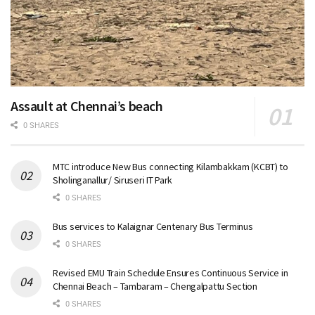
Assault at Chennai’s beach
0 SHARES
MTC introduce New Bus connecting Kilambakkam (KCBT) to
Sholinganallur/ Siruseri IT Park
0 SHARES
Bus services to Kalaignar Centenary Bus Terminus
0 SHARES
Revised EMU Train Schedule Ensures Continuous Service in
Chennai Beach – Tambaram – Chengalpattu Section
0 SHARES