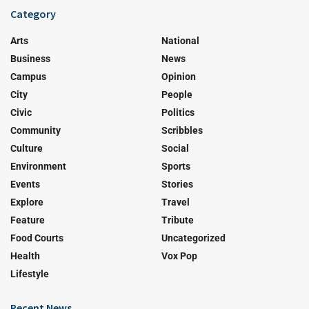
Category
Arts
National
Business
News
Campus
Opinion
City
People
Civic
Politics
Community
Scribbles
Culture
Social
Environment
Sports
Events
Stories
Explore
Travel
Feature
Tribute
Food Courts
Uncategorized
Health
Vox Pop
Lifestyle
Recent News