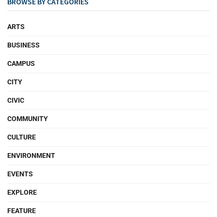
BROWSE BY CATEGORIES
ARTS
BUSINESS
CAMPUS
CITY
CIVIC
COMMUNITY
CULTURE
ENVIRONMENT
EVENTS
EXPLORE
FEATURE