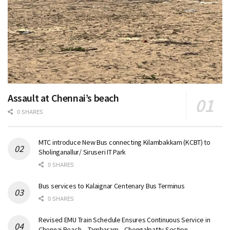
Assault at Chennai’s beach
0 SHARES
MTC introduce New Bus connecting Kilambakkam (KCBT) to
Sholinganallur/ Siruseri IT Park
0 SHARES
Bus services to Kalaignar Centenary Bus Terminus
0 SHARES
Revised EMU Train Schedule Ensures Continuous Service in
Chennai Beach – Tambaram – Chengalpattu Section