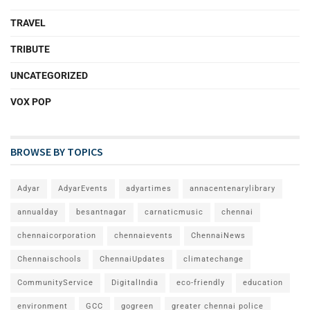
TRAVEL
TRIBUTE
UNCATEGORIZED
VOX POP
BROWSE BY TOPICS
Adyar
AdyarEvents
adyartimes
annacentenarylibrary
annualday
besantnagar
carnaticmusic
chennai
chennaicorporation
chennaievents
ChennaiNews
Chennaischools
ChennaiUpdates
climatechange
CommunityService
DigitalIndia
eco-friendly
education
environment
GCC
gogreen
greater chennai police