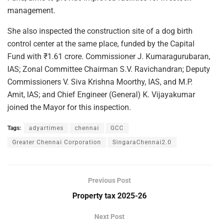
management.
She also inspected the construction site of a dog birth
control center at the same place, funded by the Capital
Fund with ₹1.61 crore. Commissioner J. Kumaragurubaran,
IAS; Zonal Committee Chairman S.V. Ravichandran; Deputy
Commissioners V. Siva Krishna Moorthy, IAS, and M.P.
Amit, IAS; and Chief Engineer (General) K. Vijayakumar
joined the Mayor for this inspection.
Tags:
adyartimes
chennai
GCC
Greater Chennai Corporation
SingaraChennai2.0
Previous Post
Property tax 2025-26
Next Post