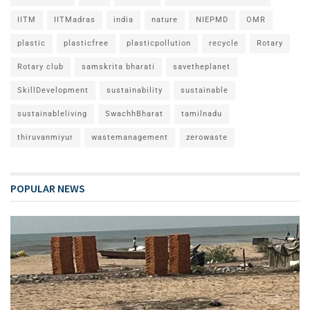
IITM
IITMadras
india
nature
NIEPMD
OMR
plastic
plasticfree
plasticpollution
recycle
Rotary
Rotary club
samskrita bharati
savetheplanet
SkillDevelopment
sustainability
sustainable
sustainableliving
SwachhBharat
tamilnadu
thiruvanmiyur
wastemanagement
zerowaste
POPULAR NEWS