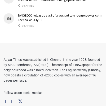
0 SHARES
TANGEDCO releases a list of areas set to undergo power cut in
Chennai on July 10
0 SHARES
Adyar Times was established in Chennai in the year 1993, founded
by Mr.S.P.Ambrose, IAS (Retd.). The concept of a newspaper for the
neighbourhood was a novel idea then. The English weekly (Sunday)
now boasts a circulation of 42000 copies with an average of 16
pages per issue.
Follow us on social media: