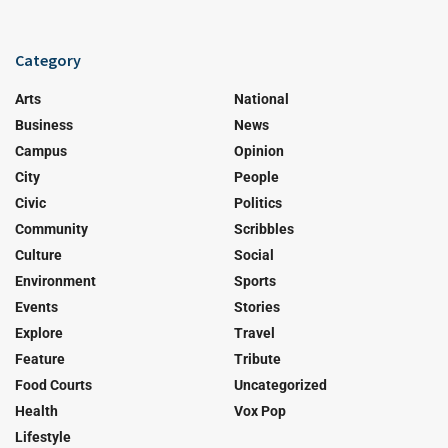
Category
Arts
National
Business
News
Campus
Opinion
City
People
Civic
Politics
Community
Scribbles
Culture
Social
Environment
Sports
Events
Stories
Explore
Travel
Feature
Tribute
Food Courts
Uncategorized
Health
Vox Pop
Lifestyle