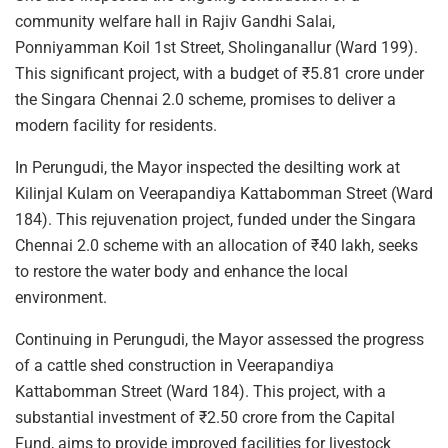
community welfare hall in Rajiv Gandhi Salai,
Ponniyamman Koil 1st Street, Sholinganallur (Ward 199).
This significant project, with a budget of ₹5.81 crore under
the Singara Chennai 2.0 scheme, promises to deliver a
modern facility for residents.
In Perungudi, the Mayor inspected the desilting work at
Kilinjal Kulam on Veerapandiya Kattabomman Street (Ward
184). This rejuvenation project, funded under the Singara
Chennai 2.0 scheme with an allocation of ₹40 lakh, seeks
to restore the water body and enhance the local
environment.
Continuing in Perungudi, the Mayor assessed the progress
of a cattle shed construction in Veerapandiya
Kattabomman Street (Ward 184). This project, with a
substantial investment of ₹2.50 crore from the Capital
Fund, aims to provide improved facilities for livestock