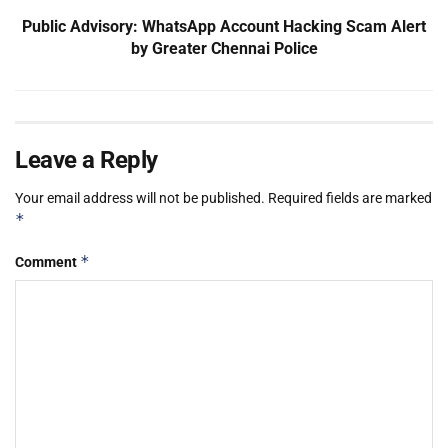
Public Advisory: WhatsApp Account Hacking Scam Alert
by Greater Chennai Police
Leave a Reply
Your email address will not be published.
Required fields are marked
*
*
Comment