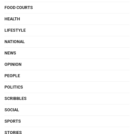
FOOD COURTS
HEALTH
LIFESTYLE
NATIONAL
NEWS
OPINION
PEOPLE
POLITICS
SCRIBBLES
SOCIAL
SPORTS
STORIES