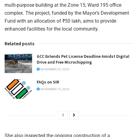
multi-purpose building at the Zone 15, Ward 195 office
complex. The project, funded by the Mayor’s Development
Fund with an allocation of ₹50 lakh, aims to provide
enhanced facilities for the local community.
Related posts
GCC Extends Pet License Deadline Amidst Digital
Drive and Free Microchipping
NOVEMBER 25, 2025
FAQs on SIR
NOVEMBER 15, 2025
She also inspected the ongoing construction of a