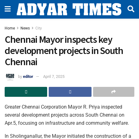
Home
News
City
Chennai Mayor inspects key
development projects in South
Chennai
by
editor
April 7, 2025
Greater Chennai Corporation Mayor R. Priya inspected
several development projects across South Chennai on
Apr.5, focusing on infrastructure and community welfare.
In Sholinganallur, the Mayor initiated the construction of a