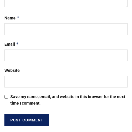
*
Name
*
Email
Website
Save my name, email, and website in this browser for the next
time I comment.