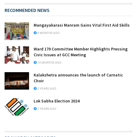
RECOMMENDED NEWS
Mangayakarasi Manram Gains Vital First Aid Skills
9 MONTHS AGO
Ward 170 Committee Member Highlights Pressing
Civic Issues at GCC Meeting
10 MONTHS AGO
Kalakshetra announces the launch of Carnatic
Choir
2 YEARS AGO
Lok Sabha Election 2024
2 YEARS AGO