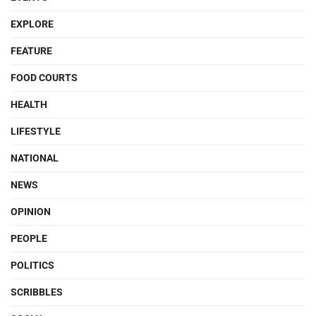
EXPLORE
FEATURE
FOOD COURTS
HEALTH
LIFESTYLE
NATIONAL
NEWS
OPINION
PEOPLE
POLITICS
SCRIBBLES