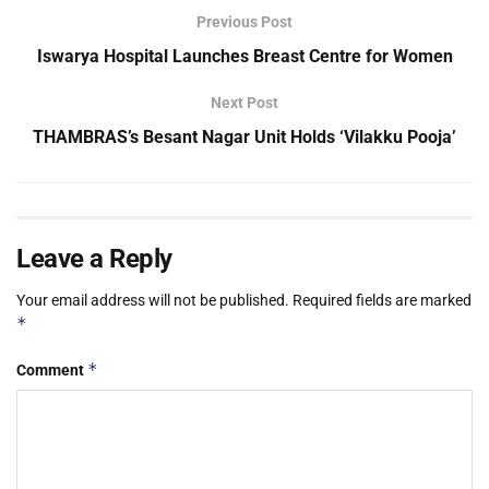
Previous Post
Iswarya Hospital Launches Breast Centre for Women
Next Post
THAMBRAS’s Besant Nagar Unit Holds ‘Vilakku Pooja’
Leave a Reply
Your email address will not be published.
Required fields are marked
*
*
Comment