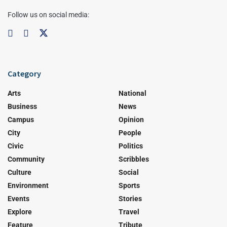
Follow us on social media:
Category
Arts
National
Business
News
Campus
Opinion
City
People
Civic
Politics
Community
Scribbles
Culture
Social
Environment
Sports
Events
Stories
Explore
Travel
Feature
Tribute