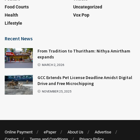
Food Courts
Uncategorized
Health
Vox Pop
Lifestyle
Recent News
From Tradition to Thuritham: Nithya Amirtham
expands
MARCH 2, 2026
GCC Extends Pet License Deadline Amidst Digital
Drive and Free Microchipping
NOVEMBER 25, 2025
Online Payment
ePaper
About Us
Advertise
Contact
Terms and Conditions
Privacy Policy