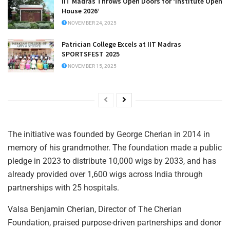
IIT Madras Throws Open Doors for ‘Institute Open
House 2026’
NOVEMBER 24, 2025
Patrician College Excels at IIT Madras
SPORTSFEST 2025
NOVEMBER 15, 2025
The initiative was founded by George Cherian in 2014 in
memory of his grandmother. The foundation made a public
pledge in 2023 to distribute 10,000 wigs by 2033, and has
already provided over 1,600 wigs across India through
partnerships with 25 hospitals.
Valsa Benjamin Cherian, Director of The Cherian
Foundation, praised purpose-driven partnerships and donor