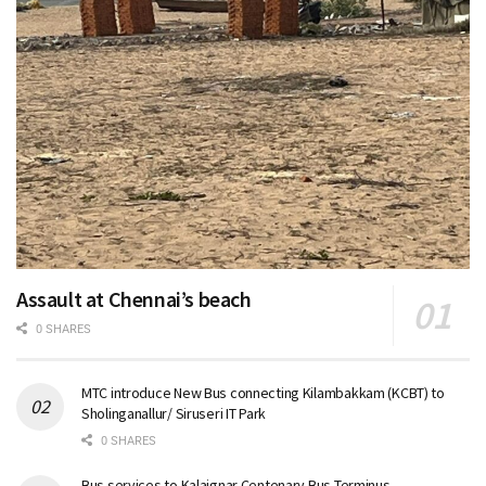
Assault at Chennai’s beach
0 SHARES
MTC introduce New Bus connecting Kilambakkam (KCBT) to
Sholinganallur/ Siruseri IT Park
0 SHARES
Bus services to Kalaignar Centenary Bus Terminus