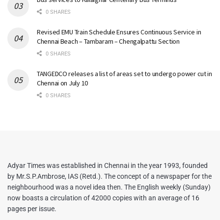
0 SHARES
Revised EMU Train Schedule Ensures Continuous Service in
Chennai Beach – Tambaram – Chengalpattu Section
0 SHARES
TANGEDCO releases a list of areas set to undergo power cut in
Chennai on July 10
0 SHARES
Adyar Times was established in Chennai in the year 1993, founded
by Mr.S.P.Ambrose, IAS (Retd.). The concept of a newspaper for the
neighbourhood was a novel idea then. The English weekly (Sunday)
now boasts a circulation of 42000 copies with an average of 16
pages per issue.