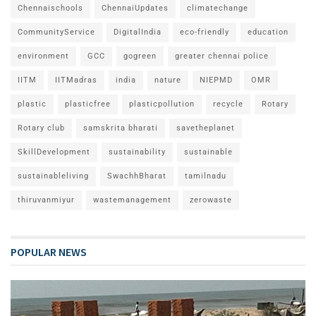
Chennaischools
ChennaiUpdates
climatechange
CommunityService
DigitalIndia
eco-friendly
education
environment
GCC
gogreen
greater chennai police
IITM
IITMadras
india
nature
NIEPMD
OMR
plastic
plasticfree
plasticpollution
recycle
Rotary
Rotary club
samskrita bharati
savetheplanet
SkillDevelopment
sustainability
sustainable
sustainableliving
SwachhBharat
tamilnadu
thiruvanmiyur
wastemanagement
zerowaste
POPULAR NEWS