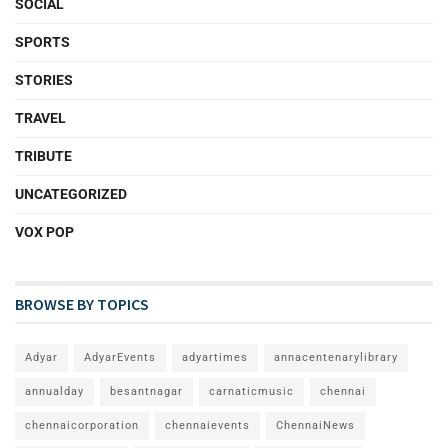
SOCIAL
SPORTS
STORIES
TRAVEL
TRIBUTE
UNCATEGORIZED
VOX POP
BROWSE BY TOPICS
Adyar
AdyarEvents
adyartimes
annacentenarylibrary
annualday
besantnagar
carnaticmusic
chennai
chennaicorporation
chennaievents
ChennaiNews