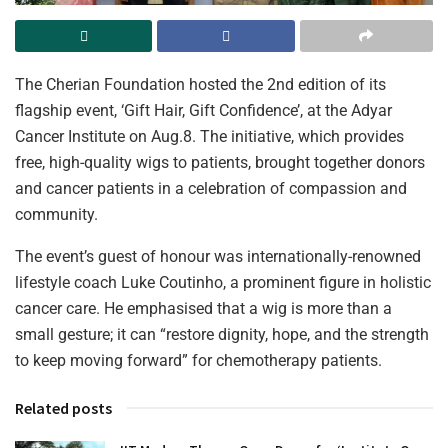
The Cherian Foundation hosted the 2nd edition of its
flagship event, ‘Gift Hair, Gift Confidence’, at the Adyar
Cancer Institute on Aug.8. The initiative, which provides
free, high-quality wigs to patients, brought together donors
and cancer patients in a celebration of compassion and
community.
The event’s guest of honour was internationally-renowned
lifestyle coach Luke Coutinho, a prominent figure in holistic
cancer care. He emphasised that a wig is more than a
small gesture; it can “restore dignity, hope, and the strength
to keep moving forward” for chemotherapy patients.
Related posts