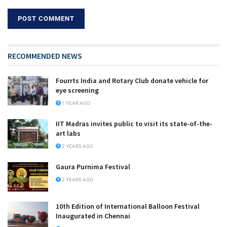
RECOMMENDED NEWS
Fourrts India and Rotary Club donate vehicle for
eye screening
1 YEAR AGO
IIT Madras invites public to visit its state-of-the-
art labs
2 YEARS AGO
Gaura Purnima Festival
2 YEARS AGO
10th Edition of International Balloon Festival
Inaugurated in Chennai