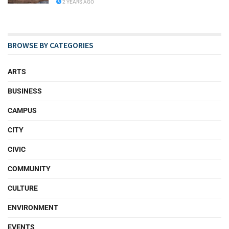
2 YEARS AGO
BROWSE BY CATEGORIES
ARTS
BUSINESS
CAMPUS
CITY
CIVIC
COMMUNITY
CULTURE
ENVIRONMENT
EVENTS