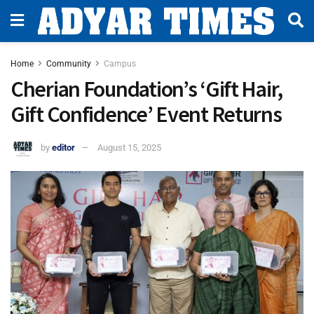
Home
Community
Campus
Cherian Foundation’s ‘Gift Hair,
Gift Confidence’ Event Returns
by
editor
August 15, 2025