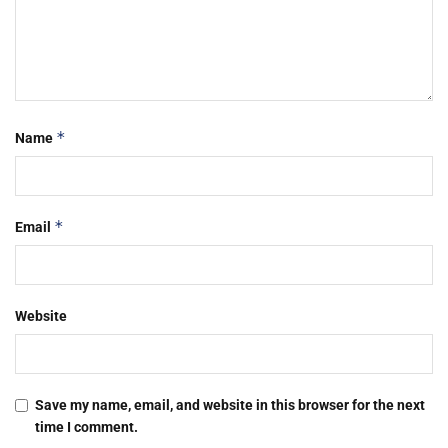
*
Name
*
Email
Website
Save my name, email, and website in this browser for the next
time I comment.