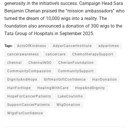
generosity in the initiative’s success. Campaign Head Sara
Benjamin Cherian praised the “mission ambassadors” who
turned the dream of 10,000 wigs into a reality. The
foundation also announced a donation of 300 wigs to the
Tata Group of Hospitals in September 2025.
Tags:
ActsOfKindness
AdyarCancerInstitute
adyartimes
cancerawareness
cancercare
ChemotherapySupport
chennai
ChennaiNGO
CherianFoundation
CommunityCompassion
CommunitySupport
DignityAndHope
GiftHairGiftConfidence
HairDonation
HairForHope
HealingWithCare
HopeAndDignity
HopeForCancerPatients
LukeCoutinho
SupportCancerPatients
WigDonation
WigsForConfidence