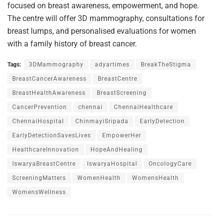
focused on breast awareness, empowerment, and hope.
The centre will offer 3D mammography, consultations for
breast lumps, and personalised evaluations for women
with a family history of breast cancer.
Tags:
3DMammography
adyartimes
BreakTheStigma
BreastCancerAwareness
BreastCentre
BreastHealthAwareness
BreastScreening
CancerPrevention
chennai
ChennaiHealthcare
ChennaiHospital
ChinmayiSripada
EarlyDetection
EarlyDetectionSavesLives
EmpowerHer
HealthcareInnovation
HopeAndHealing
IswaryaBreastCentre
IswaryaHospital
OncologyCare
ScreeningMatters
WomenHealth
WomensHealth
WomensWellness