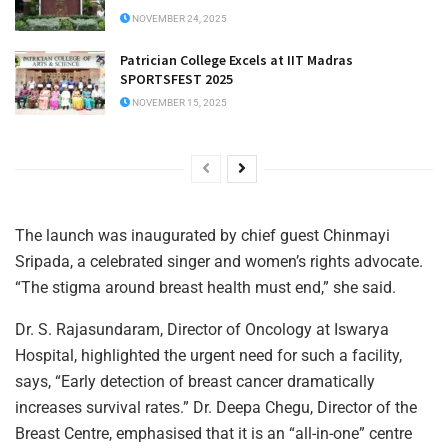
NOVEMBER 24, 2025
Patrician College Excels at IIT Madras
SPORTSFEST 2025
NOVEMBER 15, 2025
The launch was inaugurated by chief guest Chinmayi
Sripada, a celebrated singer and women’s rights advocate.
“The stigma around breast health must end,” she said.
Dr. S. Rajasundaram, Director of Oncology at Iswarya
Hospital, highlighted the urgent need for such a facility,
says, “Early detection of breast cancer dramatically
increases survival rates.” Dr. Deepa Chegu, Director of the
Breast Centre, emphasised that it is an “all-in-one” centre