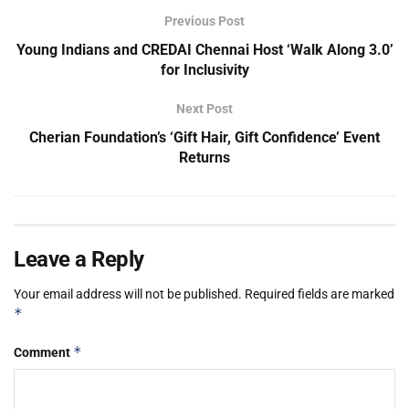
Previous Post
Young Indians and CREDAI Chennai Host ‘Walk Along 3.0’
for Inclusivity
Next Post
Cherian Foundation’s ‘Gift Hair, Gift Confidence’ Event
Returns
Leave a Reply
Your email address will not be published.
Required fields are marked
*
*
Comment