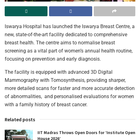
Iswarya Hospital has launched the Iswarya Breast Centre, a
new, state-of-the-art facility dedicated to comprehensive
breast health. The centre aims to normalise breast
screening as a vital part of women’s annual health routine,
focusing on prevention and early diagnosis.
The facility is equipped with advanced 3D Digital
Mammography with Tomosynthesis, providing sharper,
more detailed scans for faster and more accurate detection
of abnormalities, and personalised evaluations for women
with a family history of breast cancer.
Related posts
IIT Madras Throws Open Doors for ‘Institute Open
House 2026’