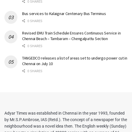
0 SHARES
Bus services to Kalaignar Centenary Bus Terminus
0 SHARES
Revised EMU Train Schedule Ensures Continuous Service in
Chennai Beach – Tambaram – Chengalpattu Section
0 SHARES
TANGEDCO releases a list of areas set to undergo power cut in
Chennai on July 10
0 SHARES
Adyar Times was established in Chennai in the year 1993, founded
by Mr.S.P.Ambrose, IAS (Retd.). The concept of a newspaper for the
neighbourhood was a novel idea then. The English weekly (Sunday)