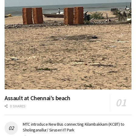
Assault at Chennai’s beach
0 SHARES
MTC introduce New Bus connecting Kilambakkam (KCBT) to
Sholinganallur/ Siruseri IT Park