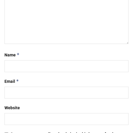
*
Name
*
Email
Website