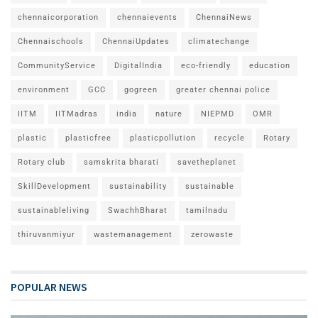
chennaicorporation
chennaievents
ChennaiNews
Chennaischools
ChennaiUpdates
climatechange
CommunityService
DigitalIndia
eco-friendly
education
environment
GCC
gogreen
greater chennai police
IITM
IITMadras
india
nature
NIEPMD
OMR
plastic
plasticfree
plasticpollution
recycle
Rotary
Rotary club
samskrita bharati
savetheplanet
SkillDevelopment
sustainability
sustainable
sustainableliving
SwachhBharat
tamilnadu
thiruvanmiyur
wastemanagement
zerowaste
POPULAR NEWS