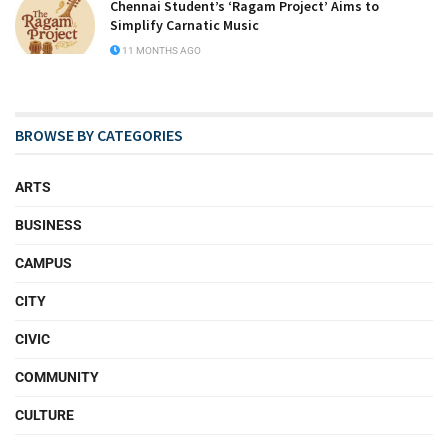
Chennai Student’s ‘Ragam Project’ Aims to
Simplify Carnatic Music
11 MONTHS AGO
BROWSE BY CATEGORIES
ARTS
BUSINESS
CAMPUS
CITY
CIVIC
COMMUNITY
CULTURE