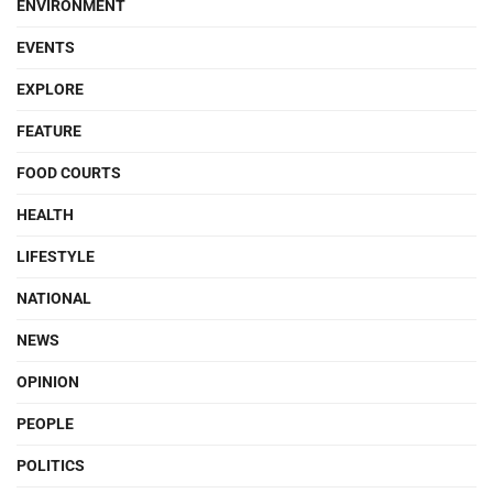
ENVIRONMENT
EVENTS
EXPLORE
FEATURE
FOOD COURTS
HEALTH
LIFESTYLE
NATIONAL
NEWS
OPINION
PEOPLE
POLITICS