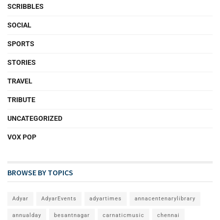
SCRIBBLES
SOCIAL
SPORTS
STORIES
TRAVEL
TRIBUTE
UNCATEGORIZED
VOX POP
BROWSE BY TOPICS
Adyar
AdyarEvents
adyartimes
annacentenarylibrary
annualday
besantnagar
carnaticmusic
chennai