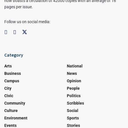
now boasts a circulation of 42000 copies with an average of 16
pages per issue.
Follow us on social media:
Category
Arts
National
Business
News
Campus
Opinion
City
People
Civic
Politics
Community
Scribbles
Culture
Social
Environment
Sports
Events
Stories