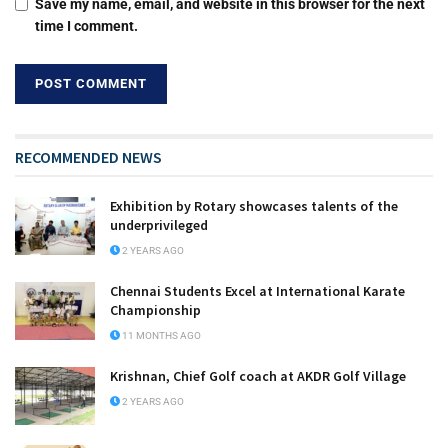
Save my name, email, and website in this browser for the next
time I comment.
RECOMMENDED NEWS
Exhibition by Rotary showcases talents of the
underprivileged
2 YEARS AGO
Chennai Students Excel at International Karate
Championship
11 MONTHS AGO
Krishnan, Chief Golf coach at AKDR Golf Village
2 YEARS AGO