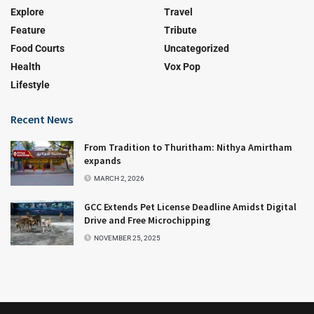
Explore
Travel
Feature
Tribute
Food Courts
Uncategorized
Health
Vox Pop
Lifestyle
Recent News
From Tradition to Thuritham: Nithya Amirtham
expands
MARCH 2, 2026
GCC Extends Pet License Deadline Amidst Digital
Drive and Free Microchipping
NOVEMBER 25, 2025