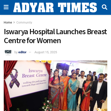
Home
Community
Iswarya Hospital Launches Breast
Centre for Women
by
editor
August 15, 2025