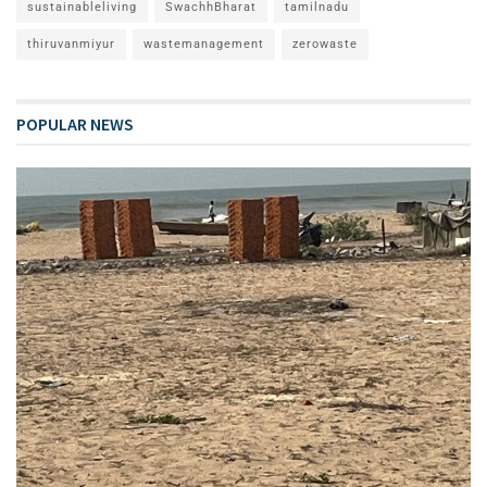
sustainableliving
SwachhBharat
tamilnadu
thiruvanmiyur
wastemanagement
zerowaste
POPULAR NEWS