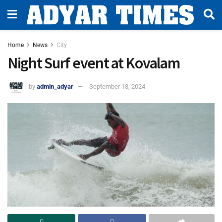
Home
News
City
Night Surf event at Kovalam
by
admin_adyar
September 18, 2024