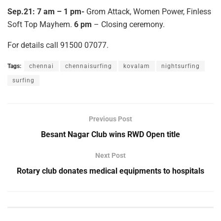
Sep.21: 7 am – 1 pm-
Grom Attack, Women Power, Finless
Soft Top Mayhem.
6 pm
– Closing ceremony.
For details call 91500 07077.
Tags:
chennai
chennaisurfing
kovalam
nightsurfing
surfing
Previous Post
Besant Nagar Club wins RWD Open title
Next Post
Rotary club donates medical equipments to hospitals