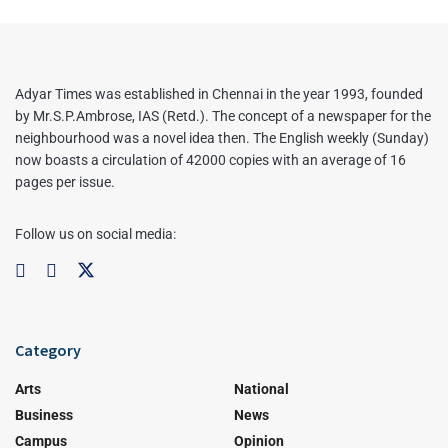
Adyar Times was established in Chennai in the year 1993, founded
by Mr.S.P.Ambrose, IAS (Retd.). The concept of a newspaper for the
neighbourhood was a novel idea then. The English weekly (Sunday)
now boasts a circulation of 42000 copies with an average of 16
pages per issue.
Follow us on social media:
Category
Arts
National
Business
News
Campus
Opinion