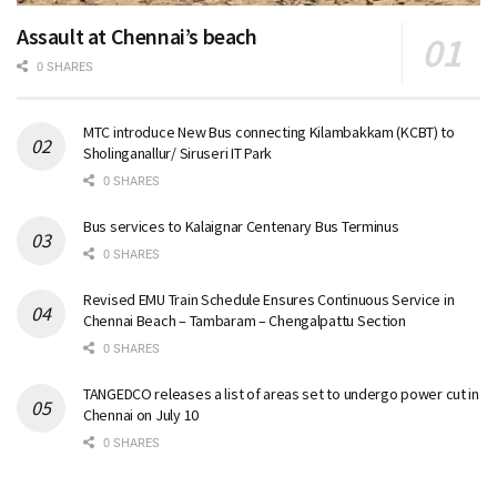
Assault at Chennai’s beach
0 SHARES
MTC introduce New Bus connecting Kilambakkam (KCBT) to
Sholinganallur/ Siruseri IT Park
0 SHARES
Bus services to Kalaignar Centenary Bus Terminus
0 SHARES
Revised EMU Train Schedule Ensures Continuous Service in
Chennai Beach – Tambaram – Chengalpattu Section
0 SHARES
TANGEDCO releases a list of areas set to undergo power cut in
Chennai on July 10
0 SHARES