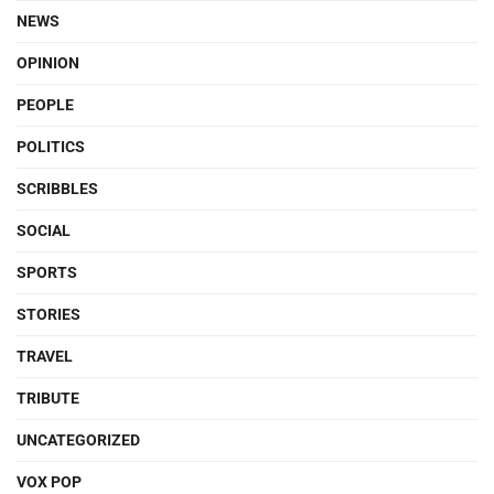
NEWS
OPINION
PEOPLE
POLITICS
SCRIBBLES
SOCIAL
SPORTS
STORIES
TRAVEL
TRIBUTE
UNCATEGORIZED
VOX POP