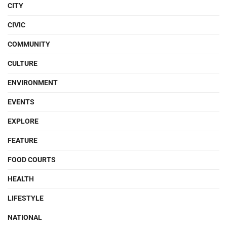
CITY
CIVIC
COMMUNITY
CULTURE
ENVIRONMENT
EVENTS
EXPLORE
FEATURE
FOOD COURTS
HEALTH
LIFESTYLE
NATIONAL