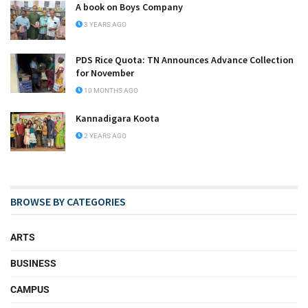
A book on Boys Company
3 YEARS AGO
PDS Rice Quota: TN Announces Advance Collection
for November
10 MONTHS AGO
Kannadigara Koota
2 YEARS AGO
BROWSE BY CATEGORIES
ARTS
BUSINESS
CAMPUS