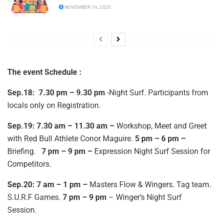
NOVEMBER 19, 2025
The event Schedule :
Sep.18:
7.30 pm – 9.30 pm
-Night Surf. Participants from
locals only on Registration.
Sep.19: 7.30 am – 11.30 am –
Workshop, Meet and Greet
with Red Bull Athlete Conor Maguire.
5 pm – 6 pm –
Briefing.
7 pm – 9 pm –
Expression Night Surf Session for
Competitors.
Sep.20: 7 am – 1 pm –
Masters Flow & Wingers. Tag team.
S.U.R.F Games.
7 pm – 9 pm
– Winger’s Night Surf
Session.