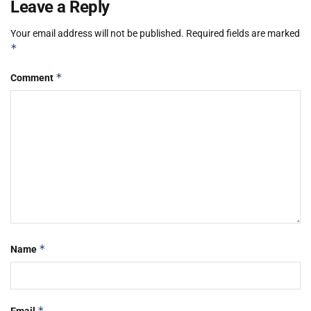
Leave a Reply
Your email address will not be published.
Required fields are marked
*
*
Comment
*
Name
*