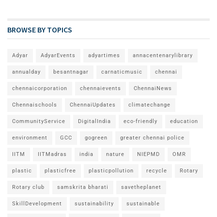
BROWSE BY TOPICS
Adyar
AdyarEvents
adyartimes
annacentenarylibrary
annualday
besantnagar
carnaticmusic
chennai
chennaicorporation
chennaievents
ChennaiNews
Chennaischools
ChennaiUpdates
climatechange
CommunityService
DigitalIndia
eco-friendly
education
environment
GCC
gogreen
greater chennai police
IITM
IITMadras
india
nature
NIEPMD
OMR
plastic
plasticfree
plasticpollution
recycle
Rotary
Rotary club
samskrita bharati
savetheplanet
SkillDevelopment
sustainability
sustainable