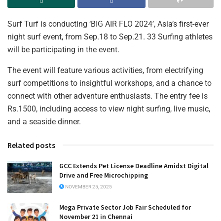
Surf Turf is conducting ‘BIG AIR FLO 2024’, Asia’s first-ever
night surf event, from Sep.18 to Sep.21. 33 Surfing athletes
will be participating in the event.
The event will feature various activities, from electrifying
surf competitions to insightful workshops, and a chance to
connect with other adventure enthusiasts. The entry fee is
Rs.1500, including access to view night surfing, live music,
and a seaside dinner.
Related posts
GCC Extends Pet License Deadline Amidst Digital
Drive and Free Microchipping
NOVEMBER 25, 2025
Mega Private Sector Job Fair Scheduled for
November 21 in Chennai