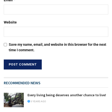
Email
Website
Save my name, email, and website in this browser for the next
time I comment.
RECOMMENDED NEWS
Every living being deserves another chance to live!
3 YEARS AGO