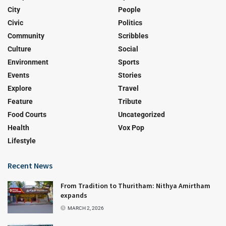
City
People
Civic
Politics
Community
Scribbles
Culture
Social
Environment
Sports
Events
Stories
Explore
Travel
Feature
Tribute
Food Courts
Uncategorized
Health
Vox Pop
Lifestyle
Recent News
From Tradition to Thuritham: Nithya Amirtham
expands
MARCH 2, 2026