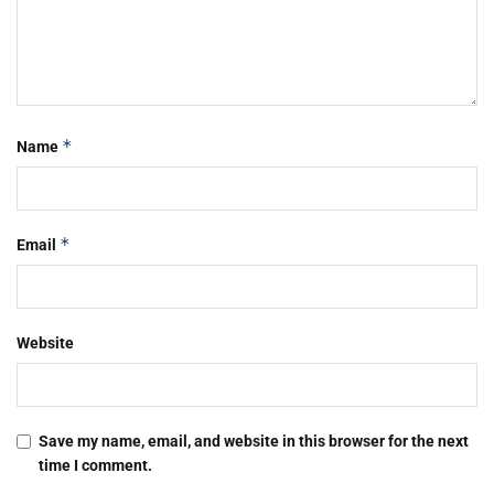
*
Name
*
Email
Website
Save my name, email, and website in this browser for the next
time I comment.