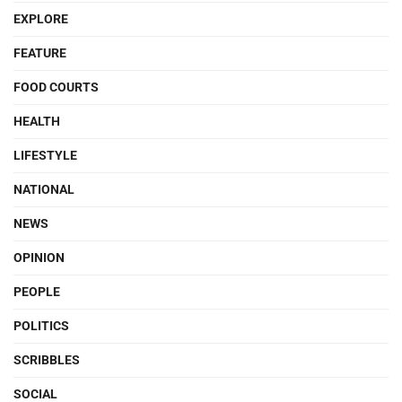
EXPLORE
FEATURE
FOOD COURTS
HEALTH
LIFESTYLE
NATIONAL
NEWS
OPINION
PEOPLE
POLITICS
SCRIBBLES
SOCIAL