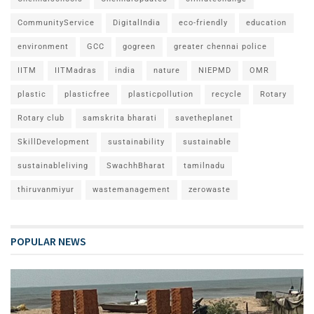
CommunityService
DigitalIndia
eco-friendly
education
environment
GCC
gogreen
greater chennai police
IITM
IITMadras
india
nature
NIEPMD
OMR
plastic
plasticfree
plasticpollution
recycle
Rotary
Rotary club
samskrita bharati
savetheplanet
SkillDevelopment
sustainability
sustainable
sustainableliving
SwachhBharat
tamilnadu
thiruvanmiyur
wastemanagement
zerowaste
POPULAR NEWS