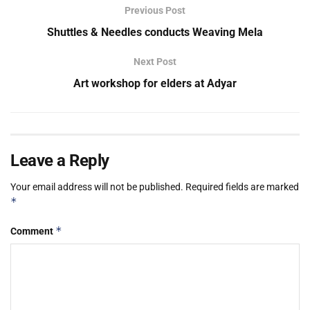
Previous Post
Shuttles & Needles conducts Weaving Mela
Next Post
Art workshop for elders at Adyar
Leave a Reply
Your email address will not be published.
Required fields are marked
*
*
Comment