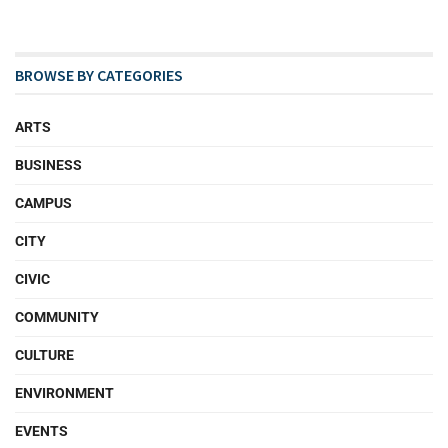
BROWSE BY CATEGORIES
ARTS
BUSINESS
CAMPUS
CITY
CIVIC
COMMUNITY
CULTURE
ENVIRONMENT
EVENTS