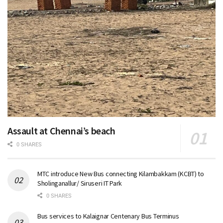
Assault at Chennai’s beach
0 SHARES
MTC introduce New Bus connecting Kilambakkam (KCBT) to
Sholinganallur/ Siruseri IT Park
0 SHARES
Bus services to Kalaignar Centenary Bus Terminus