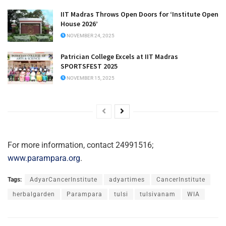
IIT Madras Throws Open Doors for ‘Institute Open
House 2026’
NOVEMBER 24, 2025
Patrician College Excels at IIT Madras
SPORTSFEST 2025
NOVEMBER 15, 2025
For more information, contact 24991516;
www.parampara.org
.
Tags:
AdyarCancerInstitute
adyartimes
CancerInstitute
herbalgarden
Parampara
tulsi
tulsivanam
WIA