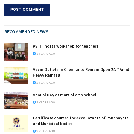
RECOMMENDED NEWS
KV IIT hosts workshop for teachers
3 YEARS AGO
Aavin Outlets in Chennai to Remain Open 24/7 Amid
Heavy Rainfall
2 YEARS AGO
Annual Day at martial arts school
2 YEARS AGO
Certificate courses for Accountants of Panchayats
and Municipal bodies
2 YEARS AGO