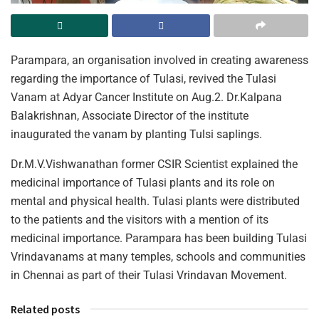
Parampara, an organisation involved in creating awareness
regarding the importance of Tulasi, revived the Tulasi
Vanam at Adyar Cancer Institute on Aug.2. Dr.Kalpana
Balakrishnan, Associate Director of the institute
inaugurated the vanam by planting Tulsi saplings.
Dr.M.V.Vishwanathan former CSIR Scientist explained the
medicinal importance of Tulasi plants and its role on
mental and physical health. Tulasi plants were distributed
to the patients and the visitors with a mention of its
medicinal importance. Parampara has been building Tulasi
Vrindavanams at many temples, schools and communities
in Chennai as part of their Tulasi Vrindavan Movement.
Related posts