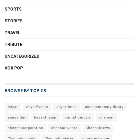
SPORTS
STORIES
TRAVEL
TRIBUTE
UNCATEGORIZED
VOX POP
BROWSE BY TOPICS
Adyar
AdyarEvents
adyartimes
annacentenarylibrary
annualday
besantnagar
carnaticmusic
chennai
chennaicorporation
chennaievents
ChennaiNews
Chennaischools
ChennaiUpdates
climatechange