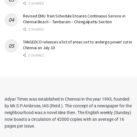
0 SHARES
Revised EMU Train Schedule Ensures Continuous Service in
Chennai Beach – Tambaram – Chengalpattu Section
0 SHARES
TANGEDCO releases a list of areas set to undergo power cut in
Chennai on July 10
0 SHARES
Adyar Times was established in Chennai in the year 1993, founded
by Mr.S.P.Ambrose, IAS (Retd.). The concept of a newspaper for the
neighbourhood was a novel idea then. The English weekly (Sunday)
now boasts a circulation of 42000 copies with an average of 16
pages per issue.