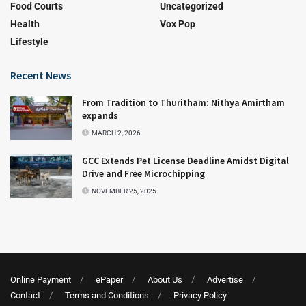
Food Courts
Uncategorized
Health
Vox Pop
Lifestyle
Recent News
From Tradition to Thuritham: Nithya Amirtham
expands
MARCH 2, 2026
GCC Extends Pet License Deadline Amidst Digital
Drive and Free Microchipping
NOVEMBER 25, 2025
Online Payment
ePaper
About Us
Advertise
Contact
Terms and Conditions
Privacy Policy