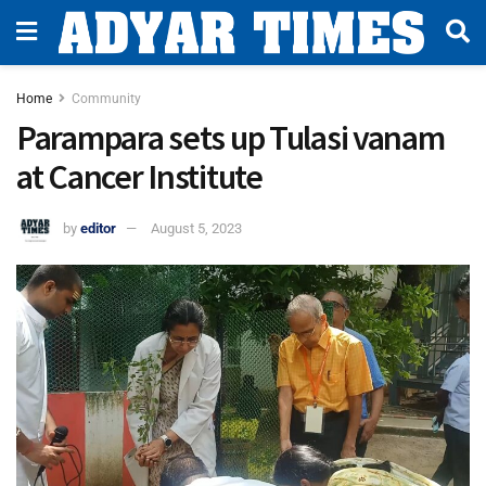
Home
Community
Parampara sets up Tulasi vanam
at Cancer Institute
by
editor
August 5, 2023