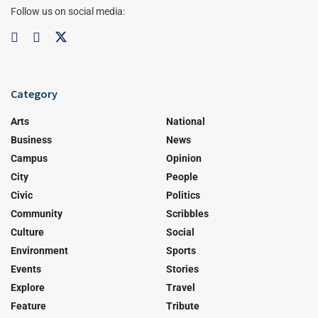
Follow us on social media:
Category
Arts
National
Business
News
Campus
Opinion
City
People
Civic
Politics
Community
Scribbles
Culture
Social
Environment
Sports
Events
Stories
Explore
Travel
Feature
Tribute