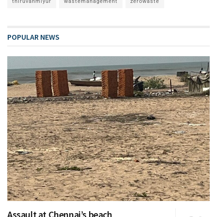
thiruvanmiyur
wastemanagement
zerowaste
POPULAR NEWS
Assault at Chennai’s beach