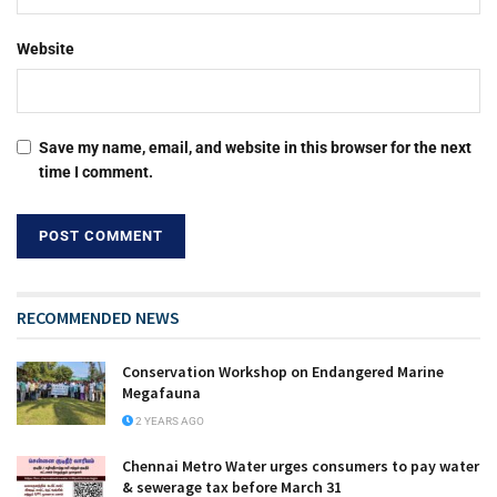
Website
Save my name, email, and website in this browser for the next
time I comment.
RECOMMENDED NEWS
Conservation Workshop on Endangered Marine
Megafauna
2 YEARS AGO
Chennai Metro Water urges consumers to pay water
& sewerage tax before March 31