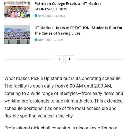
Patrician College Excels at IIT Madras
SPORTSFEST 2025
NOVEMBER 15, 2025
IIT Madras Hosts ALERTATHON: Students Run for
the Cause of Saving Lives
NOVEMBER 7, 2025
What makes Pickle Up stand out is its operating schedule.
The facility is open daily from 6:00 AM until 2:00 AM,
catering to a wide range of lifestyles—from early risers and
working professionals to late-night athletes. This extended
schedule positions it as one of the most accessible and
flexible sporting venues in the city.
Professional pickleball coaching is also a key offering at