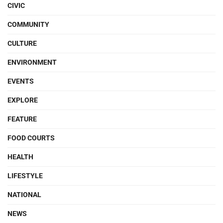
CIVIC
COMMUNITY
CULTURE
ENVIRONMENT
EVENTS
EXPLORE
FEATURE
FOOD COURTS
HEALTH
LIFESTYLE
NATIONAL
NEWS