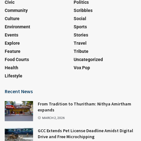
Civic
Politics
Community
Scribbles
Culture
Social
Environment
Sports
Events
Stories
Explore
Travel
Feature
Tribute
Food Courts
Uncategorized
Health
Vox Pop
Lifestyle
Recent News
From Tradition to Thuritham: Nithya Amirtham
expands
MARCH 2, 2026
GCC Extends Pet License Deadline Amidst Digital
Drive and Free Microchipping