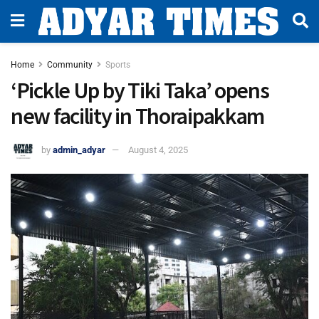
Home
Community
Sports
‘Pickle Up by Tiki Taka’ opens
new facility in Thoraipakkam
by
admin_adyar
August 4, 2025