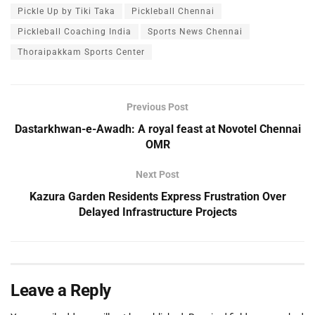
Pickle Up by Tiki Taka
Pickleball Chennai
Pickleball Coaching India
Sports News Chennai
Thoraipakkam Sports Center
Previous Post
Dastarkhwan-e-Awadh: A royal feast at Novotel Chennai
OMR
Next Post
Kazura Garden Residents Express Frustration Over
Delayed Infrastructure Projects
Leave a Reply