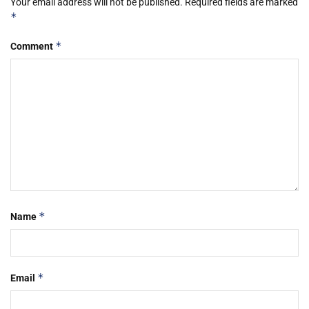
Your email address will not be published.
Required fields are marked
*
*
Comment
*
Name
*
Email