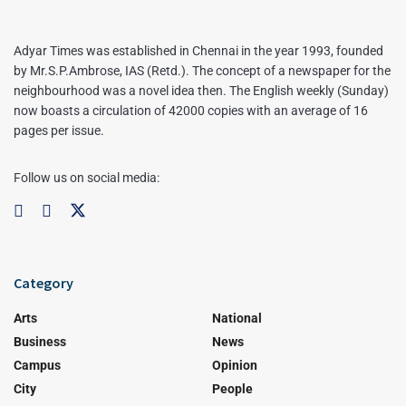
Adyar Times was established in Chennai in the year 1993, founded
by Mr.S.P.Ambrose, IAS (Retd.). The concept of a newspaper for the
neighbourhood was a novel idea then. The English weekly (Sunday)
now boasts a circulation of 42000 copies with an average of 16
pages per issue.
Follow us on social media:
Category
Arts
National
Business
News
Campus
Opinion
City
People