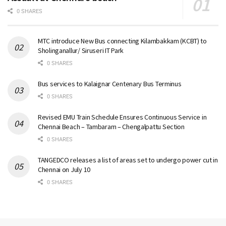
0 SHARES
MTC introduce New Bus connecting Kilambakkam (KCBT) to
Sholinganallur/ Siruseri IT Park
0 SHARES
Bus services to Kalaignar Centenary Bus Terminus
0 SHARES
Revised EMU Train Schedule Ensures Continuous Service in
Chennai Beach – Tambaram – Chengalpattu Section
0 SHARES
TANGEDCO releases a list of areas set to undergo power cut in
Chennai on July 10
0 SHARES