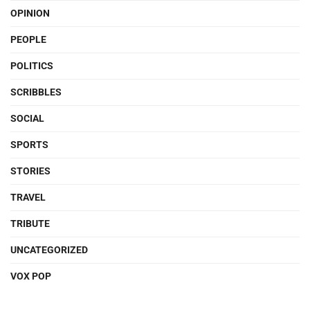
OPINION
PEOPLE
POLITICS
SCRIBBLES
SOCIAL
SPORTS
STORIES
TRAVEL
TRIBUTE
UNCATEGORIZED
VOX POP