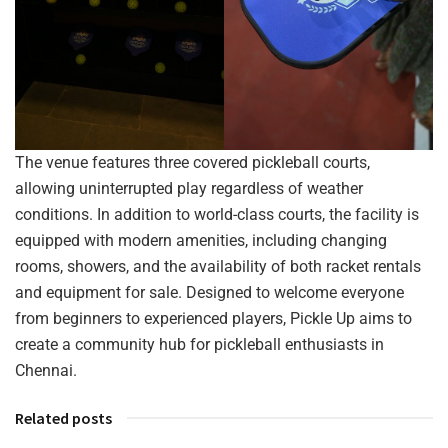
The venue features three covered pickleball courts,
allowing uninterrupted play regardless of weather
conditions. In addition to world-class courts, the facility is
equipped with modern amenities, including changing
rooms, showers, and the availability of both racket rentals
and equipment for sale. Designed to welcome everyone
from beginners to experienced players, Pickle Up aims to
create a community hub for pickleball enthusiasts in
Chennai.
Related posts