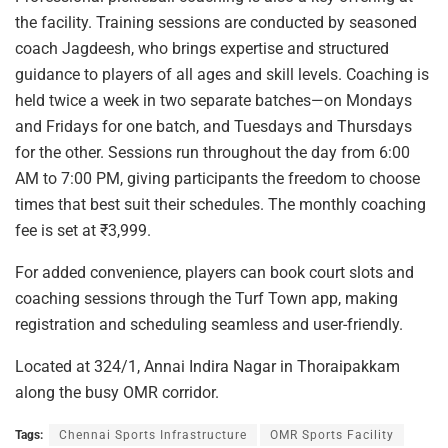
the facility. Training sessions are conducted by seasoned
coach Jagdeesh, who brings expertise and structured
guidance to players of all ages and skill levels. Coaching is
held twice a week in two separate batches—on Mondays
and Fridays for one batch, and Tuesdays and Thursdays
for the other. Sessions run throughout the day from 6:00
AM to 7:00 PM, giving participants the freedom to choose
times that best suit their schedules. The monthly coaching
fee is set at ₹3,999.
For added convenience, players can book court slots and
coaching sessions through the Turf Town app, making
registration and scheduling seamless and user-friendly.
Located at 324/1, Annai Indira Nagar in Thoraipakkam
along the busy OMR corridor.
Tags:
Chennai Sports Infrastructure
OMR Sports Facility