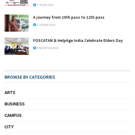
1 YEAR AGO
A journey from 10th pass to 12th pass
2 YEARS AGO
FOSCATAN & HelpAge India Celebrate Elders Day
9 MONTHS AGO
BROWSE BY CATEGORIES
ARTS
BUSINESS
CAMPUS
CITY