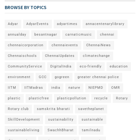
BROWSE BY TOPICS
Adyar
AdyarEvents
adyartimes
annacentenarylibrary
annualday
besantnagar
carnaticmusic
chennai
chennaicorporation
chennaievents
ChennaiNews
Chennaischools
ChennaiUpdates
climatechange
CommunityService
DigitalIndia
eco-friendly
education
environment
GCC
gogreen
greater chennai police
IITM
IITMadras
india
nature
NIEPMD
OMR
plastic
plasticfree
plasticpollution
recycle
Rotary
Rotary club
samskrita bharati
savetheplanet
SkillDevelopment
sustainability
sustainable
sustainableliving
SwachhBharat
tamilnadu