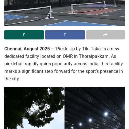
Chennai, August 2025
– ‘Pickle Up by Tiki Taka’ is a new
dedicated facility located on OMR in Thoraipakkam. As
pickleball rapidly gains popularity across India, this facility
marks a significant step forward for the sport’s presence in
the city.