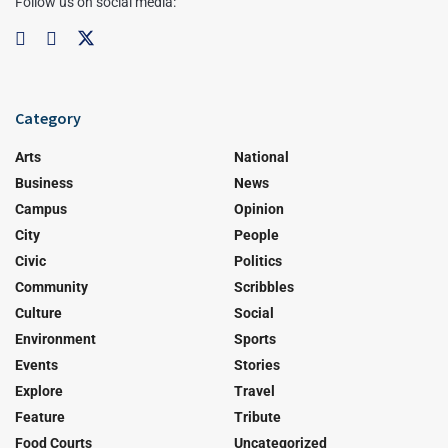
Follow us on social media:
Category
Arts
National
Business
News
Campus
Opinion
City
People
Civic
Politics
Community
Scribbles
Culture
Social
Environment
Sports
Events
Stories
Explore
Travel
Feature
Tribute
Food Courts
Uncategorized