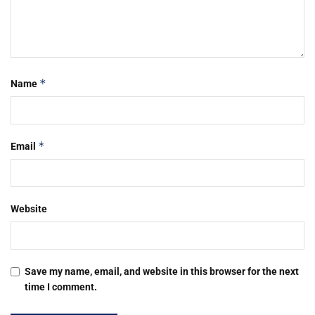
*
Name
*
Email
Website
Save my name, email, and website in this browser for the next
time I comment.