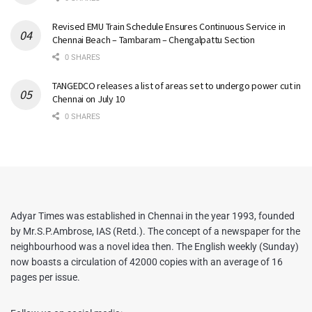
Revised EMU Train Schedule Ensures Continuous Service in
Chennai Beach – Tambaram – Chengalpattu Section
0 SHARES
TANGEDCO releases a list of areas set to undergo power cut in
Chennai on July 10
0 SHARES
Adyar Times was established in Chennai in the year 1993, founded
by Mr.S.P.Ambrose, IAS (Retd.). The concept of a newspaper for the
neighbourhood was a novel idea then. The English weekly (Sunday)
now boasts a circulation of 42000 copies with an average of 16
pages per issue.