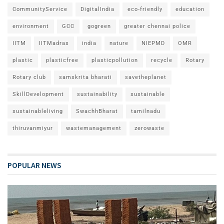
CommunityService
DigitalIndia
eco-friendly
education
environment
GCC
gogreen
greater chennai police
IITM
IITMadras
india
nature
NIEPMD
OMR
plastic
plasticfree
plasticpollution
recycle
Rotary
Rotary club
samskrita bharati
savetheplanet
SkillDevelopment
sustainability
sustainable
sustainableliving
SwachhBharat
tamilnadu
thiruvanmiyur
wastemanagement
zerowaste
POPULAR NEWS