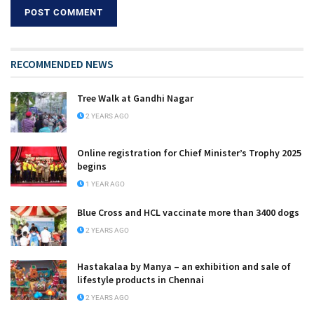
RECOMMENDED NEWS
Tree Walk at Gandhi Nagar
2 YEARS AGO
Online registration for Chief Minister’s Trophy 2025
begins
1 YEAR AGO
Blue Cross and HCL vaccinate more than 3400 dogs
2 YEARS AGO
Hastakalaa by Manya – an exhibition and sale of
lifestyle products in Chennai
2 YEARS AGO