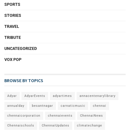
SPORTS
STORIES
TRAVEL
TRIBUTE
UNCATEGORIZED
VOX POP
BROWSE BY TOPICS
Adyar
AdyarEvents
adyartimes
annacentenarylibrary
annualday
besantnagar
carnaticmusic
chennai
chennaicorporation
chennaievents
ChennaiNews
Chennaischools
ChennaiUpdates
climatechange