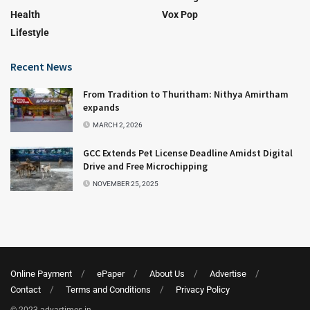
Health
Vox Pop
Lifestyle
Recent News
From Tradition to Thuritham: Nithya Amirtham
expands
MARCH 2, 2026
GCC Extends Pet License Deadline Amidst Digital
Drive and Free Microchipping
NOVEMBER 25, 2025
Online Payment
ePaper
About Us
Advertise
Contact
Terms and Conditions
Privacy Policy
© 2023 adyartimes.in