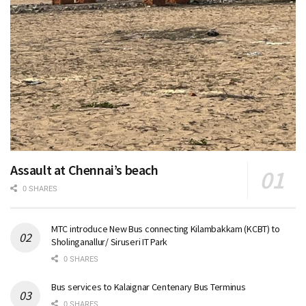
Assault at Chennai’s beach
0 SHARES
MTC introduce New Bus connecting Kilambakkam (KCBT) to
Sholinganallur/ Siruseri IT Park
0 SHARES
Bus services to Kalaignar Centenary Bus Terminus
0 SHARES