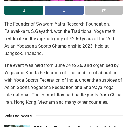
The Founder of Swayam Yatra Research Foundation,
Palavakkam, S.Gayathri, won the Traditional Yoga merit
certificate in the age category of 42-50 years at the 2nd
Asian Yogasana Sports Championship 2023 held at
Bangkok, Thailand.
The event was held from June 24 to 26, and organised by
Yogasana Sports Federation of Thailand in collaboration
with Yoga Sports Federation of India, under the auspices of
Asian Sports Yogasana Federation and Sharvaya Yoga
International. The competition had participants from China,
Iran, Hong Kong, Vietnam and many other countries.
Related posts