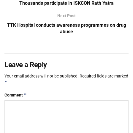
Thousands participate in ISKCON Rath Yatra
Next Post
TTK Hospital conducts awareness programmes on drug
abuse
Leave a Reply
Your email address will not be published.
Required fields are marked
*
*
Comment