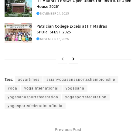
IIT Madras Throws Open Doors for ‘Institute Open
House 2026’
NOVEMBER 24, 2025
Patrician College Excels at IIT Madras
SPORTSFEST 2025
NOVEMBER 15, 2025
Tags:
adyartimes
asianyogasanasportschampionship
Yoga
yogainternational
yogasana
yogasanasportsfederation
yogasportsfederation
yogasportsfederationofindia
Previous Post