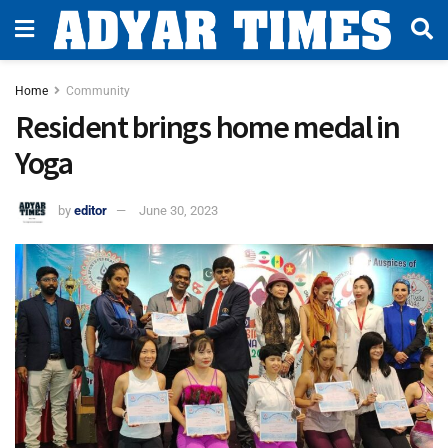
Home
Community
Resident brings home medal in
Yoga
by
editor
June 30, 2023