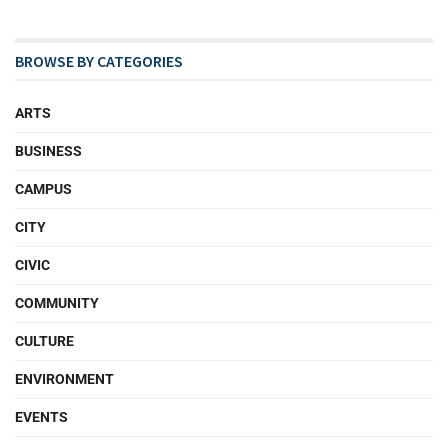
BROWSE BY CATEGORIES
ARTS
BUSINESS
CAMPUS
CITY
CIVIC
COMMUNITY
CULTURE
ENVIRONMENT
EVENTS