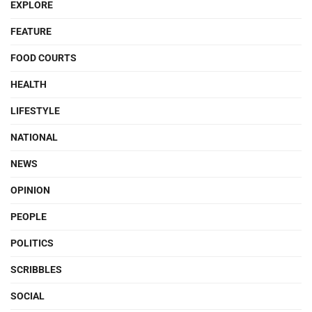
EXPLORE
FEATURE
FOOD COURTS
HEALTH
LIFESTYLE
NATIONAL
NEWS
OPINION
PEOPLE
POLITICS
SCRIBBLES
SOCIAL