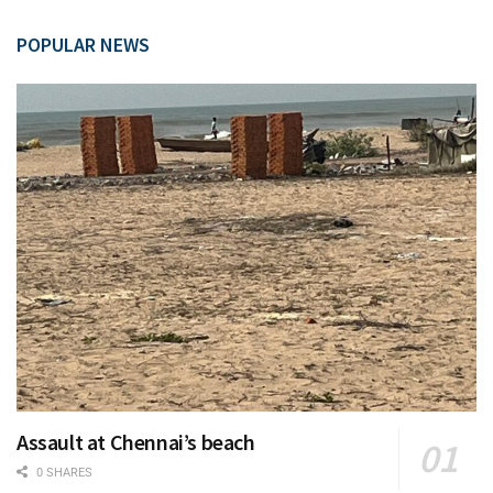
POPULAR NEWS
Assault at Chennai’s beach
0 SHARES