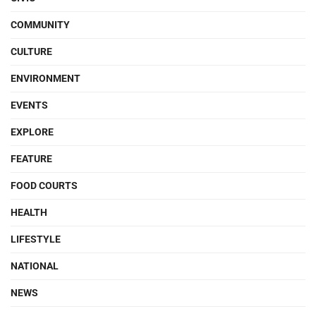
COMMUNITY
CULTURE
ENVIRONMENT
EVENTS
EXPLORE
FEATURE
FOOD COURTS
HEALTH
LIFESTYLE
NATIONAL
NEWS