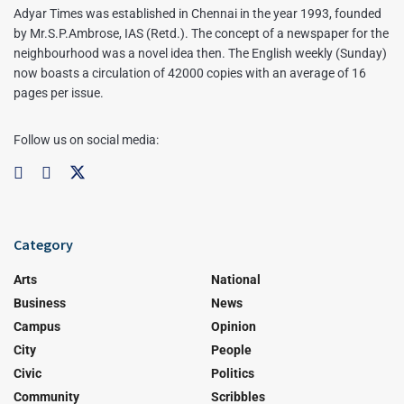
Adyar Times was established in Chennai in the year 1993, founded
by Mr.S.P.Ambrose, IAS (Retd.). The concept of a newspaper for the
neighbourhood was a novel idea then. The English weekly (Sunday)
now boasts a circulation of 42000 copies with an average of 16
pages per issue.
Follow us on social media:
Category
Arts
National
Business
News
Campus
Opinion
City
People
Civic
Politics
Community
Scribbles