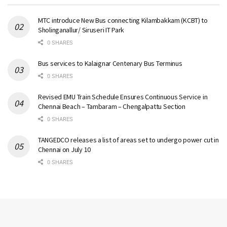
MTC introduce New Bus connecting Kilambakkam (KCBT) to
Sholinganallur/ Siruseri IT Park
0 SHARES
Bus services to Kalaignar Centenary Bus Terminus
0 SHARES
Revised EMU Train Schedule Ensures Continuous Service in
Chennai Beach – Tambaram – Chengalpattu Section
0 SHARES
TANGEDCO releases a list of areas set to undergo power cut in
Chennai on July 10
0 SHARES