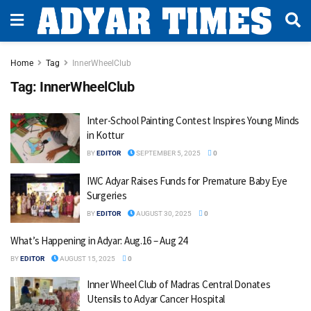
Home
Tag
InnerWheelClub
Tag:
InnerWheelClub
Inter-School Painting Contest Inspires Young Minds
in Kottur
BY
EDITOR
SEPTEMBER 5, 2025
0
IWC Adyar Raises Funds for Premature Baby Eye
Surgeries
BY
EDITOR
AUGUST 30, 2025
0
What’s Happening in Adyar: Aug.16 – Aug 24
BY
EDITOR
AUGUST 15, 2025
0
Inner Wheel Club of Madras Central Donates
Utensils to Adyar Cancer Hospital