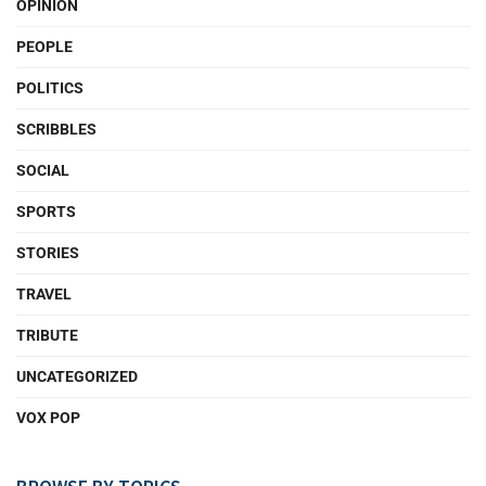
OPINION
PEOPLE
POLITICS
SCRIBBLES
SOCIAL
SPORTS
STORIES
TRAVEL
TRIBUTE
UNCATEGORIZED
VOX POP