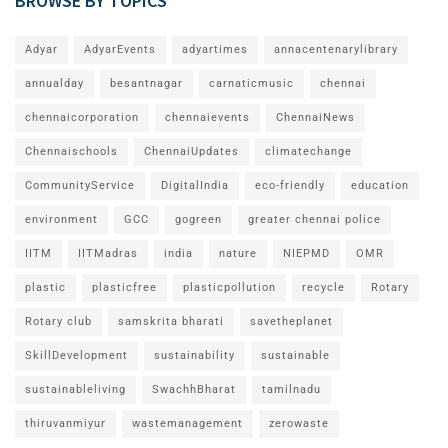
BROWSE BY TOPICS
Adyar
AdyarEvents
adyartimes
annacentenarylibrary
annualday
besantnagar
carnaticmusic
chennai
chennaicorporation
chennaievents
ChennaiNews
Chennaischools
ChennaiUpdates
climatechange
CommunityService
DigitalIndia
eco-friendly
education
environment
GCC
gogreen
greater chennai police
IITM
IITMadras
india
nature
NIEPMD
OMR
plastic
plasticfree
plasticpollution
recycle
Rotary
Rotary club
samskrita bharati
savetheplanet
SkillDevelopment
sustainability
sustainable
sustainableliving
SwachhBharat
tamilnadu
thiruvanmiyur
wastemanagement
zerowaste