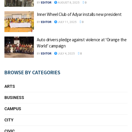
BY
EDITOR
AUGUST 8, 2025
0
Inner Wheel Club of Adyar installs new president
BY
EDITOR
JULY 11, 2025
0
Auto drivers pledge against violence at ‘Orange the
World’ campaign
BY
EDITOR
JULY 4, 2025
0
BROWSE BY CATEGORIES
ARTS
BUSINESS
CAMPUS
CITY
CIVIC