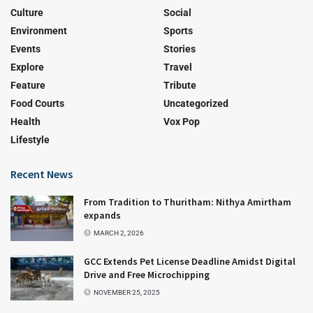
Culture
Social
Environment
Sports
Events
Stories
Explore
Travel
Feature
Tribute
Food Courts
Uncategorized
Health
Vox Pop
Lifestyle
Recent News
From Tradition to Thuritham: Nithya Amirtham
expands
MARCH 2, 2026
GCC Extends Pet License Deadline Amidst Digital
Drive and Free Microchipping
NOVEMBER 25, 2025