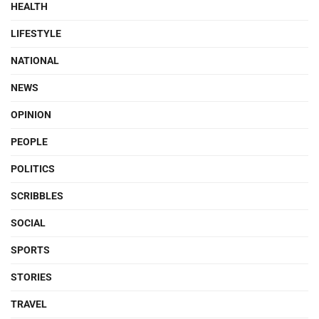
HEALTH
LIFESTYLE
NATIONAL
NEWS
OPINION
PEOPLE
POLITICS
SCRIBBLES
SOCIAL
SPORTS
STORIES
TRAVEL