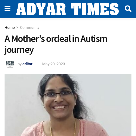
Home
Community
A Mother’s ordeal in Autism
journey
by
editor
May 20, 2023