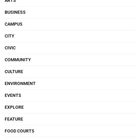
ARTS
BUSINESS
CAMPUS
CITY
CIVIC
COMMUNITY
CULTURE
ENVIRONMENT
EVENTS
EXPLORE
FEATURE
FOOD COURTS