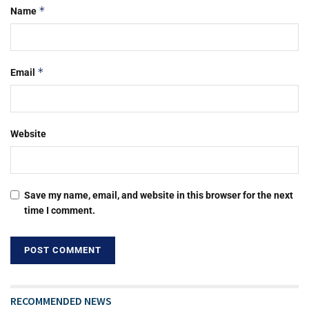
*
Name
*
Email
Website
Save my name, email, and website in this browser for the next
time I comment.
RECOMMENDED NEWS