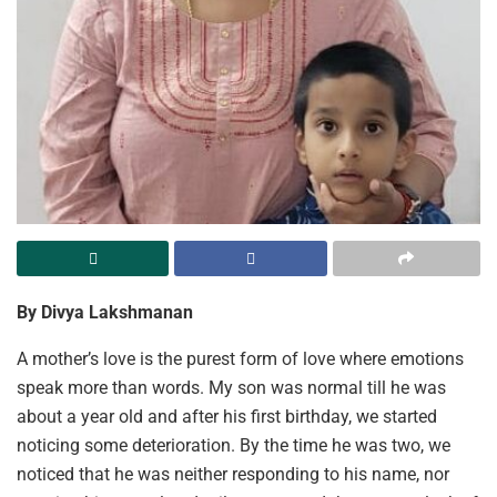
By Divya Lakshmanan
A mother’s love is the purest form of love where emotions
speak more than words. My son was normal till he was
about a year old and after his first birthday, we started
noticing some deterioration. By the time he was two, we
noticed that he was neither responding to his name, nor