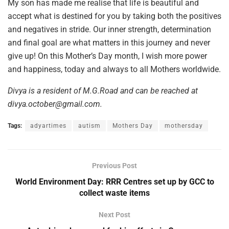
My son has made me realise that life is beautiful and
accept what is destined for you by taking both the positives
and negatives in stride. Our inner strength, determination
and final goal are what matters in this journey and never
give up! On this Mother’s Day month, I wish more power
and happiness, today and always to all Mothers worldwide.
Divya is a resident of M.G.Road and can be reached at
divya.october@gmail.com.
Tags:
adyartimes
autism
Mothers Day
mothersday
Previous Post
World Environment Day: RRR Centres set up by GCC to
collect waste items
Next Post