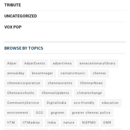
TRIBUTE
UNCATEGORIZED
VOX POP
BROWSE BY TOPICS
Adyar
AdyarEvents
adyartimes
annacentenarylibrary
annualday
besantnagar
carnaticmusic
chennai
chennaicorporation
chennaievents
ChennaiNews
Chennaischools
ChennaiUpdates
climatechange
CommunityService
DigitalIndia
eco-friendly
education
environment
GCC
gogreen
greater chennai police
IITM
IITMadras
india
nature
NIEPMD
OMR