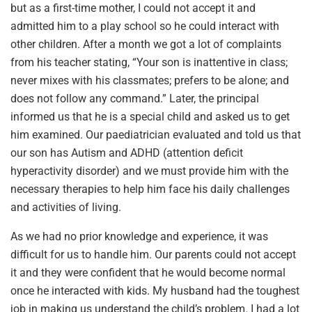
but as a first-time mother, I could not accept it and
admitted him to a play school so he could interact with
other children. After a month we got a lot of complaints
from his teacher stating, “Your son is inattentive in class;
never mixes with his classmates; prefers to be alone; and
does not follow any command.” Later, the principal
informed us that he is a special child and asked us to get
him examined. Our paediatrician evaluated and told us that
our son has Autism and ADHD (attention deficit
hyperactivity disorder) and we must provide him with the
necessary therapies to help him face his daily challenges
and activities of living.
As we had no prior knowledge and experience, it was
difficult for us to handle him. Our parents could not accept
it and they were confident that he would become normal
once he interacted with kids. My husband had the toughest
job in making us understand the child’s problem. I had a lot