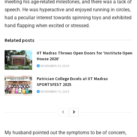
meeting his age-related milestones, and there was a lack of
speech. He was hyperactive and enjoyed running in circles,
had a peculiar interest towards spinning toys and exhibited
hand flapping when excited or stressed.
Related posts
IIT Madras Throws Open Doors for ‘Institute Open
House 2026’
NOVEMBER 24, 2025
Patrician College Excels at IIT Madras
SPORTSFEST 2025
NOVEMBER 15, 2025
My husband pointed out the symptoms to be of concern,