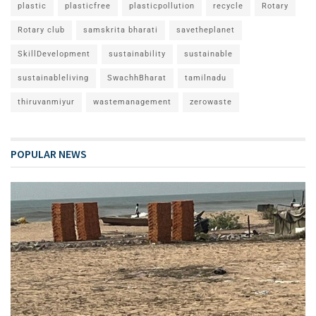
plastic
plasticfree
plasticpollution
recycle
Rotary
Rotary club
samskrita bharati
savetheplanet
SkillDevelopment
sustainability
sustainable
sustainableliving
SwachhBharat
tamilnadu
thiruvanmiyur
wastemanagement
zerowaste
POPULAR NEWS