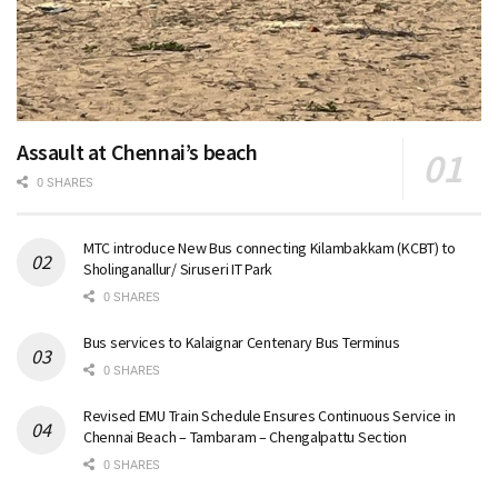
Assault at Chennai’s beach
0 SHARES
MTC introduce New Bus connecting Kilambakkam (KCBT) to
Sholinganallur/ Siruseri IT Park
0 SHARES
Bus services to Kalaignar Centenary Bus Terminus
0 SHARES
Revised EMU Train Schedule Ensures Continuous Service in
Chennai Beach – Tambaram – Chengalpattu Section
0 SHARES