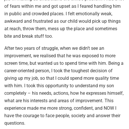
of fears within me and got upset as I feared handling him
in public and crowded places. I felt emotionally weak,
awkward and frustrated as our child would pick up things
at reach, throw them, mess up the place and sometimes
bite and break stuff too.
After two years of struggle, when we didn’t see an
improvement, we realised that he was exposed to more
screen time, but wanted us to spend time with him. Being a
career-oriented person, I took the toughest decision of
giving up my job, so that I could spend more quality time
with him. I took this opportunity to understand my son
completely – his needs, actions, how he expresses himself,
what are his interests and areas of improvement. This
experience made me more strong, confident, and NOW I
have the courage to face people, society and answer their
questions.