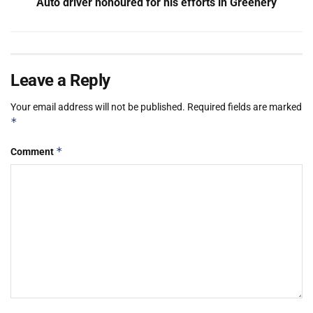
Auto driver honoured for his efforts in Greenery
Leave a Reply
Your email address will not be published.
Required fields are marked
*
*
Comment