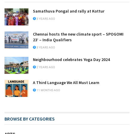
Samathuva Pongal and rally at Kottur
3 YEARS AGO
Chennai hosts the new climate sport – SPOGOMI
23’ – India Qualifiers
3 YEARS AGO
Neighbourhood celebrates Yoga Day 2024
2 YEARS AGO
A Third Language We All Must Learn
11 MONTHS AGO
BROWSE BY CATEGORIES