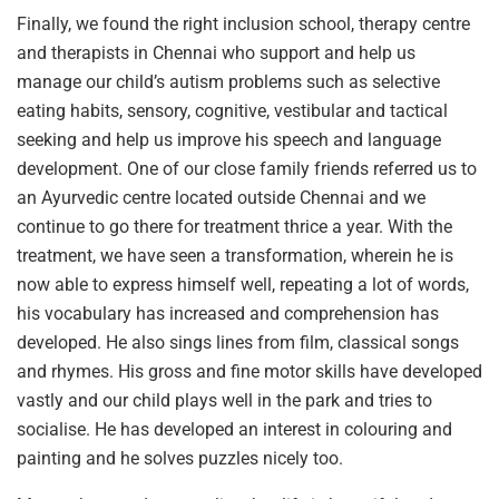
Finally, we found the right inclusion school, therapy centre
and therapists in Chennai who support and help us
manage our child’s autism problems such as selective
eating habits, sensory, cognitive, vestibular and tactical
seeking and help us improve his speech and language
development. One of our close family friends referred us to
an Ayurvedic centre located outside Chennai and we
continue to go there for treatment thrice a year. With the
treatment, we have seen a transformation, wherein he is
now able to express himself well, repeating a lot of words,
his vocabulary has increased and comprehension has
developed. He also sings lines from film, classical songs
and rhymes. His gross and fine motor skills have developed
vastly and our child plays well in the park and tries to
socialise. He has developed an interest in colouring and
painting and he solves puzzles nicely too.