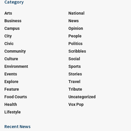
Category
Arts
National
Business
News
Campus
Opinion
City
People
Civic
Politics
Community
Scribbles
Culture
Social
Environment
Sports
Events
Stories
Explore
Travel
Feature
Tribute
Food Courts
Uncategorized
Health
Vox Pop
Lifestyle
Recent News