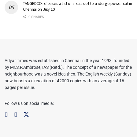
TANGEDCO releases a list of areas set to undergo power cut in
Chennai on July 10
0 SHARES
Adyar Times was established in Chennai in the year 1993, founded
by Mr.S.P.Ambrose, IAS (Retd.). The concept of a newspaper for the
neighbourhood was a novel idea then. The English weekly (Sunday)
now boasts a circulation of 42000 copies with an average of 16
pages per issue.
Follow us on social media: