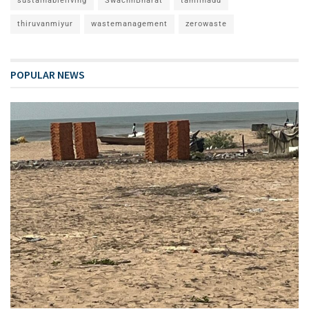
sustainableliving
SwachhBharat
tamilnadu
thiruvanmiyur
wastemanagement
zerowaste
POPULAR NEWS