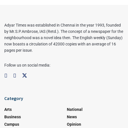
Adyar Times was established in Chennai in the year 1993, founded
by Mr.S.P.Ambrose, IAS (Retd.). The concept of a newspaper for the
neighbourhood was a novel idea then. The English weekly (Sunday)
now boasts a circulation of 42000 copies with an average of 16
pages per issue.
Follow us on social media:
Category
Arts
National
Business
News
Campus
Opinion