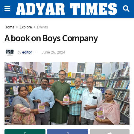
Home
Explore
Events
A book on Boys Company
by
editor
June 26, 2024