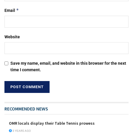
*
Email
Website
Save my name, email, and website in this browser for the next
time I comment.
RECOMMENDED NEWS
OMR locals display their Table Tennis prowess
3 YEARS AGO