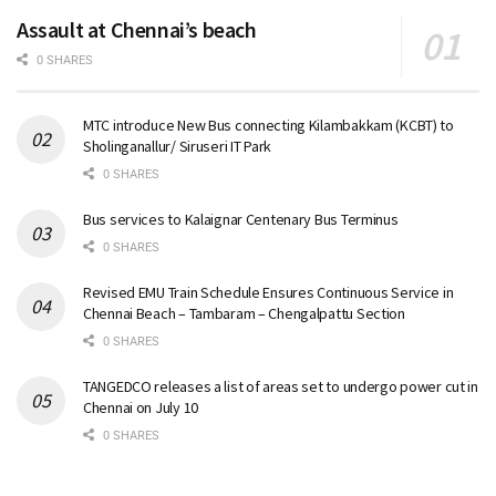
Assault at Chennai’s beach
0 SHARES
MTC introduce New Bus connecting Kilambakkam (KCBT) to
Sholinganallur/ Siruseri IT Park
0 SHARES
Bus services to Kalaignar Centenary Bus Terminus
0 SHARES
Revised EMU Train Schedule Ensures Continuous Service in
Chennai Beach – Tambaram – Chengalpattu Section
0 SHARES
TANGEDCO releases a list of areas set to undergo power cut in
Chennai on July 10
0 SHARES