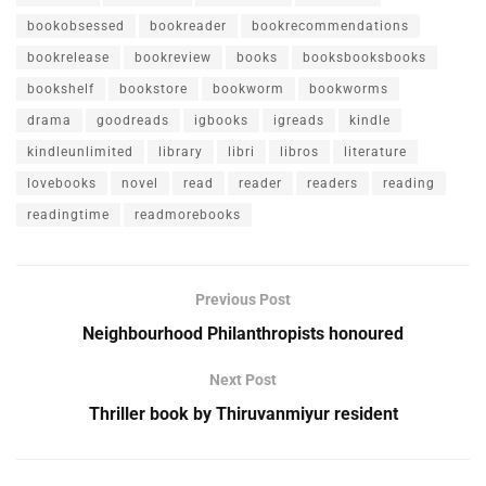
bookobsessed
bookreader
bookrecommendations
bookrelease
bookreview
books
booksbooksbooks
bookshelf
bookstore
bookworm
bookworms
drama
goodreads
igbooks
igreads
kindle
kindleunlimited
library
libri
libros
literature
lovebooks
novel
read
reader
readers
reading
readingtime
readmorebooks
Previous Post
Neighbourhood Philanthropists honoured
Next Post
Thriller book by Thiruvanmiyur resident