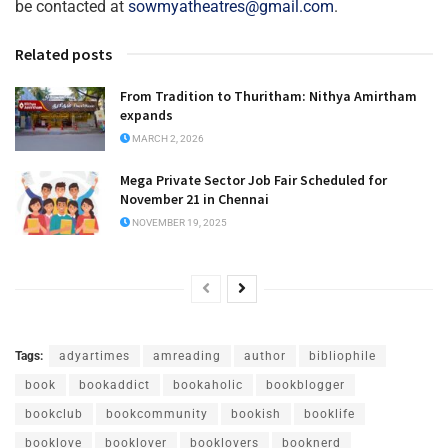
be contacted at
sowmyatheatres@gmail.com
.
Related posts
From Tradition to Thuritham: Nithya Amirtham
expands
MARCH 2, 2026
Mega Private Sector Job Fair Scheduled for
November 21 in Chennai
NOVEMBER 19, 2025
Tags:
adyartimes
amreading
author
bibliophile
book
bookaddict
bookaholic
bookblogger
bookclub
bookcommunity
bookish
booklife
booklove
booklover
booklovers
booknerd