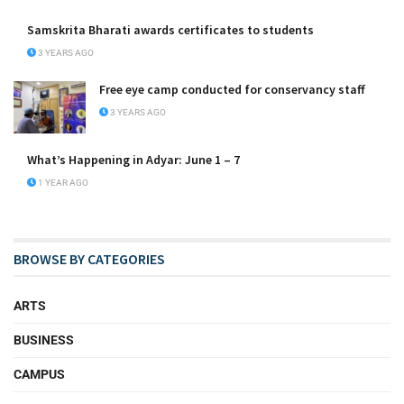
Samskrita Bharati awards certificates to students
3 YEARS AGO
Free eye camp conducted for conservancy staff
3 YEARS AGO
What’s Happening in Adyar: June 1 – 7
1 YEAR AGO
BROWSE BY CATEGORIES
ARTS
BUSINESS
CAMPUS