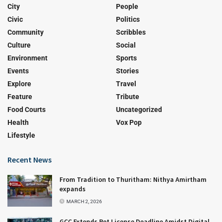
City
People
Civic
Politics
Community
Scribbles
Culture
Social
Environment
Sports
Events
Stories
Explore
Travel
Feature
Tribute
Food Courts
Uncategorized
Health
Vox Pop
Lifestyle
Recent News
From Tradition to Thuritham: Nithya Amirtham
expands
MARCH 2, 2026
GCC Extends Pet License Deadline Amidst Digital