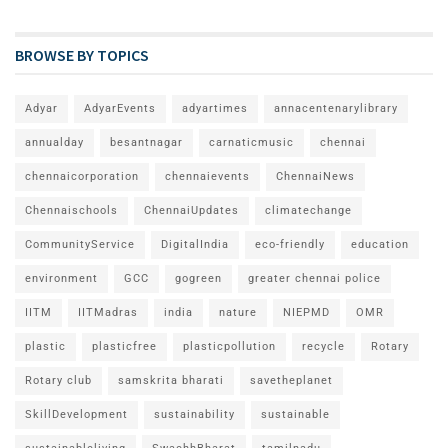
BROWSE BY TOPICS
Adyar
AdyarEvents
adyartimes
annacentenarylibrary
annualday
besantnagar
carnaticmusic
chennai
chennaicorporation
chennaievents
ChennaiNews
Chennaischools
ChennaiUpdates
climatechange
CommunityService
DigitalIndia
eco-friendly
education
environment
GCC
gogreen
greater chennai police
IITM
IITMadras
india
nature
NIEPMD
OMR
plastic
plasticfree
plasticpollution
recycle
Rotary
Rotary club
samskrita bharati
savetheplanet
SkillDevelopment
sustainability
sustainable