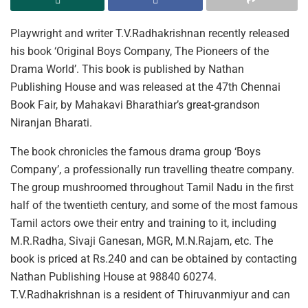
Playwright and writer T.V.Radhakrishnan recently released
his book ‘Original Boys Company, The Pioneers of the
Drama World’. This book is published by Nathan
Publishing House and was released at the 47th Chennai
Book Fair, by Mahakavi Bharathiar’s great-grandson
Niranjan Bharati.
The book chronicles the famous drama group ‘Boys
Company’, a professionally run travelling theatre company.
The group mushroomed throughout Tamil Nadu in the first
half of the twentieth century, and some of the most famous
Tamil actors owe their entry and training to it, including
M.R.Radha, Sivaji Ganesan, MGR, M.N.Rajam, etc. The
book is priced at Rs.240 and can be obtained by contacting
Nathan Publishing House at 98840 60274.
T.V.Radhakrishnan is a resident of Thiruvanmiyur and can