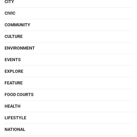
CITY
CIVIC
COMMUNITY
CULTURE
ENVIRONMENT
EVENTS
EXPLORE
FEATURE
FOOD COURTS
HEALTH
LIFESTYLE
NATIONAL