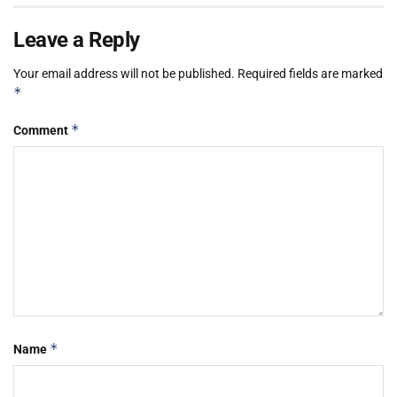
Leave a Reply
Your email address will not be published.
Required fields are marked
*
*
Comment
*
Name