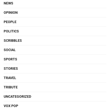
NEWS
OPINION
PEOPLE
POLITICS
SCRIBBLES
SOCIAL
SPORTS
STORIES
TRAVEL
TRIBUTE
UNCATEGORIZED
VOX POP