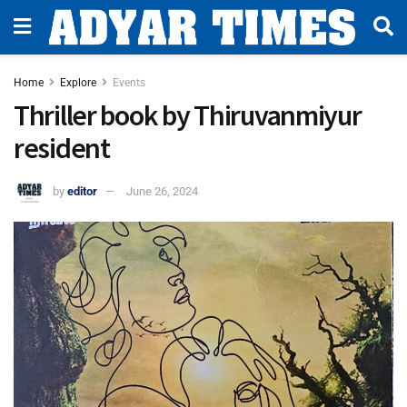
Home
Explore
Events
Thriller book by Thiruvanmiyur
resident
by
editor
June 26, 2024