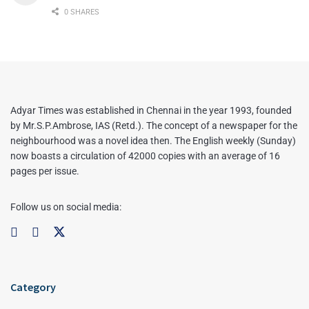
0 SHARES
Adyar Times was established in Chennai in the year 1993, founded
by Mr.S.P.Ambrose, IAS (Retd.). The concept of a newspaper for the
neighbourhood was a novel idea then. The English weekly (Sunday)
now boasts a circulation of 42000 copies with an average of 16
pages per issue.
Follow us on social media:
Category