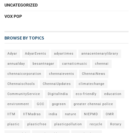
UNCATEGORIZED
VOX POP
BROWSE BY TOPICS
Adyar
AdyarEvents
adyartimes
annacentenarylibrary
annualday
besantnagar
carnaticmusic
chennai
chennaicorporation
chennaievents
ChennaiNews
Chennaischools
ChennaiUpdates
climatechange
CommunityService
DigitalIndia
eco-friendly
education
environment
GCC
gogreen
greater chennai police
IITM
IITMadras
india
nature
NIEPMD
OMR
plastic
plasticfree
plasticpollution
recycle
Rotary