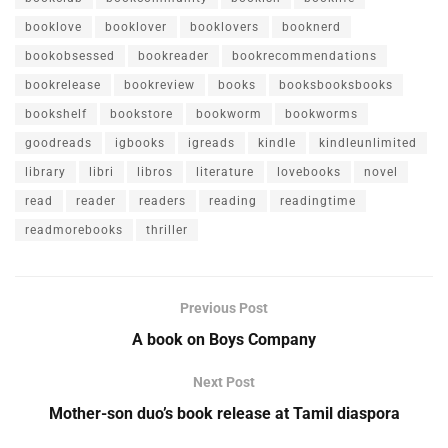
booklove
booklover
booklovers
booknerd
bookobsessed
bookreader
bookrecommendations
bookrelease
bookreview
books
booksbooksbooks
bookshelf
bookstore
bookworm
bookworms
goodreads
igbooks
igreads
kindle
kindleunlimited
library
libri
libros
literature
lovebooks
novel
read
reader
readers
reading
readingtime
readmorebooks
thriller
Previous Post
A book on Boys Company
Next Post
Mother-son duo’s book release at Tamil diaspora