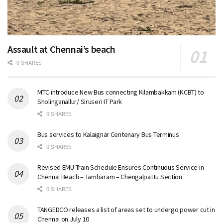
Assault at Chennai’s beach
0 SHARES
MTC introduce New Bus connecting Kilambakkam (KCBT) to
Sholinganallur/ Siruseri IT Park
0 SHARES
Bus services to Kalaignar Centenary Bus Terminus
0 SHARES
Revised EMU Train Schedule Ensures Continuous Service in
Chennai Beach – Tambaram – Chengalpattu Section
0 SHARES
TANGEDCO releases a list of areas set to undergo power cut in
Chennai on July 10