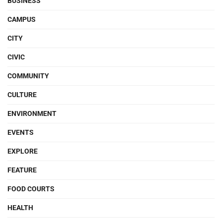
BUSINESS
CAMPUS
CITY
CIVIC
COMMUNITY
CULTURE
ENVIRONMENT
EVENTS
EXPLORE
FEATURE
FOOD COURTS
HEALTH