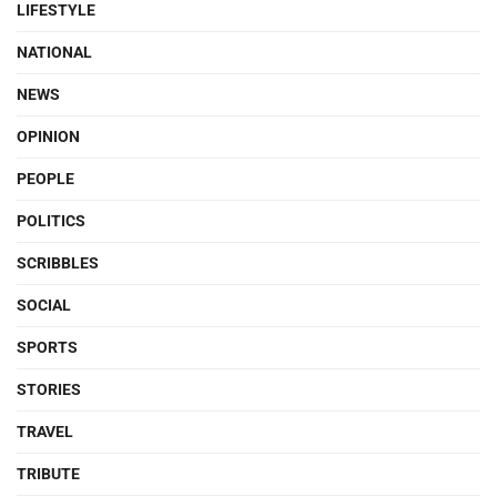
LIFESTYLE
NATIONAL
NEWS
OPINION
PEOPLE
POLITICS
SCRIBBLES
SOCIAL
SPORTS
STORIES
TRAVEL
TRIBUTE