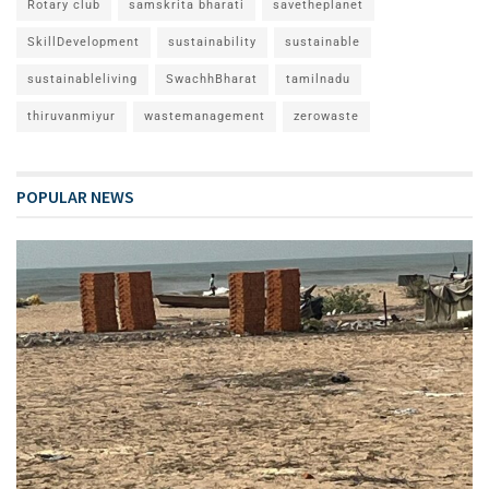
Rotary club
samskrita bharati
savetheplanet
SkillDevelopment
sustainability
sustainable
sustainableliving
SwachhBharat
tamilnadu
thiruvanmiyur
wastemanagement
zerowaste
POPULAR NEWS