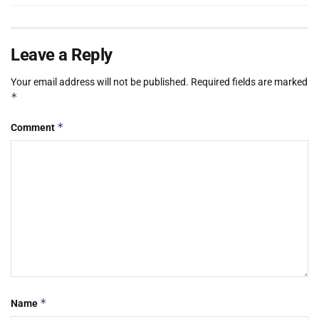
Leave a Reply
Your email address will not be published.
Required fields are marked
*
*
Comment
*
Name