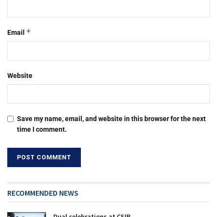
*
Email
Website
Save my name, email, and website in this browser for the next
time I comment.
RECOMMENDED NEWS
Dual celebrations at CSIR