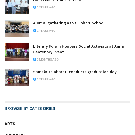
2 YEARS AGO
Alumni gathering at St. John’s School
2 YEARS AGO
Literary Forum Honours Social Activists at Anna
Centenary Event
9 MONTHS AGO
Samskrita Bharati conducts graduation day
2 YEARS AGO
BROWSE BY CATEGORIES
ARTS