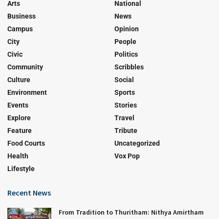
Arts
National
Business
News
Campus
Opinion
City
People
Civic
Politics
Community
Scribbles
Culture
Social
Environment
Sports
Events
Stories
Explore
Travel
Feature
Tribute
Food Courts
Uncategorized
Health
Vox Pop
Lifestyle
Recent News
From Tradition to Thuritham: Nithya Amirtham