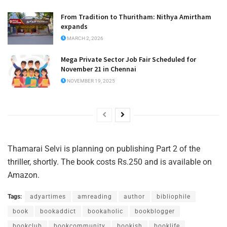
From Tradition to Thuritham: Nithya Amirtham
expands
MARCH 2, 2026
Mega Private Sector Job Fair Scheduled for
November 21 in Chennai
NOVEMBER 19, 2025
Thamarai Selvi is planning on publishing Part 2 of the
thriller, shortly. The book costs Rs.250 and is available on
Amazon.
Tags:
adyartimes
amreading
author
bibliophile
book
bookaddict
bookaholic
bookblogger
bookclub
bookcommunity
bookish
booklife