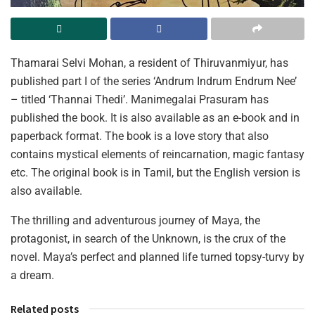
Thamarai Selvi Mohan, a resident of Thiruvanmiyur, has
published part I of the series ‘Andrum Indrum Endrum Nee’
– titled ‘Thannai Thedi’. Manimegalai Prasuram has
published the book. It is also available as an e-book and in
paperback format. The book is a love story that also
contains mystical elements of reincarnation, magic fantasy
etc. The original book is in Tamil, but the English version is
also available.
The thrilling and adventurous journey of Maya, the
protagonist, in search of the Unknown, is the crux of the
novel. Maya’s perfect and planned life turned topsy-turvy by
a dream.
Related posts